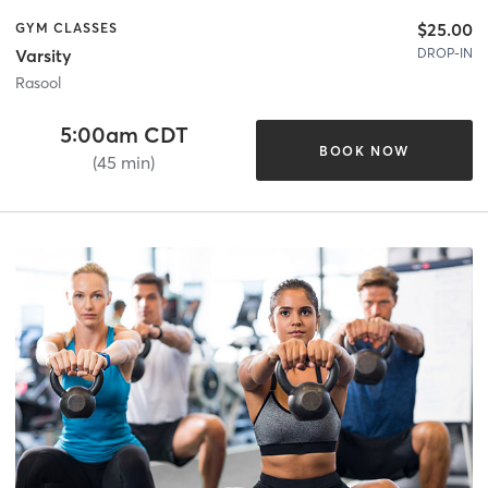
$25.00
GYM CLASSES
DROP-IN
Varsity
Rasool
5:00am CDT
BOOK NOW
(45 min)