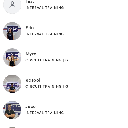
Test
INTERVAL TRAINING
Erin
INTERVAL TRAINING
Myra
CIRCUIT TRAINING | GYM CLASSES | INTERVAL TRAINING
Rasool
CIRCUIT TRAINING | GYM CLASSES | INTERVAL TRAINING
Jace
INTERVAL TRAINING