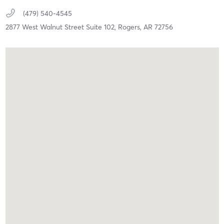
(479) 540-4545
2877 West Walnut Street Suite 102,
Rogers,
AR
72756