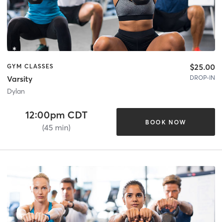
$25.00
GYM CLASSES
DROP-IN
Varsity
Dylan
12:00pm CDT
BOOK NOW
(45 min)