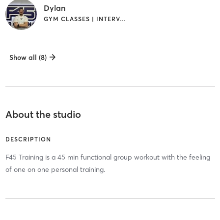
Dylan
GYM CLASSES | INTERVAL TRAINING
Show all (8)
About the studio
DESCRIPTION
F45 Training is a 45 min functional group workout with the feeling
of one on one personal training.