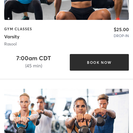
$25.00
GYM CLASSES
DROP-IN
Varsity
Rasool
7:00am CDT
BOOK NOW
(45 min)