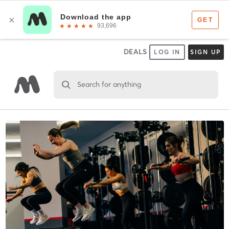
DEALS
LOG IN
SIGN UP
Search for anything