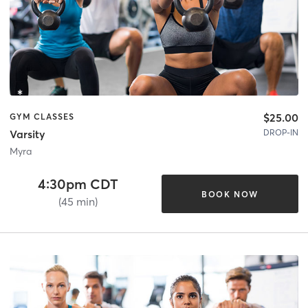
$25.00
GYM CLASSES
DROP-IN
Varsity
Myra
4:30pm CDT
BOOK NOW
(45 min)