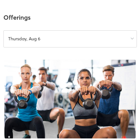
Offerings
Thursday, Aug 6