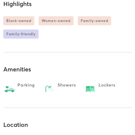
Highlights
Black-owned
Women-owned
Family-owned
Family-friendly
Amenities
Parking
Showers
Lockers
Location