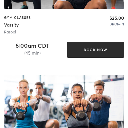
$25.00
GYM CLASSES
DROP-IN
Varsity
Rasool
6:00am CDT
BOOK NOW
(45 min)