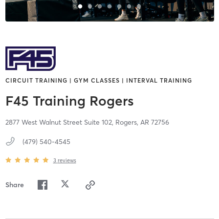
CIRCUIT TRAINING | GYM CLASSES | INTERVAL TRAINING
F45 Training Rogers
2877 West Walnut Street Suite 102,
Rogers,
AR
72756
(479) 540-4545
3
reviews
Share