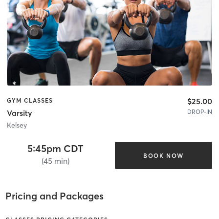
$25.00
GYM CLASSES
DROP-IN
Varsity
Kelsey
5:45pm CDT
BOOK NOW
(45 min)
Pricing and Packages