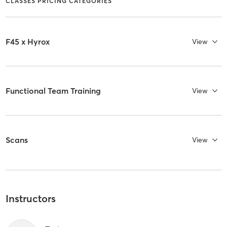
CLASSES PRICING CATEGORIES
F45 x Hyrox
View
Functional Team Training
View
Scans
View
Instructors