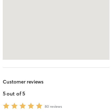
Customer reviews
5
out of
5
80
reviews