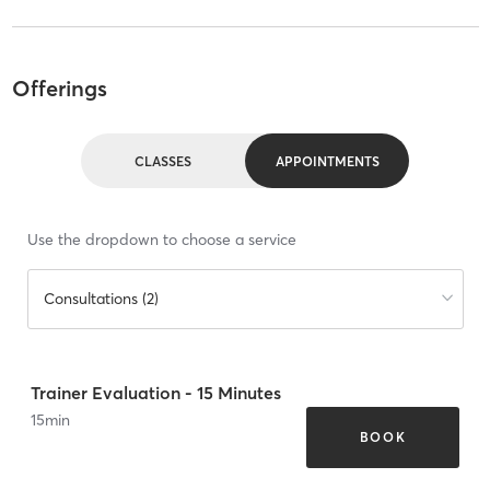
Offerings
CLASSES
APPOINTMENTS
Use the dropdown to choose a service
Consultations (2)
Trainer Evaluation - 15 Minutes
15
min
BOOK