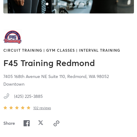
CIRCUIT TRAINING | GYM CLASSES | INTERVAL TRAINING
F45 Training Redmond
7405 168th Avenue NE Suite 110,
Redmond,
WA
98052
Downtown
(425) 225-3885
102
reviews
Share