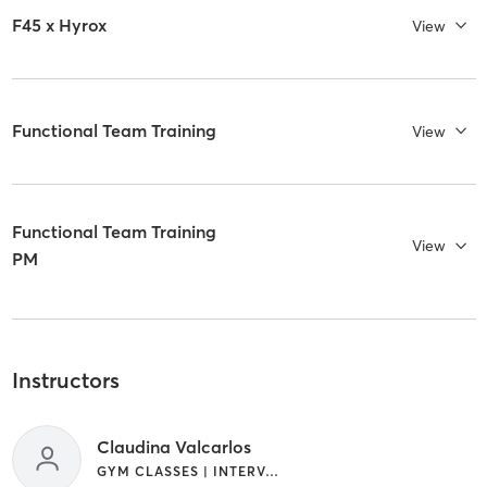
F45 x Hyrox
View
Functional Team Training
View
Functional Team Training
View
PM
Instructors
Claudina Valcarlos
GYM CLASSES | INTERVAL TRAINING