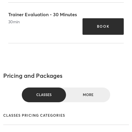
Trainer Evaluation - 30 Minutes
30
min
BOOK
Pricing and Packages
CLASSES
MORE
CLASSES PRICING CATEGORIES