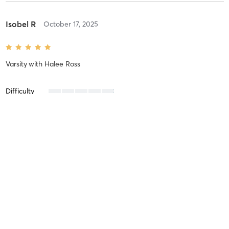
Isobel R
October 17, 2025
Varsity
with
Halee Ross
Difficulty
Intensity
Recovery
Julie L
October 10, 2025
Combo
with
Hannah Wilems
Friendly and challenging!!!