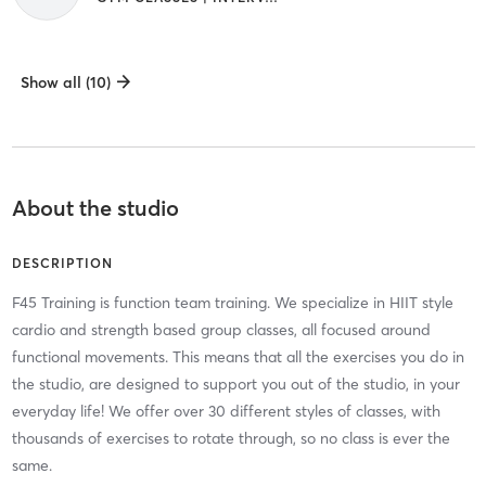
Show all (10)
About the studio
DESCRIPTION
F45 Training is function team training. We specialize in HIIT style
cardio and strength based group classes, all focused around
functional movements. This means that all the exercises you do in
the studio, are designed to support you out of the studio, in your
everyday life! We offer over 30 different styles of classes, with
thousands of exercises to rotate through, so no class is ever the
same.