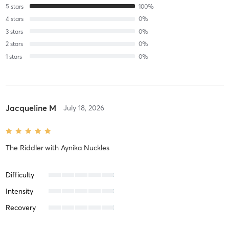
5
stars
100
%
4
stars
0
%
3
stars
0
%
2
stars
0
%
1
stars
0
%
Jacqueline M
July 18, 2026
The Riddler
with
Aynika Nuckles
Difficulty
Intensity
Recovery