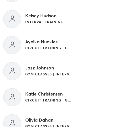
Kelsey Hudson
INTERVAL TRAINING
Aynika Nuckles
CIRCUIT TRAINING | GYM CLASSES | INTERVAL TRAINING
Jazz Johnson
GYM CLASSES | INTERVAL TRAINING
Katie Christensen
CIRCUIT TRAINING | GYM CLASSES | INTERVAL TRAINING
Olivia Dahan
GYM CLASSES | INTERVAL TRAINING