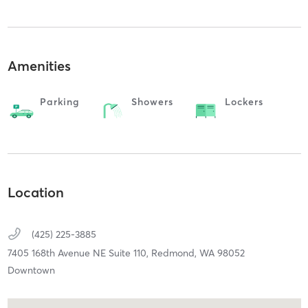
Amenities
Parking
Showers
Lockers
Location
(425) 225-3885
7405 168th Avenue NE Suite 110,
Redmond,
WA
98052
Downtown