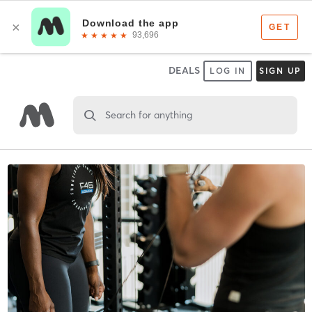
DEALS
LOG IN
SIGN UP
Search for anything