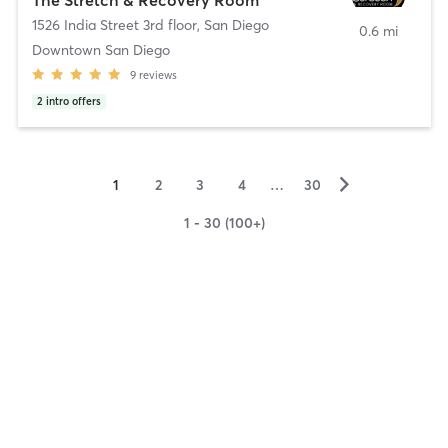
1526 India Street 3rd floor
,
San Diego
0.6 mi
Downtown San Diego
9
reviews
2
intro offers
▻
1
2
3
4
…
30
1 - 30 (100+)