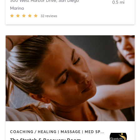
500 West Harbor Drive
,
San Diego
0.5 mi
Marina
32
reviews
COACHING / HEALING | MASSAGE | MED SPA | PERSONAL TRAINING
The Stretch & Recovery Room