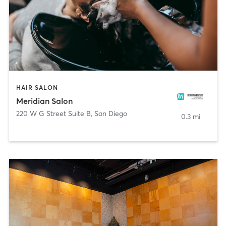
HAIR SALON
Meridian Salon
220 W G Street Suite B
,
San Diego
0.3 mi