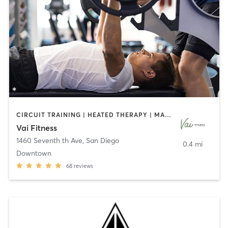
CIRCUIT TRAINING | HEATED THERAPY | MASSAGE | NUTRITION | OTHER | PERSONAL TRAINING | PILATES | WEIGHT TRAINING
Vai Fitness
1460 Seventh th Ave
,
San Diego
0.4 mi
Downtown
68
reviews