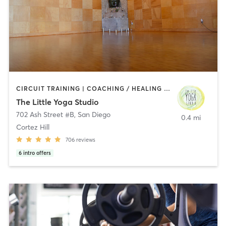
CIRCUIT TRAINING | COACHING / HEALING | MEDITATION | STRENGTH TRAINING | YOGA
The Little Yoga Studio
702 Ash Street #B
,
San Diego
0.4 mi
Cortez Hill
706
reviews
6
intro offers