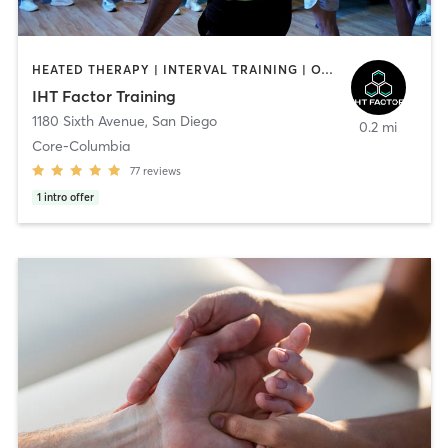
HEATED THERAPY | INTERVAL TRAINING | OTHER | WATER THERAPY
IHT Factor Training
1180 Sixth Avenue
,
San Diego
0.2 mi
Core-Columbia
77
reviews
1
intro offer