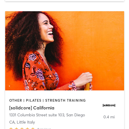
OTHER | PILATES | STRENGTH TRAINING
[solidcore] California
1331 Columbia Street suite 103
,
San Diego
0.4 mi
CA, Little Italy