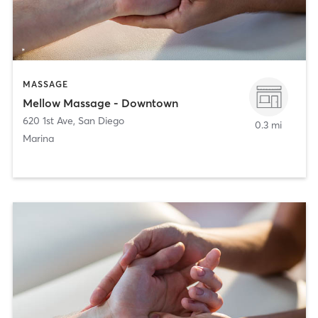
MASSAGE
Mellow Massage - Downtown
620 1st Ave
,
San Diego
0.3 mi
Marina