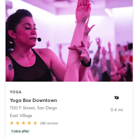
YOGA
Yoga Box Downtown
1120 F Street
,
San Diego
0.4 mi
East Village
288
reviews
1
intro offer