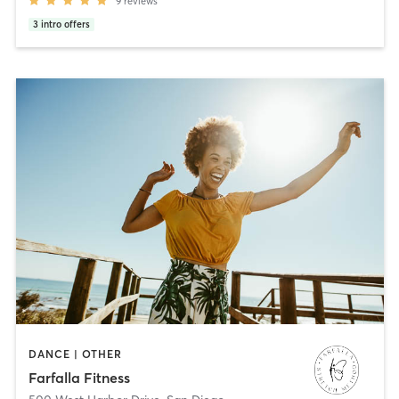
9
reviews
3
intro offers
DANCE | OTHER
Farfalla Fitness