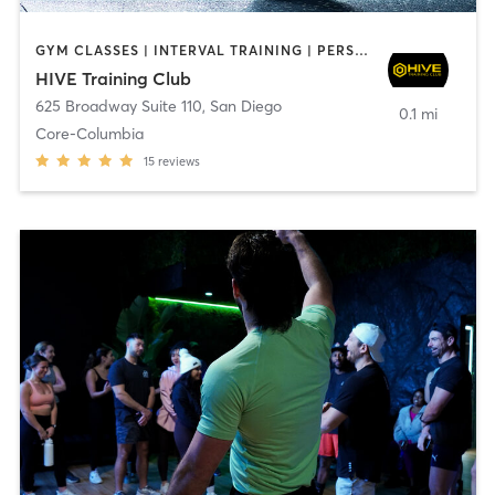
GYM CLASSES | INTERVAL TRAINING | PERSONAL TRAINING
HIVE Training Club
625 Broadway Suite 110
,
San Diego
0.1 mi
Core-Columbia
15
reviews