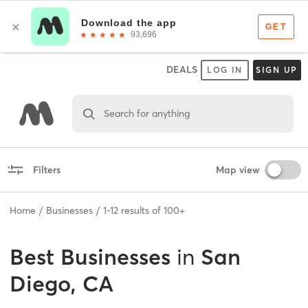
DEALS
LOG IN
SIGN UP
Search for anything
Filters
Map view
Home
Businesses
1
-
12
results of
100+
Best
Businesses
in
San
Diego, CA