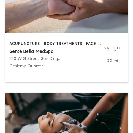
ACUPUNCTURE | BODY TREATMENTS | FACE TREATMENTS | MASSAGE | MED SPA
Sente Bella MedSpa
220 W G Street
,
San Diego
0.3 mi
Gaslamp Quarter