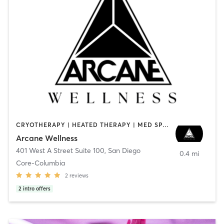
CRYOTHERAPY | HEATED THERAPY | MED SPA | OTHER
Arcane Wellness
401 West A Street Suite 100
,
San Diego
0.4 mi
Core-Columbia
2
reviews
2
intro offers