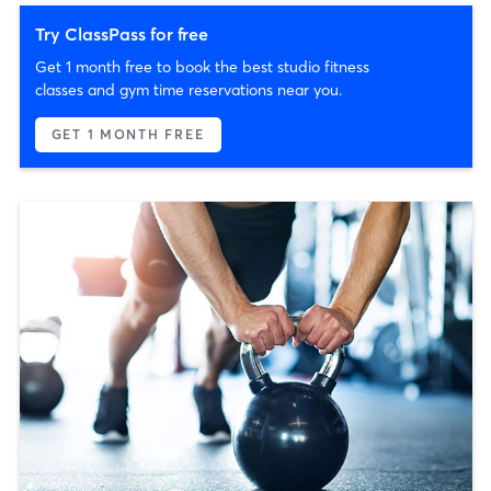
Try ClassPass for free
Get 1 month free to book the best studio fitness
classes and gym time reservations near you.
GET 1 MONTH FREE