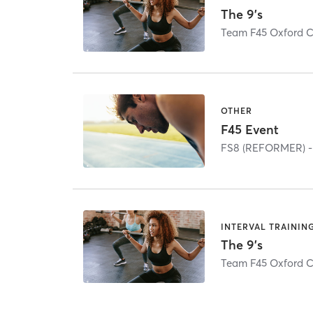
The 9's
Team F45 Oxford C
OTHER
F45 Event
FS8 (REFORMER) -
INTERVAL TRAININ
The 9's
Team F45 Oxford C