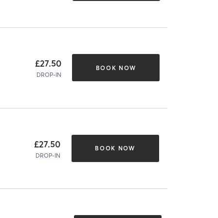
£27.50
BOOK NOW
DROP-IN
£27.50
BOOK NOW
DROP-IN