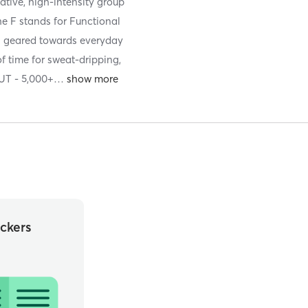
ative, high-intensity group
The F stands for Functional
ts geared towards everyday
f time for sweat-dripping,
T - 5,000+
…
ckers