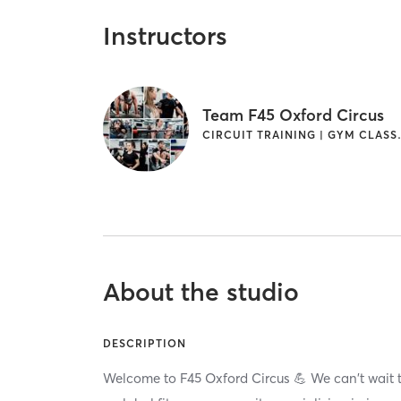
Instructors
Team F45 Oxford Circus
CIRCUIT TRAINING |
About the studio
DESCRIPTION
Welcome to F45 Oxford Circus 💪 We can't wait t