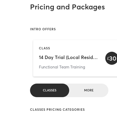
Pricing and Packages
INTRO OFFERS
CLASS
14 Day Trial (Local Residents Only)
30
£
Functional Team Training
CLASSES
MORE
CLASSES PRICING CATEGORIES