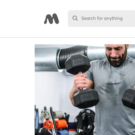
Search for anything