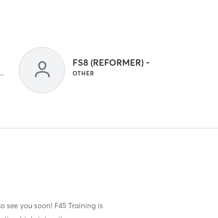
FS8 (REFORMER) -
 GYM CLASSES | INTERVAL TRAINING | OTHER
OTHER
o see you soon! F45 Training is