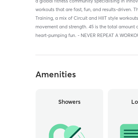
a global fitness community specialising in innov
workouts that are fast, fun, and results-driven. 
Training, a mix of Circuit and HIIT style workou
movement and strength. 45 is the total amount o
heart-pumping fun. - NEVER REPEAT A WORKOU
Amenities
Showers
Lo