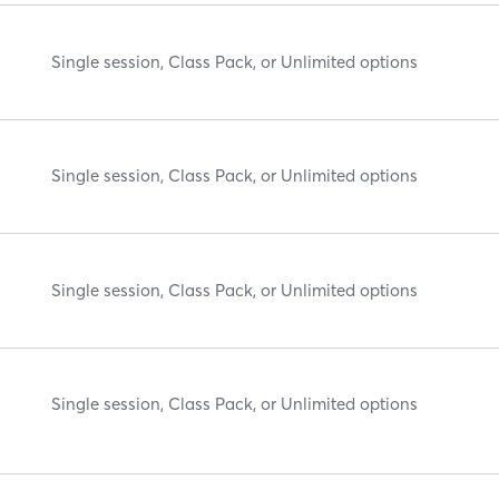
Single session, Class Pack, or Unlimited options
Single session, Class Pack, or Unlimited options
Single session, Class Pack, or Unlimited options
Single session, Class Pack, or Unlimited options