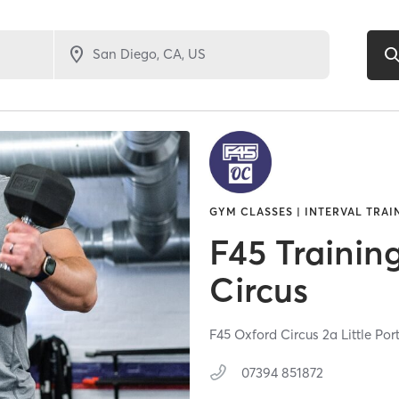
GYM CLASSES | INTERVAL TRAI
F45 Trainin
Circus
F45 Oxford Circus 2a Little Por
07394 851872