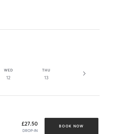
WED
THU
12
13
£27.50
BOOK NOW
DROP-IN