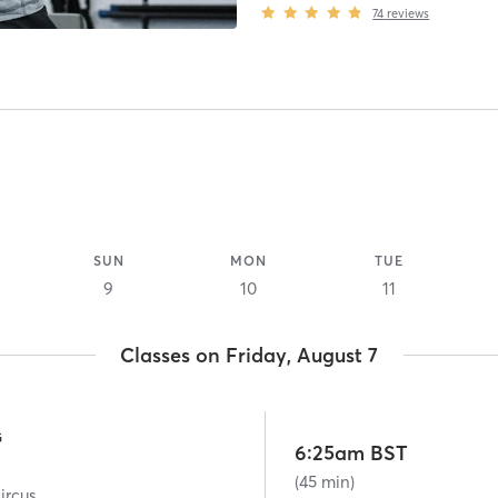
74
reviews
SUN
MON
TUE
9
10
11
Classes on Friday, August 7
G
6:25am BST
(45 min)
ircus