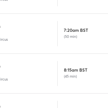
G
7:20am BST
(50 min)
ircus
G
8:15am BST
(45 min)
ircus
G