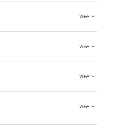
View
View
View
View