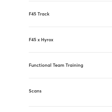
F45 Track
F45 x Hyrox
Functional Team Training
Scans