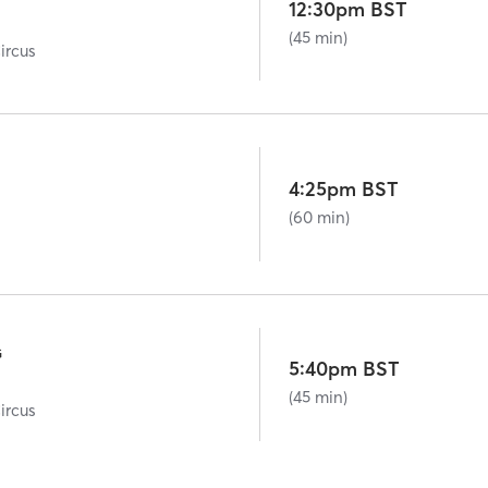
12:30pm BST
(45 min)
ircus
4:25pm BST
(60 min)
G
5:40pm BST
(45 min)
ircus