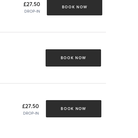
£27.50
BOOK NOW
DROP-IN
BOOK NOW
£27.50
BOOK NOW
DROP-IN