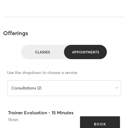
Offerings
CLASSES
APPOINTMENTS
Use the dropdown to choose a service
Consultations (2)
Trainer Evaluation - 15 Minutes
15
min
BOOK