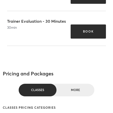
Trainer Evaluation - 30 Minutes
30
min
BOOK
Pricing and Packages
CLASSES
MORE
CLASSES PRICING CATEGORIES