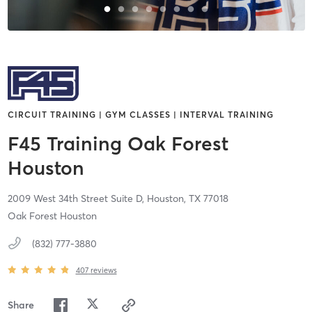
CIRCUIT TRAINING | GYM CLASSES | INTERVAL TRAINING
F45 Training Oak Forest
Houston
2009 West 34th Street Suite D,
Houston,
TX
77018
Oak Forest Houston
(832) 777-3880
407
reviews
Share