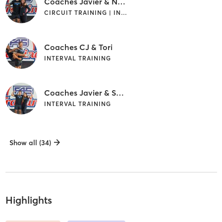
Coaches Javier & Nora
CIRCUIT TRAINING | INTERVAL TRAINING
Coaches CJ & Tori
INTERVAL TRAINING
Coaches Javier & Sarah
INTERVAL TRAINING
Show all (34)
Highlights