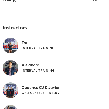
Instructors
Tori
INTERVAL TRAINING
Alejandro
INTERVAL TRAINING
Coaches CJ & Javier
GYM CLASSES | INTERVAL TRAINING