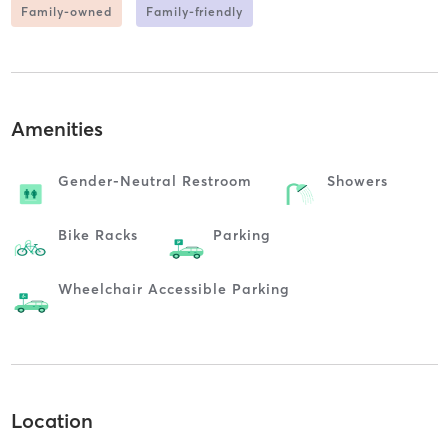
Family-owned
Family-friendly
Amenities
Gender-Neutral Restroom
Showers
Bike Racks
Parking
Wheelchair Accessible Parking
Location