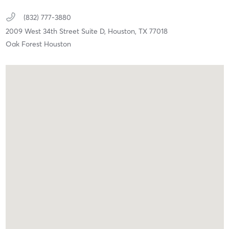
(832) 777-3880
2009 West 34th Street Suite D,
Houston,
TX
77018
Oak Forest Houston