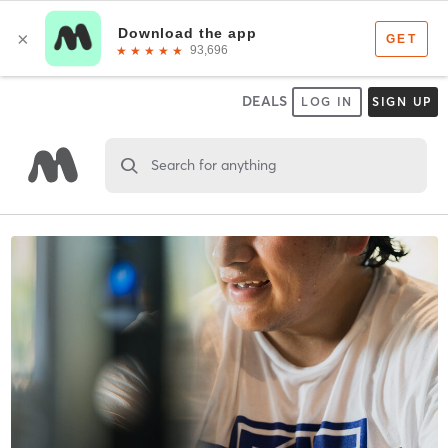
DEALS
LOG IN
SIGN UP
Search for anything