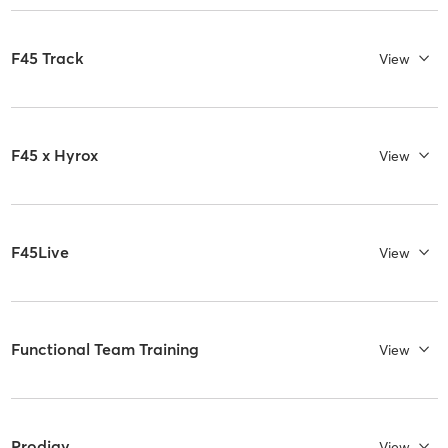
F45 Track
View
F45 x Hyrox
View
F45Live
View
Functional Team Training
View
Prodigy
View