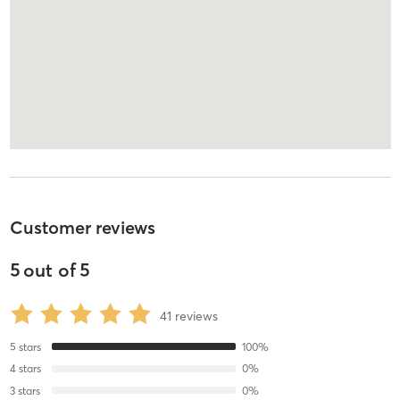
Customer reviews
5
out of
5
41
reviews
5
stars
100
%
4
stars
0
%
3
stars
0
%