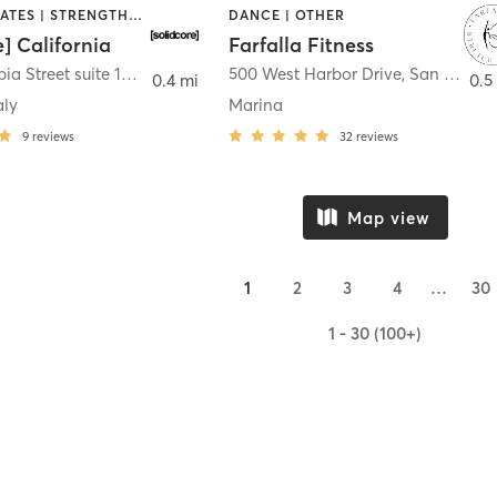
OTHER | PILATES | STRENGTH TRAINING
DANCE | OTHER
e] California
Farfalla Fitness
1331 Columbia Street suite 103
,
San Diego
500 West Harbor Drive
,
San Diego
0.4 mi
0.5
aly
Marina
9
reviews
32
reviews
Map view
1
2
3
4
…
30
1 - 30 (100+)