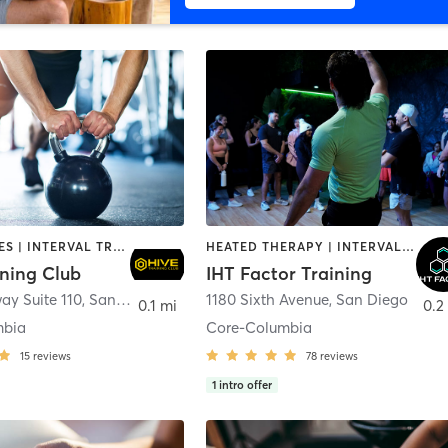
GYM CLASSES | INTERVAL TRAINING | PERSONAL TRAINING
HEATED THERAPY | INTERVAL TRAINING | OTHER | WATER THERAPY
ining Club
IHT Factor Training
ay Suite 110
,
San Diego
1180 Sixth Avenue
,
San Diego
0.1 mi
0.2
mbia
Core-Columbia
15
reviews
78
reviews
1
intro offer