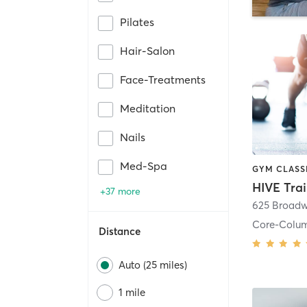
Pilates
Hair-Salon
Face-Treatments
Meditation
Nails
Med-Spa
HIVE Tra
+37 more
625 Broadw
Core-Colu
Distance
Auto (25 miles)
1 mile