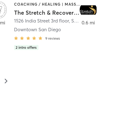
COACHING / HEALING | MASSAGE | MED SPA | PERSONAL TRAINING
The Stretch & Recovery Room
1526 India Street 3rd floor
,
San Diego
 mi
0.6 mi
Downtown San Diego
9
reviews
2
intro offers
▻