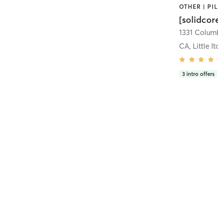
[solidcor
CA, Little It
3
intro offers