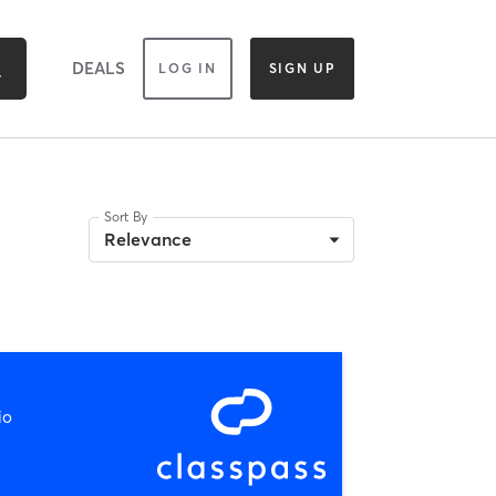
DEALS
LOG IN
SIGN UP
Sort By
Relevance
io