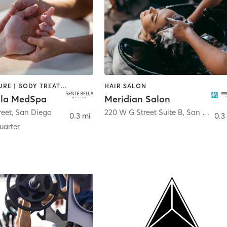
ACUPUNCTURE | BODY TREATMENTS | FACE TREATMENTS | MASSAGE | MED SPA
HAIR SALON
lla MedSpa
Meridian Salon
reet
,
San Diego
220 W G Street Suite B
,
San Diego
0.3 mi
0.3
arter