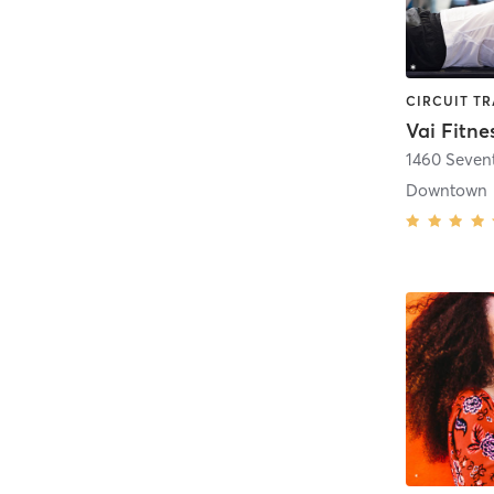
Vai Fitne
1460 Seven
Downtown