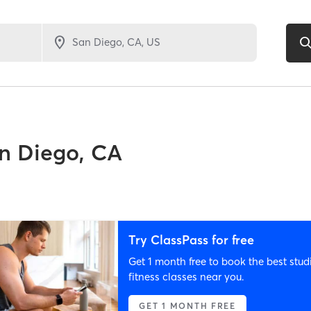
n Diego, CA
Try ClassPass for free
Get 1 month free to book the best stud
fitness classes near you.
GET 1 MONTH FREE