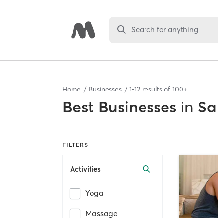
Search for anything
Home
Businesses
1
-
12
results of
100+
Best
Businesses
in
Sa
FILTERS
Activities
Yoga
Massage