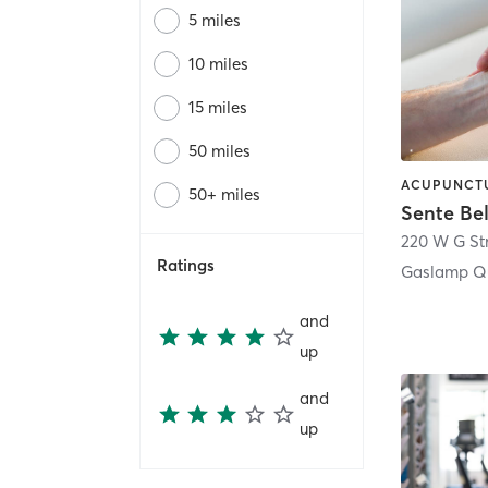
5 miles
10 miles
15 miles
50 miles
50+ miles
Sente Be
220 W G St
Ratings
Gaslamp Qu
and
up
and
up