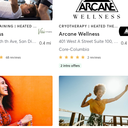
CIRCUIT TRAINING | HEATED THERAPY | MASSAGE | NUTRITION | OTHER | PERSONAL TRAINING | PILATES | WEIGHT TRAINING
CRYOTHERAPY | HEATED THERAPY | MED SPA | OTHER
ss
Arcane Wellness
th th Ave
,
San Diego
401 West A Street Suite 100
,
San Di
0.4 mi
0.4
Core-Columbia
68
reviews
2
reviews
2
intro offers