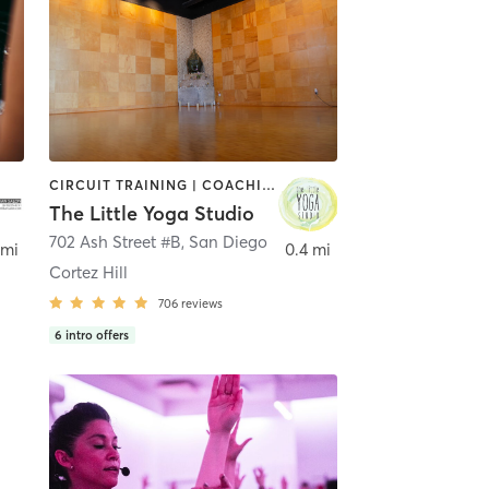
CIRCUIT TRAINING | COACHING / HEALING | MEDITATION | STRENGTH TRAINING | YOGA
The Little Yoga Studio
702 Ash Street #B
,
San Diego
 mi
0.4 mi
Cortez Hill
706
reviews
6
intro offers