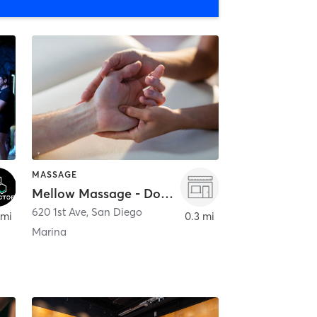
MASSAGE
Mellow Massage - Downtown
620 1st Ave
,
San Diego
 mi
0.3 mi
Marina