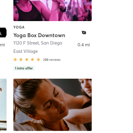
YOGA
Yoga Box Downtown
ego
1120 F Street
,
San Diego
 mi
0.4 mi
East Village
288
reviews
1
intro offer