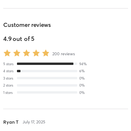
Customer reviews
4.9
out of
5
200
reviews
5
stars
94
%
4
stars
6
%
3
stars
0
%
2
stars
0
%
1
stars
0
%
Ryan T
July 17, 2025