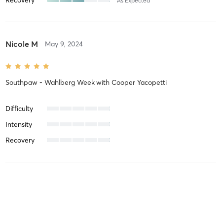
As Expected
Nicole M
May 9, 2024
Southpaw - Wahlberg Week
with
Cooper Yacopetti
Difficulty
Intensity
Recovery
Maddison C
March 6, 2024