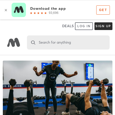
DEALS
LOG IN
SIGN UP
Search for anything