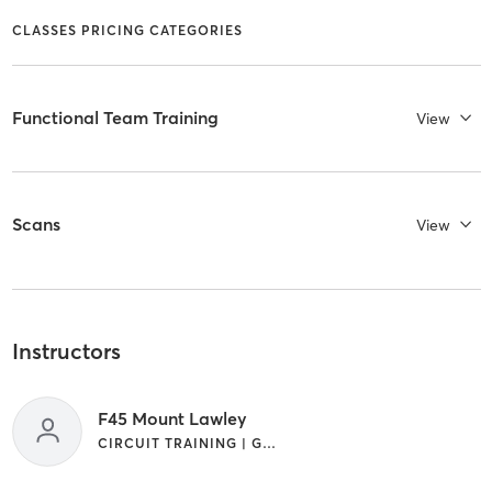
CLASSES PRICING CATEGORIES
Functional Team Training
View
Scans
View
Instructors
F45 Mount Lawley
CIRCUIT TRAINING | GYM CLASSES | INTERVAL TRAINING | WEIGHT TRAINING