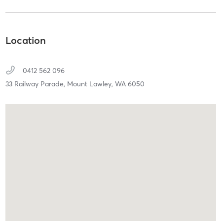
Location
0412 562 096
33 Railway Parade,
Mount Lawley,
WA
6050