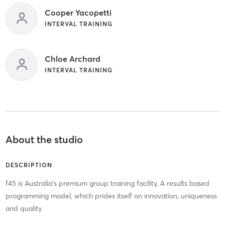
Cooper Yacopetti
INTERVAL TRAINING
Chloe Archard
INTERVAL TRAINING
About the studio
DESCRIPTION
f45 is Australia's premium group training facility. A results based
programming model, which prides itself on innovation, uniqueness
and quality