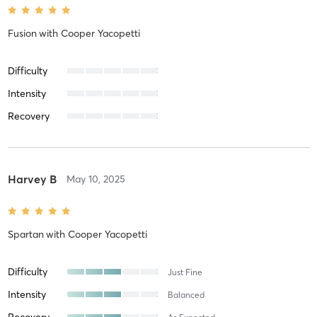
Fusion
with
Cooper Yacopetti
Difficulty
Intensity
Recovery
Harvey B
May 10, 2025
Spartan
with
Cooper Yacopetti
Difficulty
Just Fine
Intensity
Balanced
Recovery