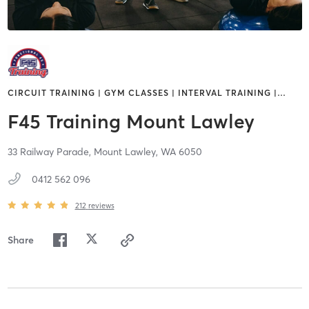
CIRCUIT TRAINING | GYM CLASSES | INTERVAL TRAINING |
…
F45 Training Mount Lawley
33 Railway Parade,
Mount Lawley,
WA
6050
0412 562 096
212
reviews
Share