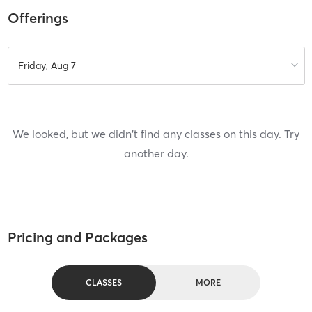
Offerings
Friday, Aug 7
We looked, but we didn't find any classes on this day. Try
another day.
Pricing and Packages
CLASSES
MORE