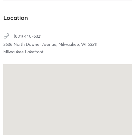
Location
(801) 440-6321
2636 North Downer Avenue,
Milwaukee,
WI
53211
Milwaukee Lakefront