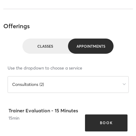
Offerings
CLASSES
APPOINTMENTS
Use the dropdown to choose a service
Consultations (2)
Trainer Evaluation - 15 Minutes
15
min
BOOK