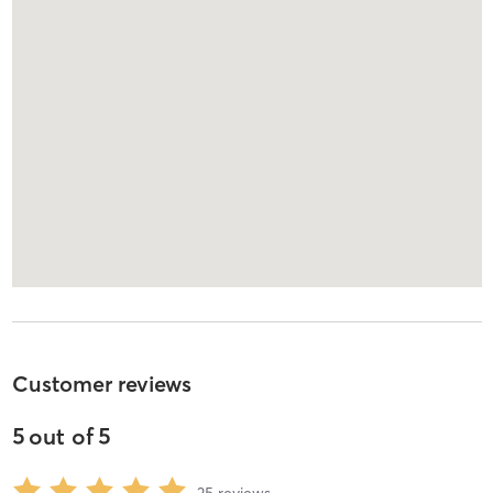
Customer reviews
5
out of
5