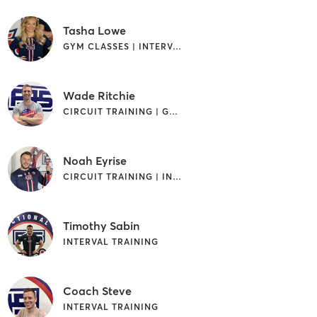
Tasha Lowe
GYM CLASSES | INTERVAL TRAINING
Wade Ritchie
CIRCUIT TRAINING | GYM CLASSES
Noah Eyrise
CIRCUIT TRAINING | INTERVAL TRAINING
Timothy Sabin
INTERVAL TRAINING
Coach Steve
INTERVAL TRAINING