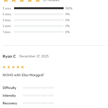
25
reviews
5
stars
100
%
4
stars
0
%
3
stars
0
%
2
stars
0
%
1
stars
0
%
Ryan C
December 27, 2025
NOHO
with
Elisa Marggraf
Difficulty
Intensity
Recovery