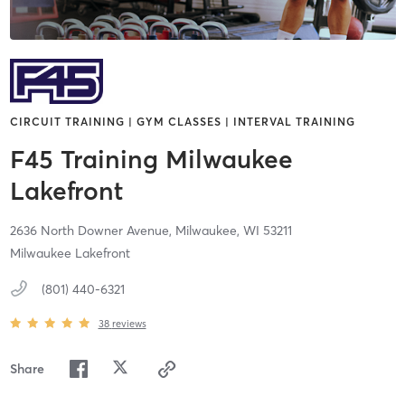
CIRCUIT TRAINING | GYM CLASSES | INTERVAL TRAINING
F45 Training Milwaukee
Lakefront
2636 North Downer Avenue,
Milwaukee,
WI
53211
Milwaukee Lakefront
(801) 440-6321
38
reviews
Share