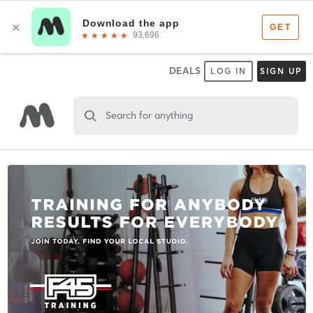
DEALS
LOG IN
SIGN UP
Search for anything