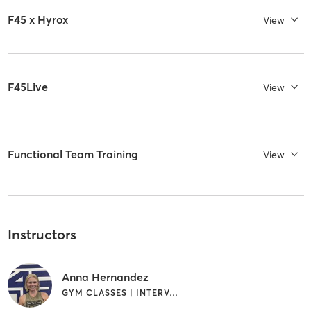
F45 x Hyrox
View
F45Live
View
Functional Team Training
View
Instructors
Anna Hernandez
GYM CLASSES | INTERVAL TRAINING