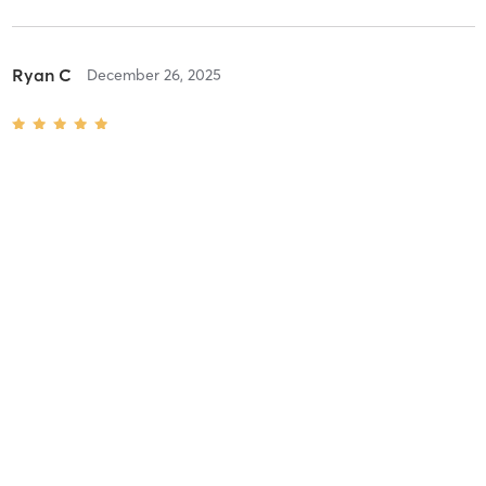
Ryan C
December 26, 2025
The 9's
with
Maura Stenger
Difficulty
Intensity
Recovery
Savannah H
August 19, 2024
All Star
with
Anna Hernandez