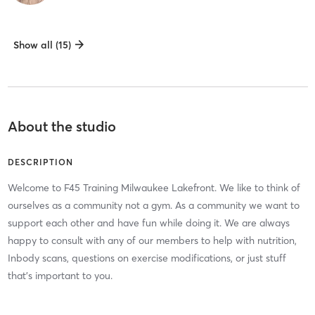
Show all (15)
About the studio
DESCRIPTION
Welcome to F45 Training Milwaukee Lakefront. We like to think of
ourselves as a community not a gym. As a community we want to
support each other and have fun while doing it. We are always
happy to consult with any of our members to help with nutrition,
Inbody scans, questions on exercise modifications, or just stuff
that's important to you.