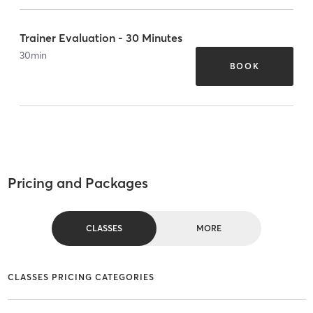
Trainer Evaluation - 30 Minutes
30
min
BOOK
Pricing and Packages
CLASSES
MORE
CLASSES PRICING CATEGORIES