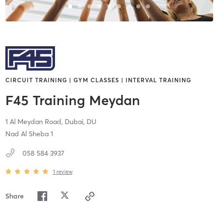
CIRCUIT TRAINING | GYM CLASSES | INTERVAL TRAINING
F45 Training Meydan
1 Al Meydan Road,
Dubai,
DU
Nad Al Sheba 1
058 584 3937
1
review
Share