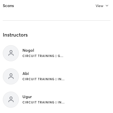
Scans
View
Instructors
Nogol
CIRCUIT TRAINING | GYM CLASSES | INTERVAL TRAINING
Abi
CIRCUIT TRAINING | INTERVAL TRAINING
Ugur
CIRCUIT TRAINING | INTERVAL TRAINING