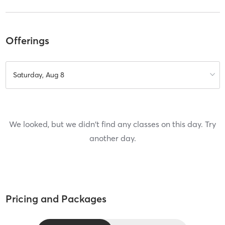
Offerings
Saturday, Aug 8
We looked, but we didn't find any classes on this day. Try
another day.
Pricing and Packages