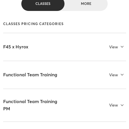
CLASSES
MORE
CLASSES PRICING CATEGORIES
F45 x Hyrox
View
Functional Team Training
View
Functional Team Training
View
PM