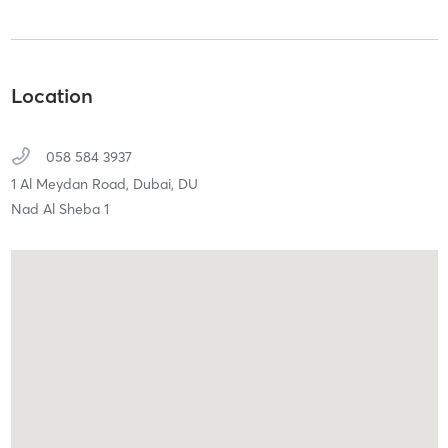
Location
058 584 3937
1 Al Meydan Road,
Dubai,
DU
Nad Al Sheba 1