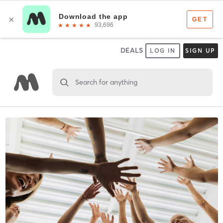
DEALS
LOG IN
SIGN UP
Search for anything