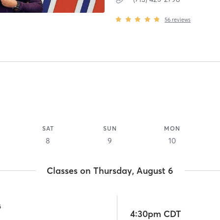
56
reviews
SAT
SUN
MON
8
9
10
Classes on Thursday, August 6
G
4:30pm CDT