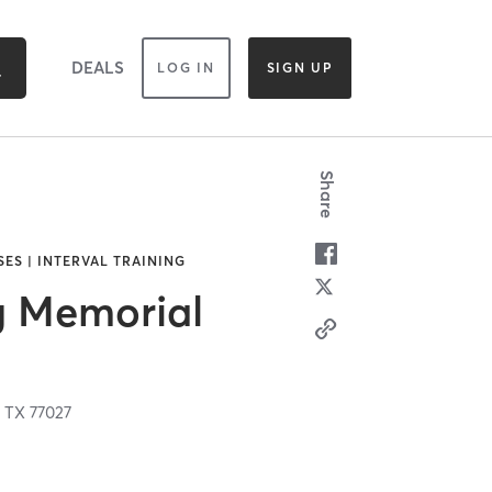
DEALS
LOG IN
SIGN UP
Share
SES | INTERVAL TRAINING
g Memorial
,
TX
77027