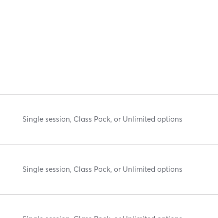
Single session, Class Pack, or Unlimited options
Single session, Class Pack, or Unlimited options