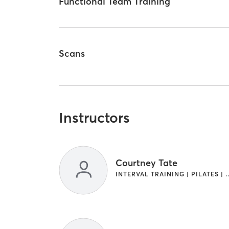
Functional Team Training
Scans
Instructors
Courtney Tate
INTERVAL TRAINING | PILATE