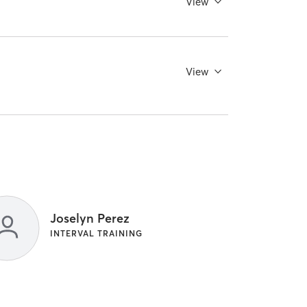
View
View
Joselyn Perez
INTERVAL TRAINING