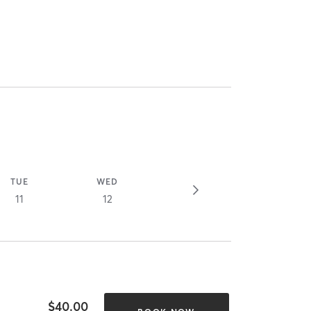
TUE
WED
11
12
$40.00