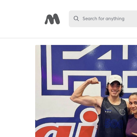
Search for anything