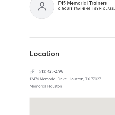
F45 Memorial Trainers
CIRCUIT TRAININ
Location
(713) 425-2798
12474 Memorial Drive,
Houston,
TX
77027
Memorial Houston