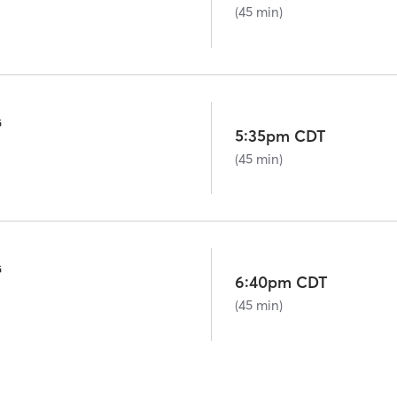
(45 min)
G
5:35pm CDT
(45 min)
G
6:40pm CDT
(45 min)