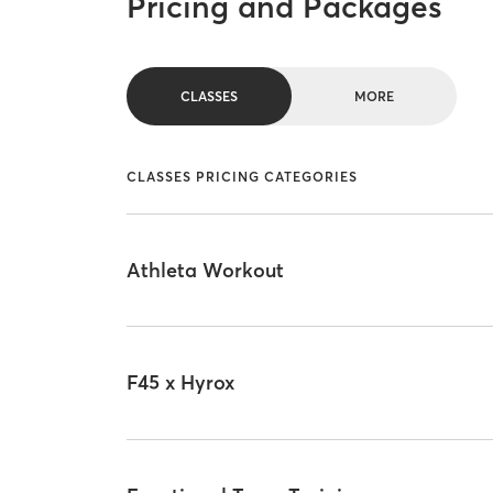
Pricing and Packages
CLASSES
MORE
CLASSES PRICING CATEGORIES
Athleta Workout
F45 x Hyrox