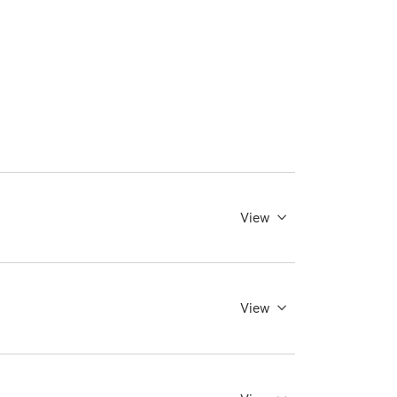
View
View