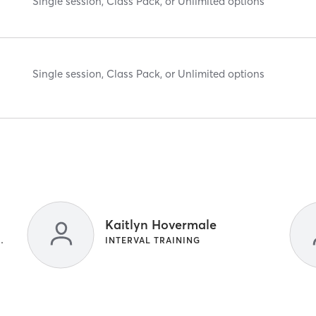
Single session, Class Pack, or Unlimited options
Single session, Class Pack, or Unlimited options
Kaitlyn Hovermale
S | STRENGTH TRAINING
INTERVAL TRAINING