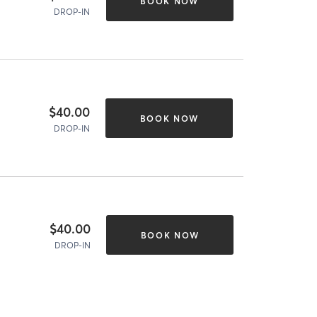
BOOK NOW
DROP-IN
$40.00
BOOK NOW
DROP-IN
$40.00
BOOK NOW
DROP-IN