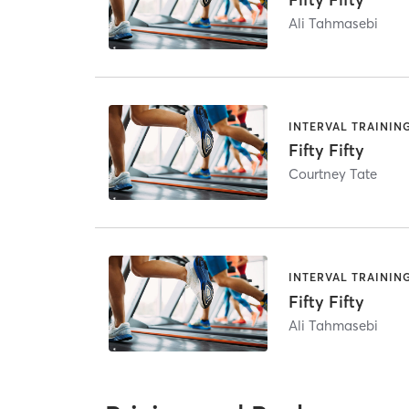
Ali Tahmasebi
INTERVAL TRAININ
Fifty Fifty
Courtney Tate
INTERVAL TRAININ
Fifty Fifty
Ali Tahmasebi