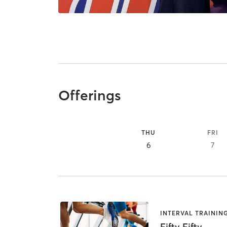
Offerings
THU
FRI
6
7
INTERVAL TRAININ
Fifty Fifty