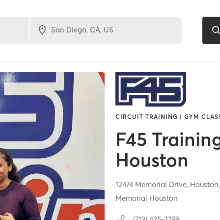
CIRCUIT TRAINING | GYM CLAS
F45 Trainin
Houston
12474 Memorial Drive,
Houston
Memorial Houston
(713) 425-2798