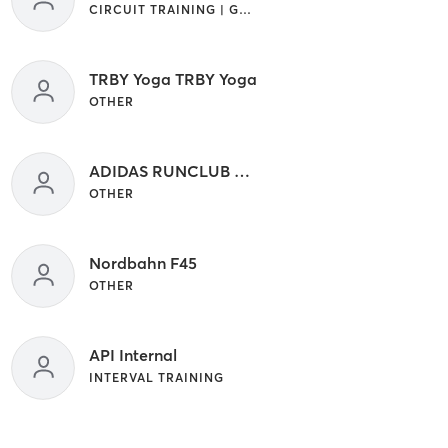
CIRCUIT TRAINING | GYM CLASSES | INTERVAL TRAINING
TRBY Yoga TRBY Yoga
OTHER
ADIDAS RUNCLUB ADIDAS RUNCLUB
OTHER
Nordbahn F45
OTHER
API Internal
INTERVAL TRAINING