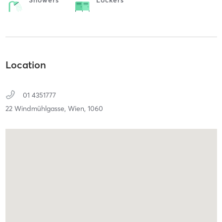
Location
01 4351777
22 Windmühlgasse,
Wien,
1060