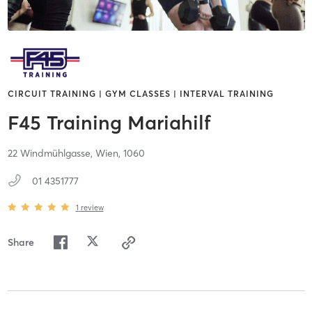
CIRCUIT TRAINING | GYM CLASSES | INTERVAL TRAINING
F45 Training Mariahilf
22 Windmühlgasse,
Wien,
1060
01 4351777
1
review
Share