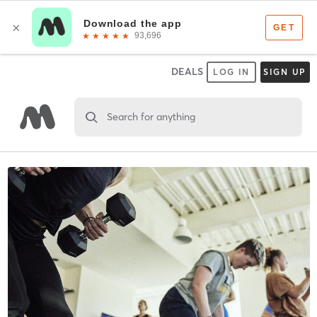
DEALS
LOG IN
SIGN UP
Search for anything