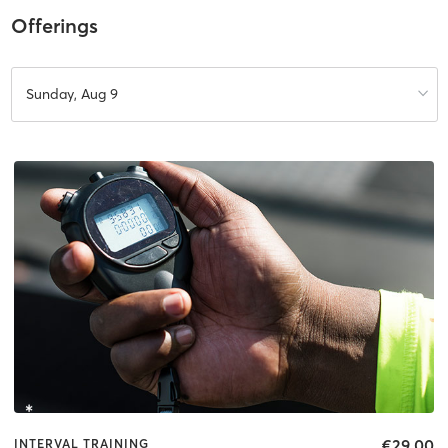
Offerings
Sunday, Aug 9
€29.00
INTERVAL TRAINING