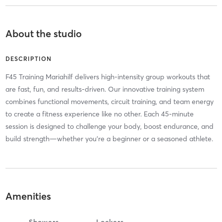
About the studio
DESCRIPTION
F45 Training Mariahilf delivers high-intensity group workouts that
are fast, fun, and results-driven. Our innovative training system
combines functional movements, circuit training, and team energy
to create a fitness experience like no other. Each 45-minute
session is designed to challenge your body, boost endurance, and
build strength—whether you’re a beginner or a seasoned athlete.
Amenities
Showers
Lockers