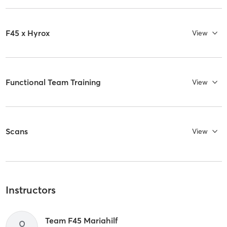
F45 x Hyrox
View
Functional Team Training
View
Scans
View
Instructors
Team F45 Mariahilf