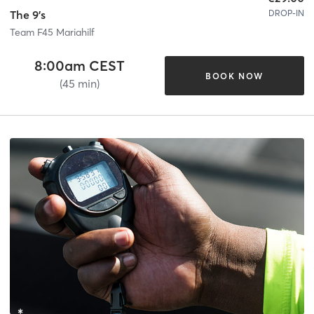
DROP-IN
The 9's
Team F45 Mariahilf
8:00am CEST
BOOK NOW
(45 min)