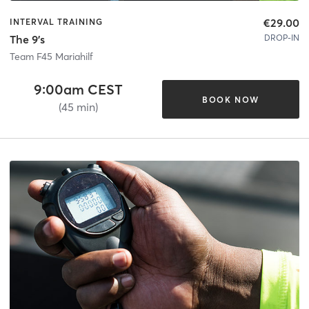
€29.00
INTERVAL TRAINING
DROP-IN
The 9's
Team F45 Mariahilf
9:00am CEST
BOOK NOW
(45 min)