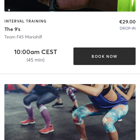
€29.00
INTERVAL TRAINING
DROP-IN
The 9's
Team F45 Mariahilf
10:00am CEST
BOOK NOW
(45 min)