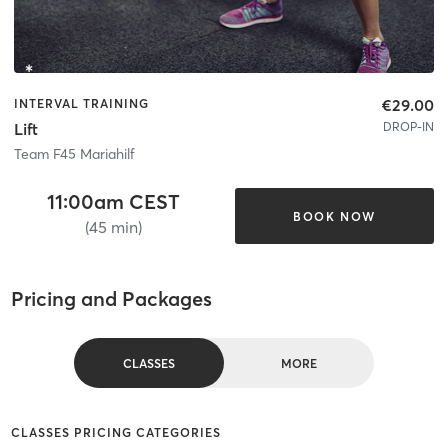
€29.00
INTERVAL TRAINING
DROP-IN
Lift
Team F45 Mariahilf
11:00am CEST
BOOK NOW
(45 min)
Pricing and Packages
CLASSES
MORE
CLASSES PRICING CATEGORIES