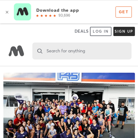
DEALS
LOG IN
SIGN UP
Search for anything