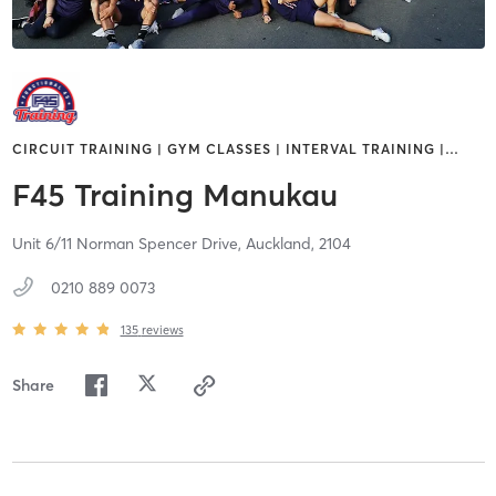
CIRCUIT TRAINING | GYM CLASSES | INTERVAL TRAINING |
…
F45 Training Manukau
Unit 6/11 Norman Spencer Drive,
Auckland,
2104
0210 889 0073
135
reviews
Share