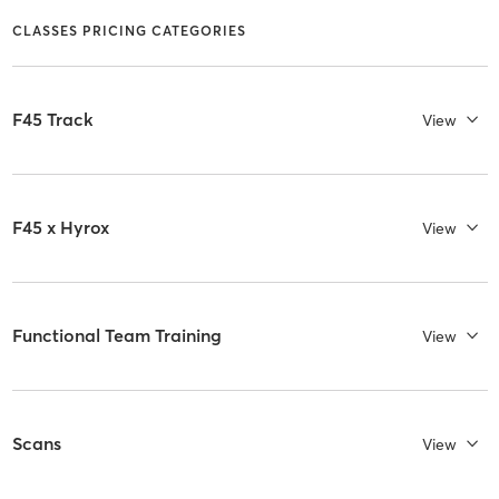
CLASSES PRICING CATEGORIES
F45 Track
View
F45 x Hyrox
View
Functional Team Training
View
Scans
View