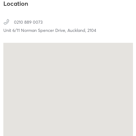
Location
0210 889 0073
Unit 6/11 Norman Spencer Drive,
Auckland,
2104