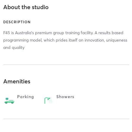
About the studio
DESCRIPTION
F45 is Australia's premium group training facility. A results based
programming model, which prides itself on innovation, uniqueness
and quality
Amenities
Parking
Showers