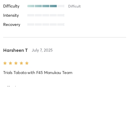
Difficulty
Difficult
Intensity
Recovery
Harsheen T
July 7, 2025
Trials Tabata
with
F45 Manukau Team
Difficulty
Difficult
Intensity
Very Intense
Recovery
As Expected