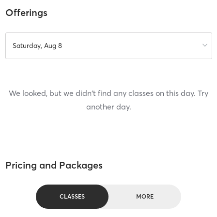
Offerings
Saturday, Aug 8
We looked, but we didn't find any classes on this day. Try
another day.
Pricing and Packages
CLASSES
MORE