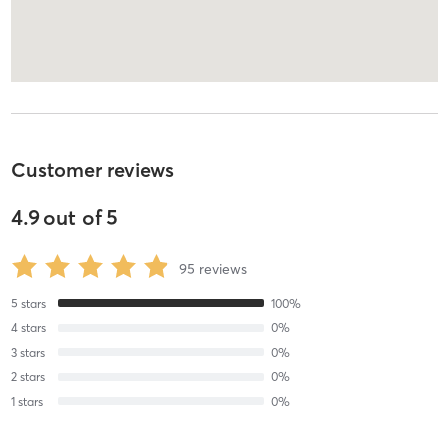
Customer reviews
4.9
out of
5
95
reviews
5
stars
100
%
4
stars
0
%
3
stars
0
%
2
stars
0
%
1
stars
0
%