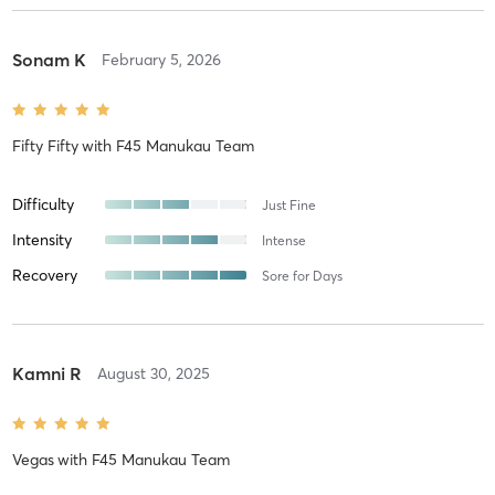
Sonam K
February 5, 2026
Fifty Fifty
with
F45 Manukau Team
Difficulty
Just Fine
Intensity
Intense
Recovery
Sore for Days
Kamni R
August 30, 2025
Vegas
with
F45 Manukau Team