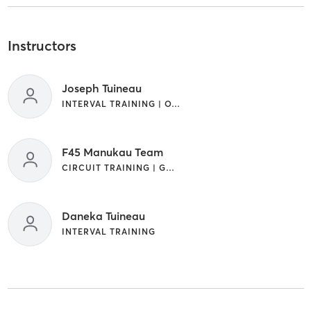
Instructors
Joseph Tuineau
INTERVAL TRAINING | OTHER
F45 Manukau Team
CIRCUIT TRAINING | GYM CLASSES | INTERVAL TRAINING | OTHER
Daneka Tuineau
INTERVAL TRAINING