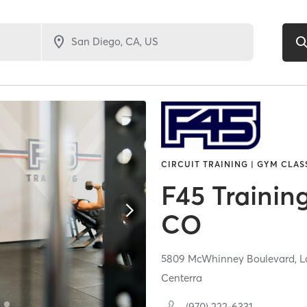
CIRCUIT TRAINING | GYM CLAS
F45 Trainin
CO
5809 McWhinney Boulevard,
L
Centerra
(970) 222-6331