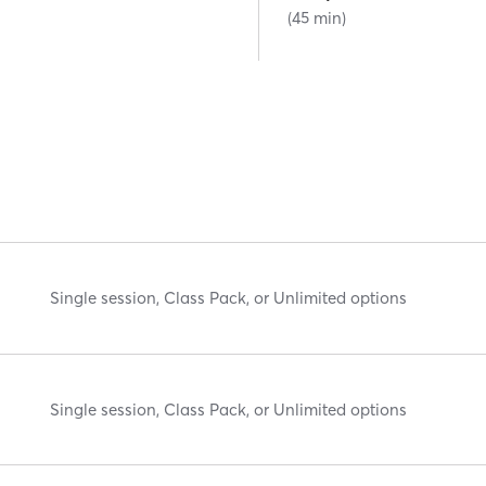
(45 min)
Single session, Class Pack, or Unlimited options
Single session, Class Pack, or Unlimited options