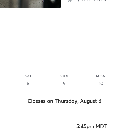
SAT
SUN
MON
8
9
10
Classes on Thursday, August 6
5:45pm MDT