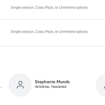
Single session, Class Pack, or Unlimited options
Single session, Class Pack, or Unlimited options
Stephanie Munds
NG | INTERVAL TRAINING
INTERVAL TRAINING