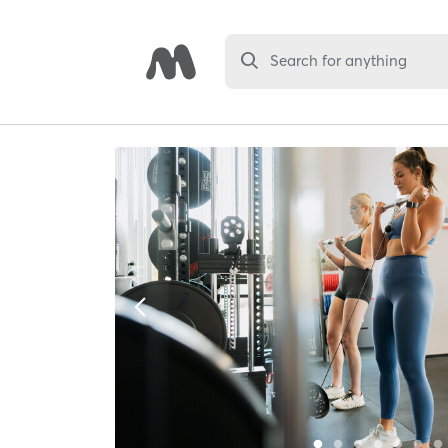
Search for anything