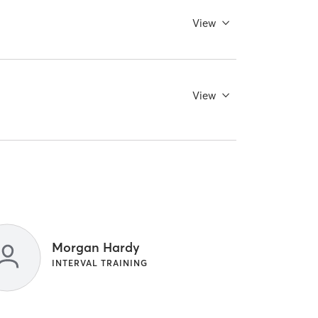
View
View
Morgan Hardy
INTERVAL TRAINING