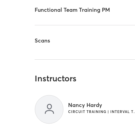
Functional Team Training PM
Scans
Instructors
Nancy Hardy
CIRCUIT TRAINI