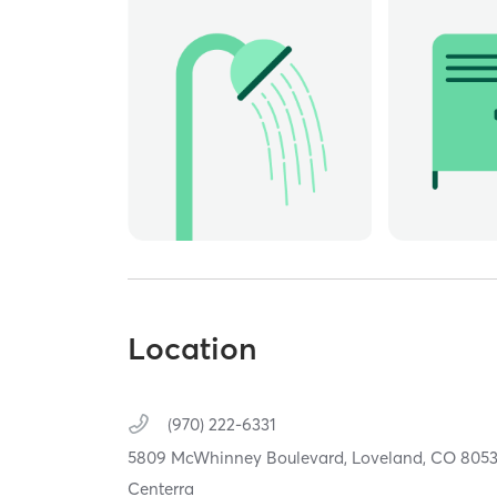
Location
(970) 222-6331
5809 McWhinney Boulevard,
Loveland,
CO
805
Centerra