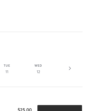
TUE
WED
11
12
$25.00