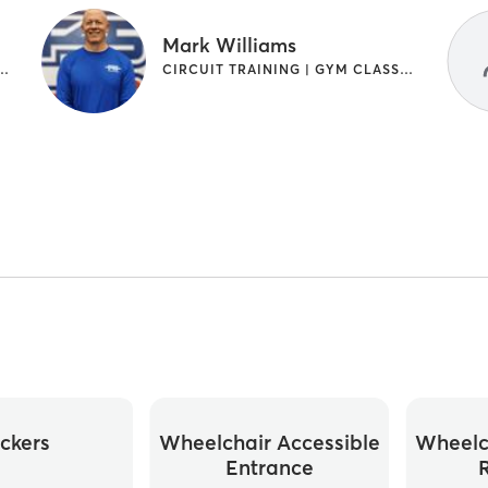
Mark Williams
G | GYM CLASSES | INTERVAL TRAINING
CIRCUIT TRAINING | GYM CLASSES | INTERVAL TRAINING
ckers
Wheelchair Accessible
Wheelc
Entrance