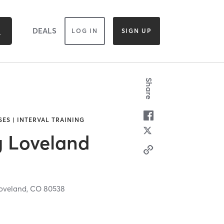
DEALS
LOG IN
SIGN UP
Share
SES | INTERVAL TRAINING
g Loveland
oveland,
CO
80538