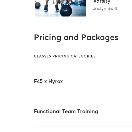
Varsity
Jaclyn Swift
Pricing and Packages
CLASSES PRICING CATEGORIES
F45 x Hyrox
Functional Team Training