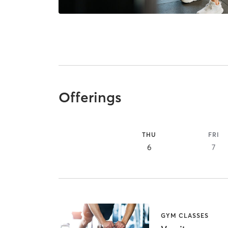
Offerings
THU
FRI
6
7
GYM CLASSES