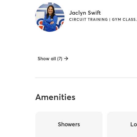
Jaclyn Swift
CIRCUIT TRAININ
Show all (7)
Amenities
Showers
Lo