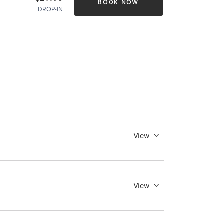
BOOK NOW
DROP-IN
View
View