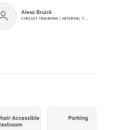
Alexa Bruick
CIRCUIT TRAINING | INTERVAL TRAINING
hair Accessible
Parking
Whee
Restroom