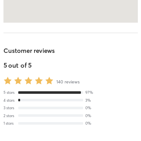
Customer reviews
5
out of
5
140
reviews
5
stars
97
%
4
stars
3
%
3
stars
0
%
2
stars
0
%
1
stars
0
%