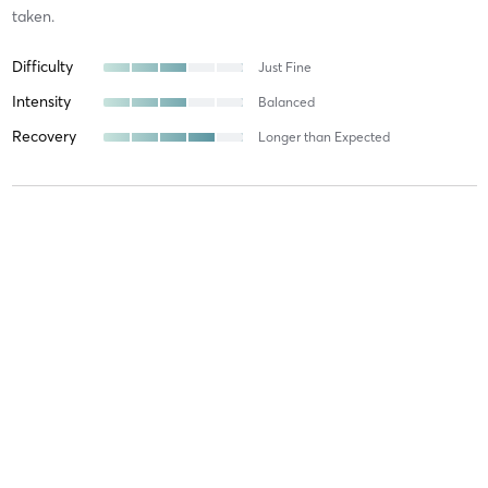
taken.
Difficulty
Just Fine
Intensity
Balanced
Recovery
Longer than Expected
Natalie B
September 27, 2025
NOHO
with
Natalie Resendes
Difficulty
Difficult
Intensity
Intense
Recovery
As Expected