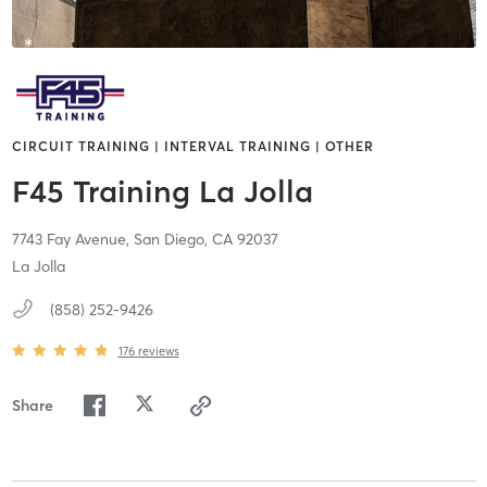
CIRCUIT TRAINING | INTERVAL TRAINING | OTHER
F45 Training La Jolla
7743 Fay Avenue,
San Diego,
CA
92037
La Jolla
(858) 252-9426
176
reviews
Share