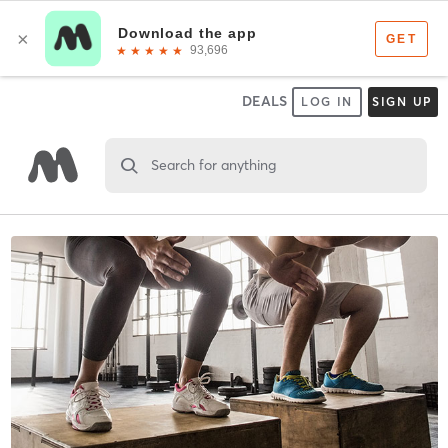
DEALS
LOG IN
SIGN UP
Search for anything