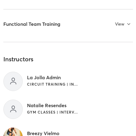
Functional Team Training
View
Instructors
La Jolla Admin
CIRCUIT TRAINING | INTERVAL TRAINING
Natalie Resendes
GYM CLASSES | INTERVAL TRAINING
Breezy Vielmo