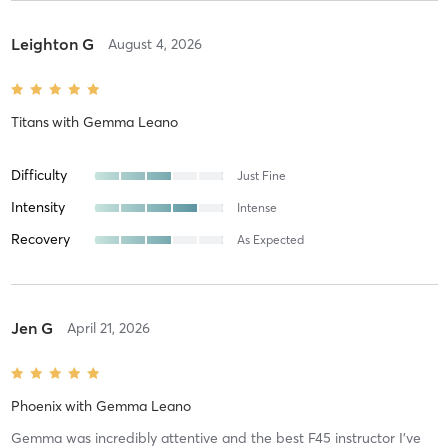
Leighton G
August 4, 2026
Titans
with
Gemma Leano
Difficulty
Just Fine
Intensity
Intense
Recovery
As Expected
Jen G
April 21, 2026
Phoenix
with
Gemma Leano
Gemma was incredibly attentive and the best F45 instructor I’ve