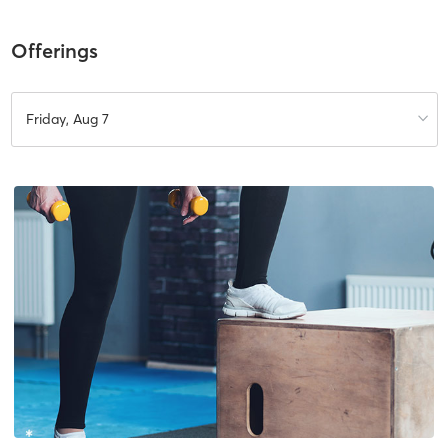
Offerings
Friday, Aug 7