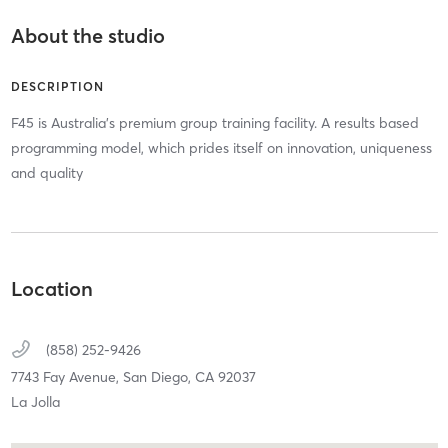
About the studio
DESCRIPTION
F45 is Australia's premium group training facility. A results based
programming model, which prides itself on innovation, uniqueness
and quality
Location
(858) 252-9426
7743 Fay Avenue,
San Diego,
CA
92037
La Jolla