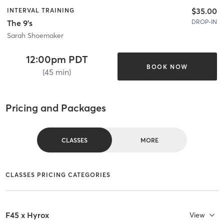
$35.00
INTERVAL TRAINING
DROP-IN
The 9's
Sarah Shoemaker
12:00pm PDT
BOOK NOW
(45 min)
Pricing and Packages
CLASSES
MORE
CLASSES PRICING CATEGORIES
F45 x Hyrox
View