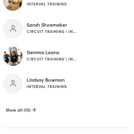
INTERVAL TRAINING
Sarah Shoemaker
CIRCUIT TRAINING | INTERVAL TRAINING
Gemma Leano
CIRCUIT TRAINING | INTERVAL TRAINING | OTHER
Lindsay Bowman
INTERVAL TRAINING
Show all (10)