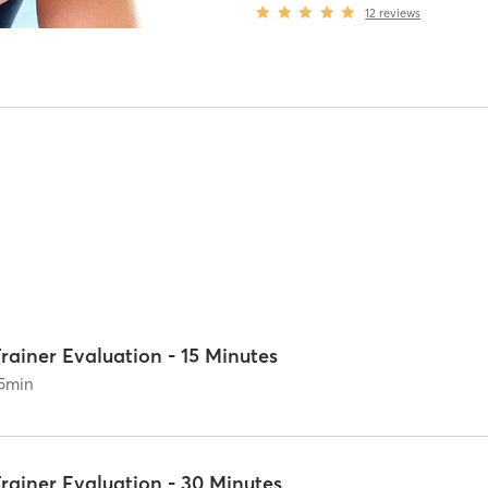
12
reviews
rainer Evaluation - 15 Minutes
5
min
rainer Evaluation - 30 Minutes