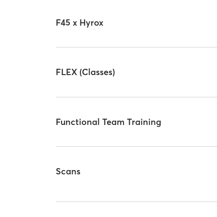
F45 x Hyrox
FLEX (Classes)
Functional Team Training
Scans