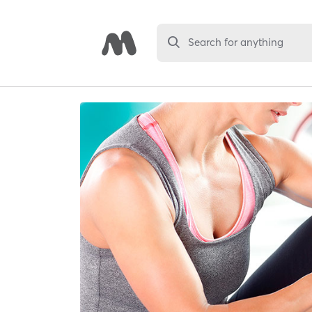
Search for anything