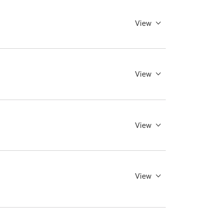
View
View
View
View