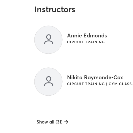
Instructors
Annie Edmonds
CIRCUIT TRAINING
Nikita Raymonde-Cox
CIRCUIT TRAININ
Show all (31)