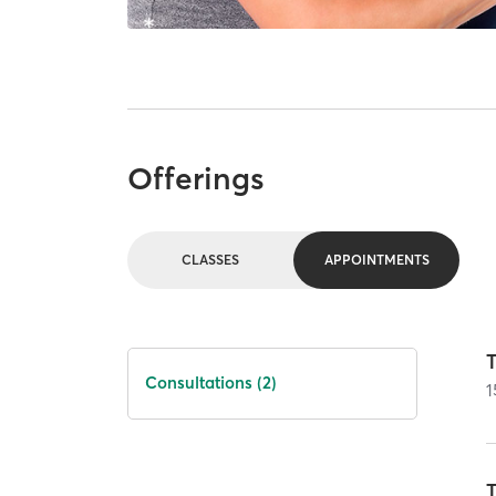
Offerings
CLASSES
APPOINTMENTS
T
Consultations (2)
1
T