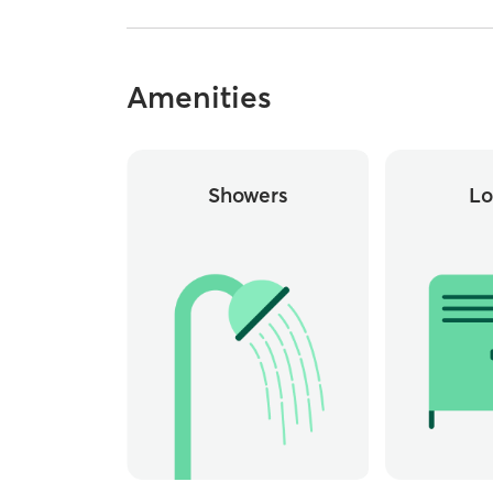
Amenities
Showers
Lo