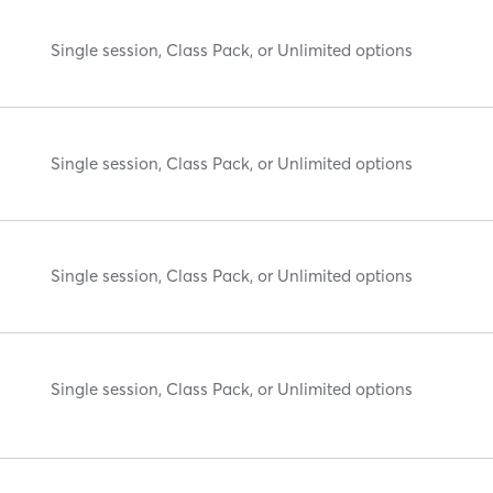
Single session, Class Pack, or Unlimited options
Single session, Class Pack, or Unlimited options
Single session, Class Pack, or Unlimited options
Single session, Class Pack, or Unlimited options