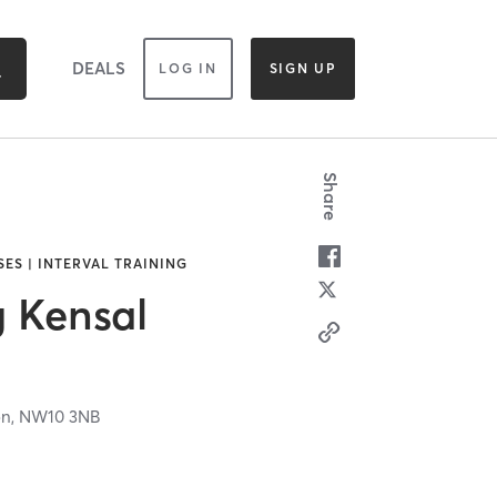
DEALS
LOG IN
SIGN UP
Share
SES | INTERVAL TRAINING
g Kensal
on,
NW10 3NB