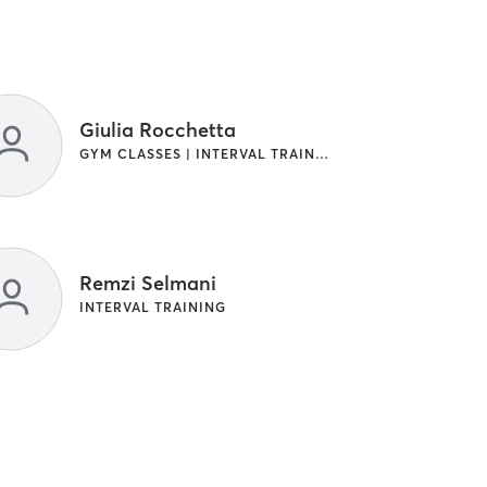
Giulia Rocchetta
GYM CLASSES | INTERVAL TRAINING
Remzi Selmani
INTERVAL TRAINING