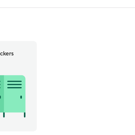
ckers