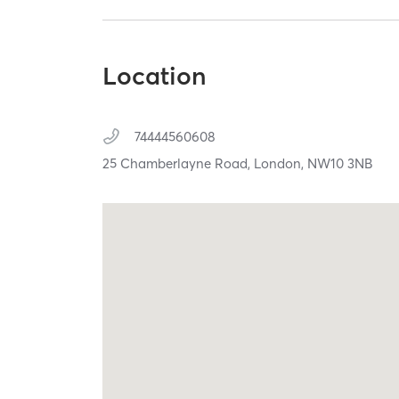
Location
74444560608
25 Chamberlayne Road,
London,
NW10 3NB