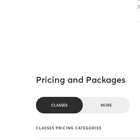
3
Pricing and Packages
CLASSES
MORE
CLASSES PRICING CATEGORIES