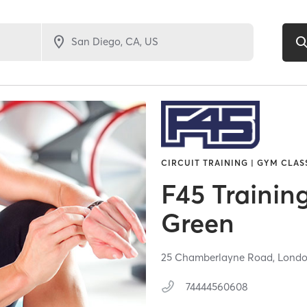
CIRCUIT TRAINING | GYM CLAS
F45 Trainin
Green
25 Chamberlayne Road,
Lond
74444560608