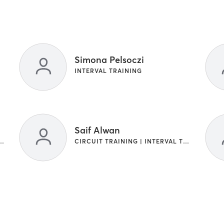
Simona Pelsoczi
INTERVAL TRAINING
Saif Alwan
G | GYM CLASSES | INTERVAL TRAINING
CIRCUIT TRAINING | INTERVAL TRAINING