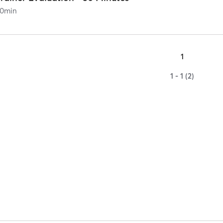
0
min
1
1 - 1 (2)