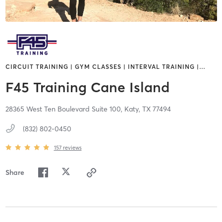
CIRCUIT TRAINING | GYM CLASSES | INTERVAL TRAINING |
…
F45 Training Cane Island
28365 West Ten Boulevard Suite 100,
Katy,
TX
77494
(832) 802-0450
157
reviews
Share