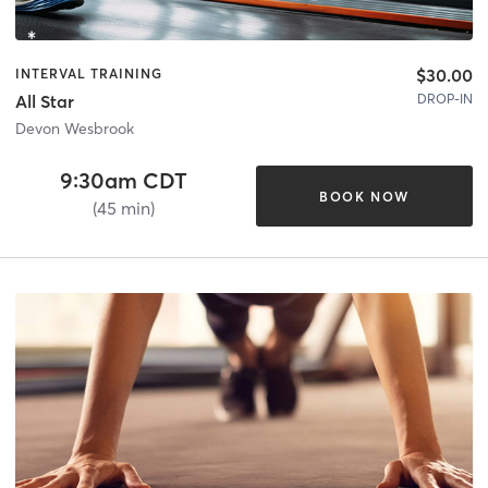
$30.00
INTERVAL TRAINING
DROP-IN
All Star
Devon Wesbrook
9:30am CDT
BOOK NOW
(45 min)