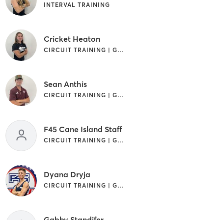
INTERVAL TRAINING
Cricket Heaton
CIRCUIT TRAINING | GYM CLASSES | INTERVAL TRAINING | OTHER
Sean Anthis
CIRCUIT TRAINING | GYM CLASSES | INTERVAL TRAINING
F45 Cane Island Staff
CIRCUIT TRAINING | GYM CLASSES | INTERVAL TRAINING
Dyana Dryja
CIRCUIT TRAINING | GYM CLASSES | INTERVAL TRAINING | OTHER
Gabby Standifer