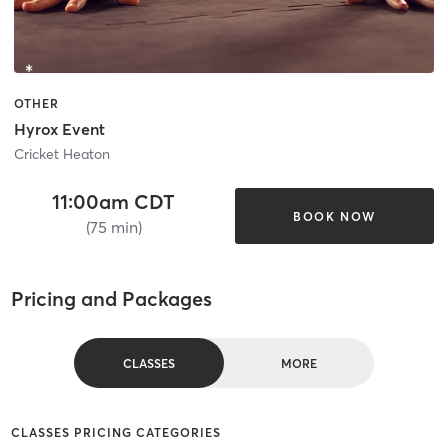
OTHER
Hyrox Event
Cricket Heaton
11:00am CDT
BOOK NOW
(75 min)
Pricing and Packages
CLASSES
MORE
CLASSES PRICING CATEGORIES