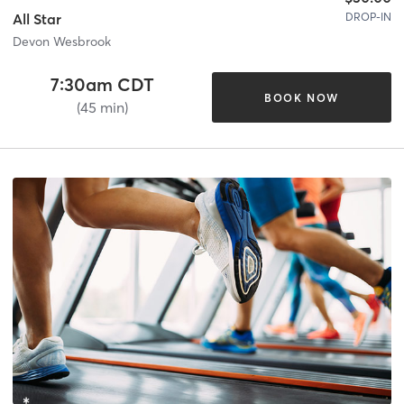
DROP-IN
All Star
Devon Wesbrook
7:30am CDT
BOOK NOW
(45 min)