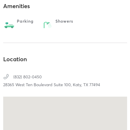
Amenities
Parking
Showers
Location
(832) 802-0450
28365 West Ten Boulevard Suite 100,
Katy,
TX
77494