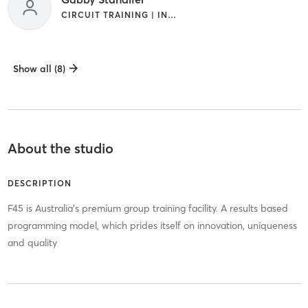
CIRCUIT TRAINING | INTERVAL TRAINING
Show all (8)
About the studio
DESCRIPTION
F45 is Australia's premium group training facility. A results based
programming model, which prides itself on innovation, uniqueness
and quality