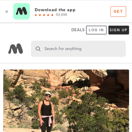
DEALS
LOG IN
SIGN UP
Search for anything