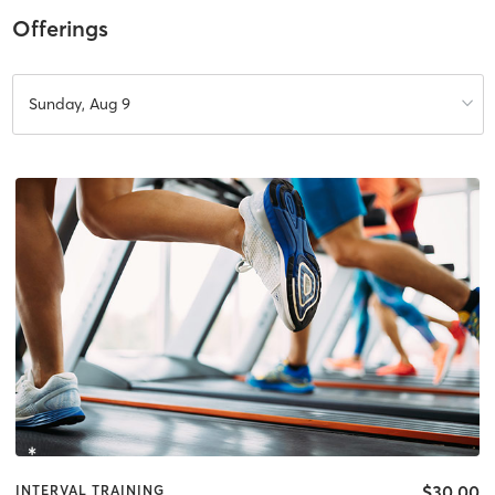
Offerings
Sunday, Aug 9
$30.00
INTERVAL TRAINING