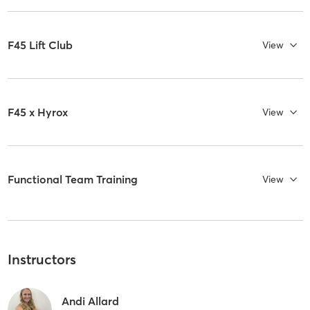
F45 Lift Club
View
F45 x Hyrox
View
Functional Team Training
View
Instructors
Andi Allard