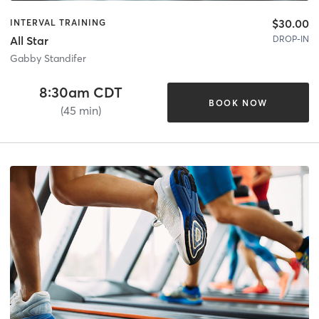
$30.00
INTERVAL TRAINING
DROP-IN
All Star
Gabby Standifer
8:30am CDT
BOOK NOW
(45 min)