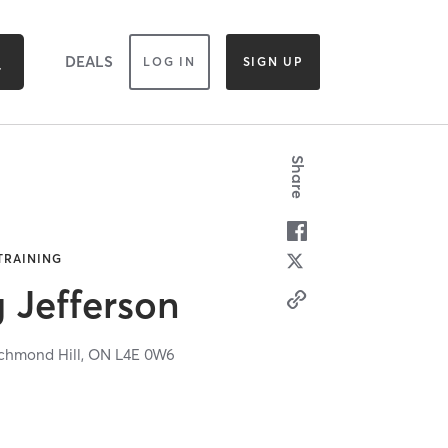
DEALS
LOG IN
SIGN UP
Share
 TRAINING
g Jefferson
chmond Hill,
ON
L4E 0W6