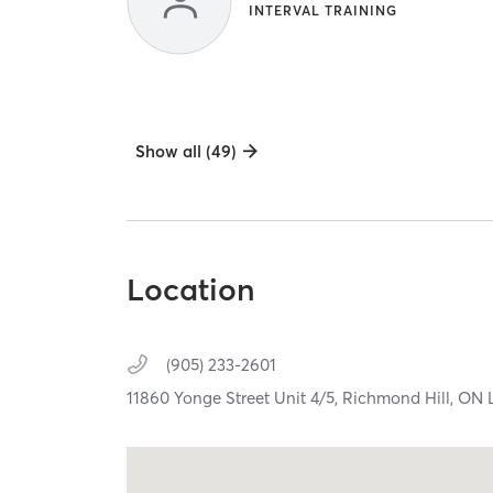
INTERVAL TRAINING
Show all (49)
Location
(905) 233-2601
11860 Yonge Street Unit 4/5,
Richmond Hill,
ON