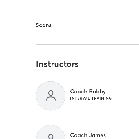
Scans
Instructors
Coach Bobby
INTERVAL TRAINING
Coach James