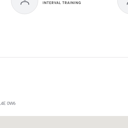
INTERVAL TRAINING
L4E 0W6