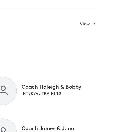
View
Coach Haleigh & Bobby
INTERVAL TRAINING
Coach James & Joao