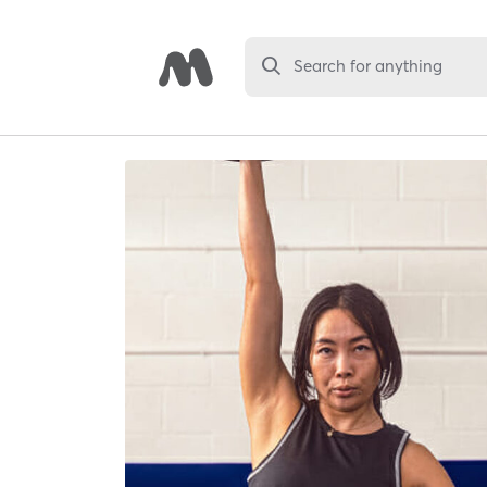
Search for anything