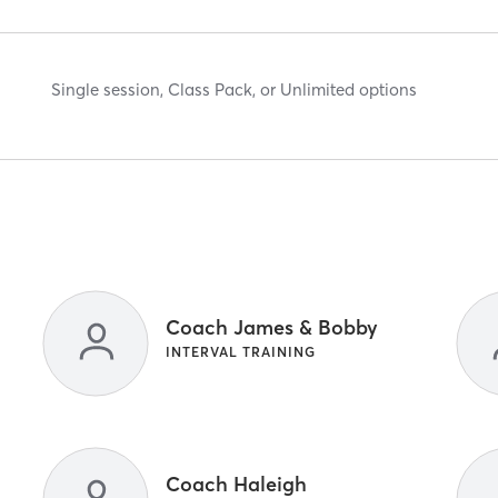
Single session, Class Pack, or Unlimited options
Coach James & Bobby
INTERVAL TRAINING
Coach Haleigh