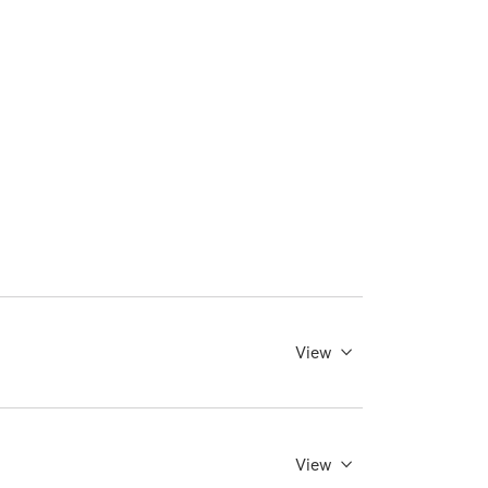
View
View