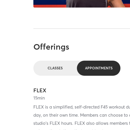
Offerings
CLASSES
APPOINTMENTS
FLEX
15
min
FLEX is a simplified, self-directed F45 workout d
day, on their own time. Members can choose to do
studio's FLEX hours. FLEX also allows members to