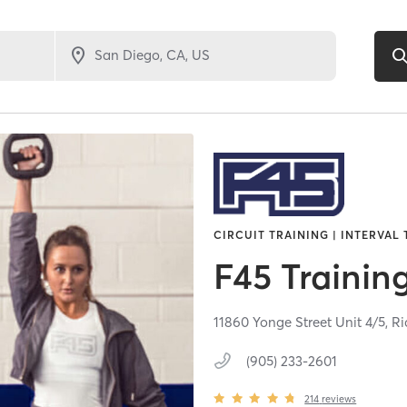
CIRCUIT TRAINING | INTERVAL
F45 Trainin
11860 Yonge Street Unit 4/5,
Ri
(905) 233-2601
214
reviews