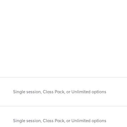
Single session, Class Pack, or Unlimited options
Single session, Class Pack, or Unlimited options