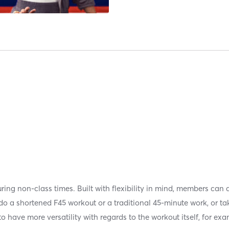
uring non-class times. Built with flexibility in mind, members can
 a shortened F45 workout or a traditional 45-minute work, or take
 have more versatility with regards to the workout itself, for exa