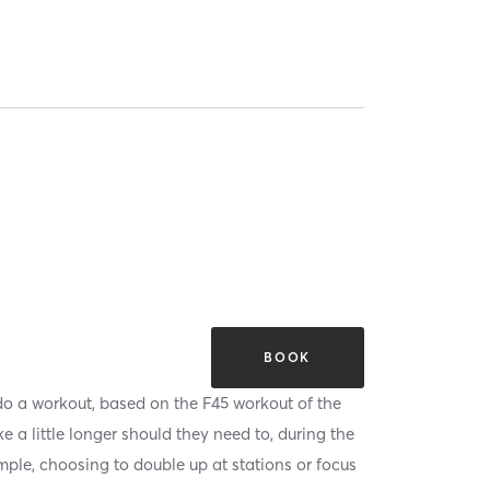
BOOK
 do a workout, based on the F45 workout of the
 a little longer should they need to, during the
mple, choosing to double up at stations or focus