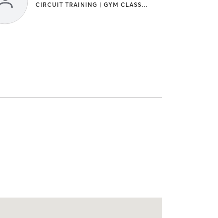
CIRCUIT TRAINING | GYM CLASSES