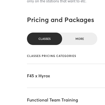
only on the stations that want to etc.
Pricing and Packages
CLASSES
MORE
CLASSES PRICING CATEGORIES
F45 x Hyrox
Functional Team Training