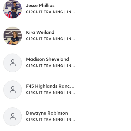
Jesse Phillips
CIRCUIT TRAINING | INTERVAL TRAINING
Kira Weiland
CIRCUIT TRAINING | INTERVAL TRAINING
Madison Sheveland
CIRCUIT TRAINING | INTERVAL TRAINING
F45 Highlands Ranch Trainer
CIRCUIT TRAINING | INTERVAL TRAINING
Dewayne Robinson
CIRCUIT TRAINING | INTERVAL TRAINING | OTHER