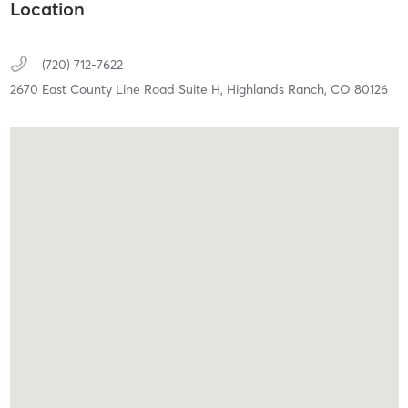
Location
(720) 712-7622
2670 East County Line Road Suite H,
Highlands Ranch,
CO
80126