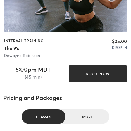
$35.00
INTERVAL TRAINING
DROP-IN
The 9's
Dewayne Robinson
5:00pm MDT
BOOK NOW
(45 min)
Pricing and Packages
CLASSES
MORE