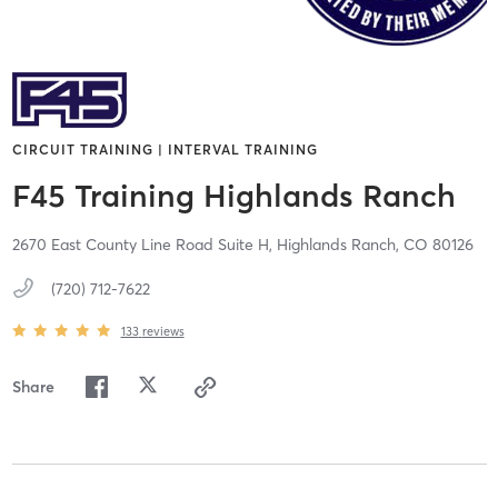
CIRCUIT TRAINING | INTERVAL TRAINING
F45 Training Highlands Ranch
2670 East County Line Road Suite H,
Highlands Ranch,
CO
80126
(720) 712-7622
133
reviews
Share