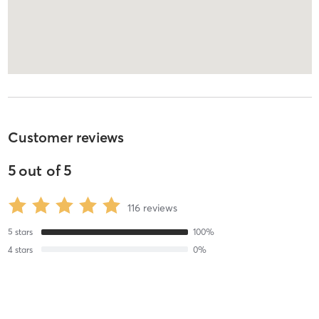
Customer reviews
5
out of
5
116
reviews
5
stars
100
%
4
stars
0
%
3
stars
0
%
2
stars
0
%
1
stars
0
%