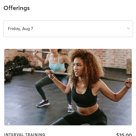
Offerings
Friday, Aug 7
$35.00
INTERVAL TRAINING