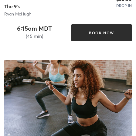
DROP-IN
The 9's
Ryan McHugh
6:15am MDT
BOOK NOW
(45 min)