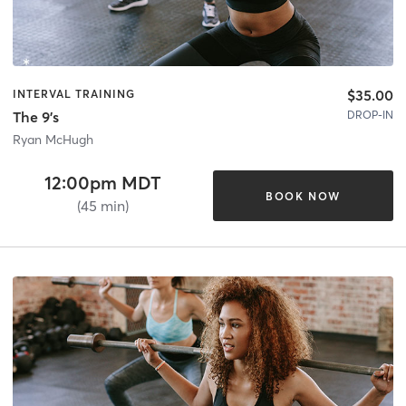
$35.00
INTERVAL TRAINING
DROP-IN
The 9's
Ryan McHugh
12:00pm MDT
BOOK NOW
(45 min)