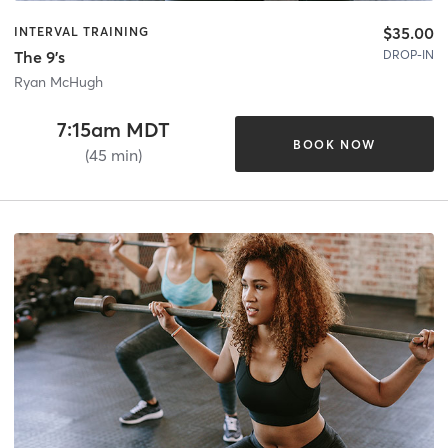
$35.00
INTERVAL TRAINING
DROP-IN
The 9's
Ryan McHugh
7:15am MDT
BOOK NOW
(45 min)