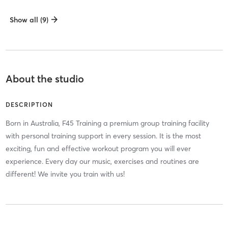
Show all (9)
About the studio
DESCRIPTION
Born in Australia, F45 Training a premium group training facility
with personal training support in every session. It is the most
exciting, fun and effective workout program you will ever
experience. Every day our music, exercises and routines are
different! We invite you train with us!