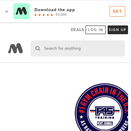
DEALS
LOG IN
SIGN UP
Search for anything