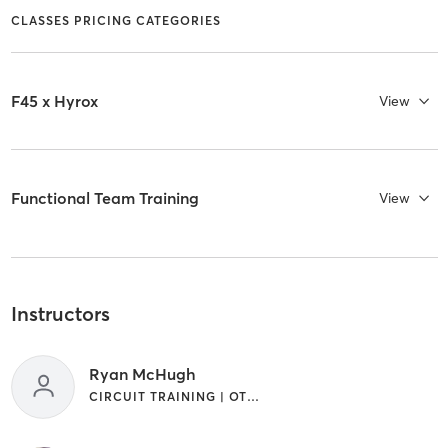
CLASSES PRICING CATEGORIES
F45 x Hyrox
View
Functional Team Training
View
Instructors
Ryan McHugh
CIRCUIT TRAINING | OTHER