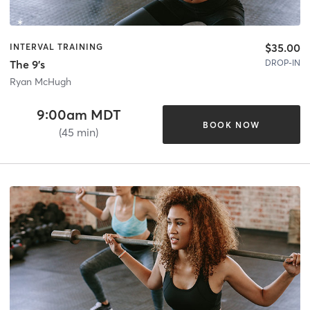
$35.00
INTERVAL TRAINING
DROP-IN
The 9's
Ryan McHugh
9:00am MDT
BOOK NOW
(45 min)