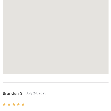
Brandon G
July 24, 2025