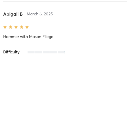
Abigail B
March 6, 2025
Hammer
with
Mason Fliegel
Difficulty
Intensity
Recovery
Karina K
February 17, 2025
Empire
with
Mason Fliegel