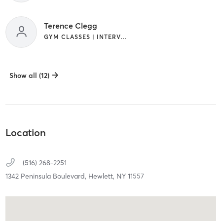
Terence Clegg
GYM CLASSES | INTERVAL TRAINING
Show all (12)
Location
(516) 268-2251
1342 Peninsula Boulevard,
Hewlett,
NY
11557