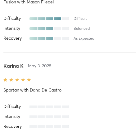
Fusion
with
Mason Fliegel
Difficulty
Difficult
Intensity
Balanced
Recovery
As Expected
Karina K
May 3, 2025
Spartan
with
Dana De Castro
Difficulty
Intensity
Recovery