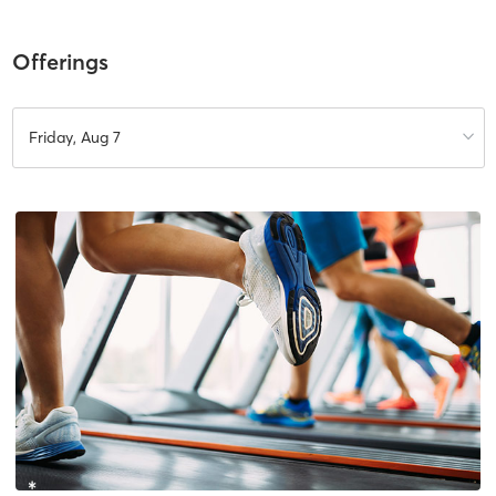
Offerings
Friday, Aug 7