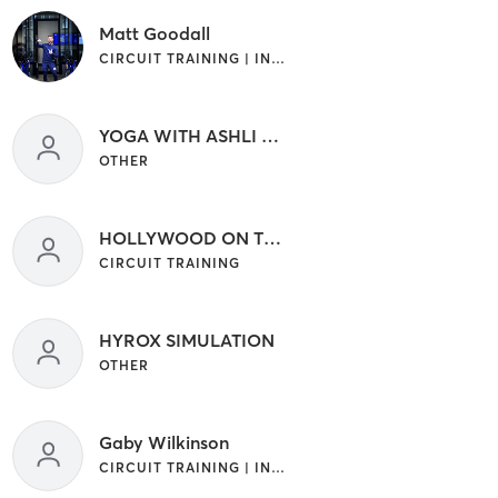
Matt Goodall
CIRCUIT TRAINING | INTERVAL TRAINING
YOGA WITH ASHLI CAMPAGNA
OTHER
HOLLYWOOD ON THE STRAY _
CIRCUIT TRAINING
HYROX SIMULATION
OTHER
Gaby Wilkinson
CIRCUIT TRAINING | INTERVAL TRAINING