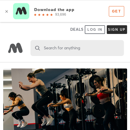
DEALS
LOG IN
SIGN UP
Search for anything