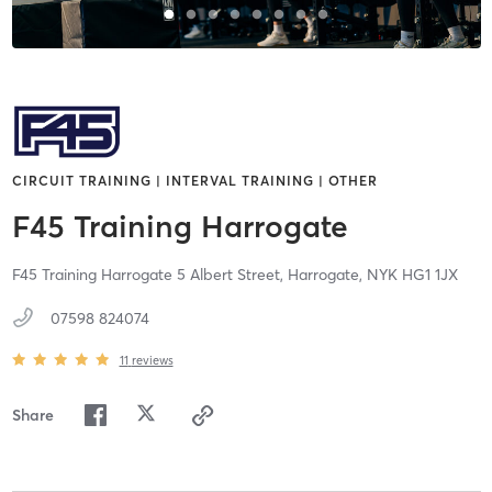
CIRCUIT TRAINING | INTERVAL TRAINING | OTHER
F45 Training Harrogate
F45 Training Harrogate 5 Albert Street,
Harrogate,
NYK
HG1 1JX
07598 824074
11
reviews
Share