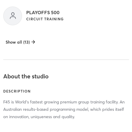
PLAYOFFS 500
CIRCUIT TRAINING
Show all (13)
About the studio
DESCRIPTION
F45 is World's fastest growing premium group training facility. An
Australian results-based programming model, which prides itself
on innovation, uniqueness and quality.