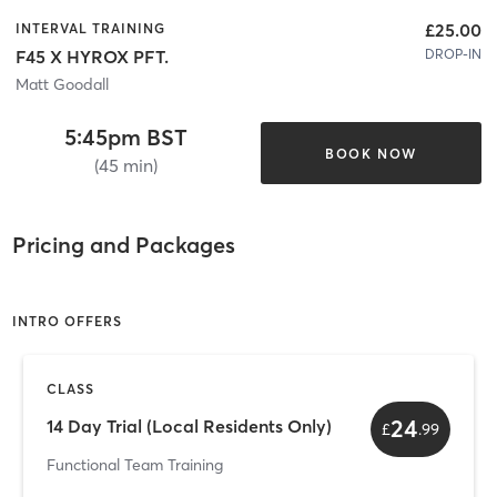
£25.00
INTERVAL TRAINING
DROP-IN
F45 X HYROX PFT.
Matt Goodall
5:45pm BST
BOOK NOW
(45 min)
Pricing and Packages
INTRO OFFERS
CLASS
24
14 Day Trial (Local Residents Only)
£
.
99
Functional Team Training