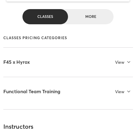
CLASSES
MORE
CLASSES PRICING CATEGORIES
F45 x Hyrox
View
Functional Team Training
View
Instructors