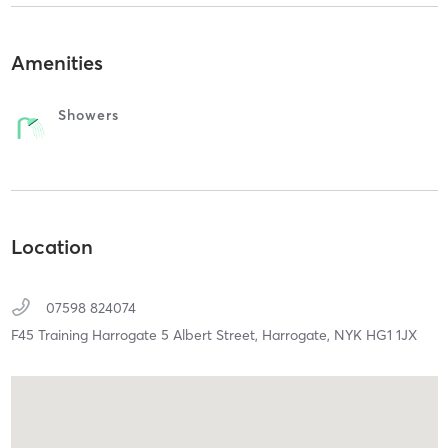
Amenities
Showers
Location
07598 824074
F45 Training Harrogate 5 Albert Street,
Harrogate,
NYK
HG1 1JX