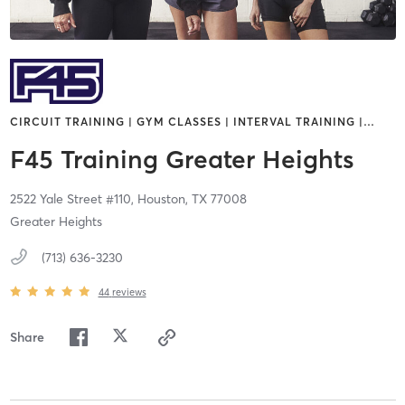
CIRCUIT TRAINING | GYM CLASSES | INTERVAL TRAINING |
…
F45 Training Greater Heights
2522 Yale Street #110,
Houston,
TX
77008
Greater Heights
(713) 636-3230
44
reviews
Share