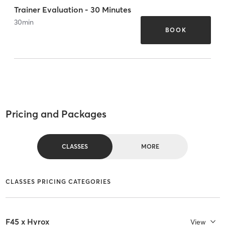
Trainer Evaluation - 30 Minutes
30
min
BOOK
Pricing and Packages
CLASSES
MORE
CLASSES PRICING CATEGORIES
F45 x Hyrox
View