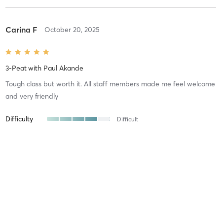
Carina F
October 20, 2025
3-Peat
with
Paul Akande
Tough class but worth it. All staff members made me feel welcome
and very friendly
Difficulty
Difficult
Intensity
Very Intense
Recovery
Oleg L
August 19, 2025