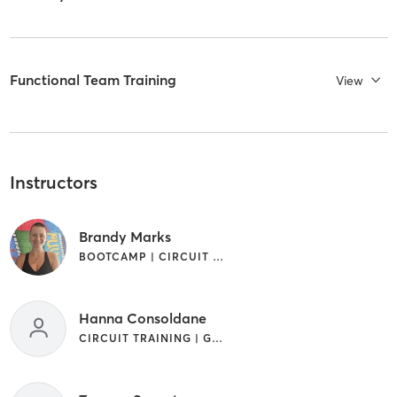
Functional Team Training
View
Instructors
Brandy Marks
BOOTCAMP | CIRCUIT TRAINING | GYM CLASSES | INTERVAL TRAINING
Hanna Consoldane
CIRCUIT TRAINING | GYM CLASSES | INTERVAL TRAINING