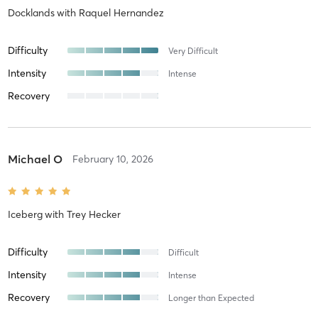
Docklands
with
Raquel Hernandez
Difficulty
Very Difficult
Intensity
Intense
Recovery
Michael O
February 10, 2026
Iceberg
with
Trey Hecker
Difficulty
Difficult
Intensity
Intense
Recovery
Longer than Expected