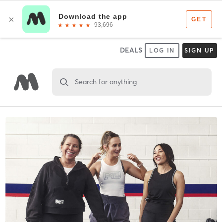
DEALS
LOG IN
SIGN UP
Search for anything