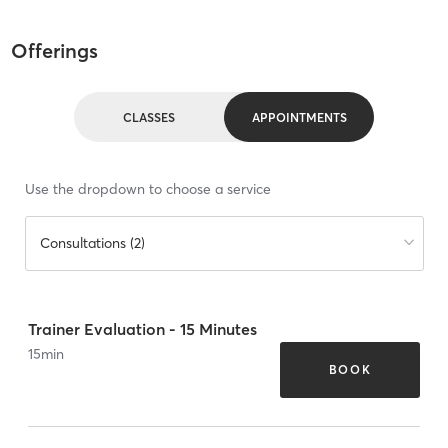
Offerings
CLASSES
APPOINTMENTS
Use the dropdown to choose a service
Consultations (2)
Trainer Evaluation - 15 Minutes
15
min
BOOK