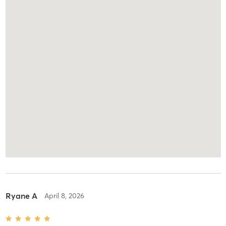
Ryane A
April 8, 2026