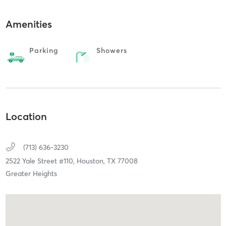
Amenities
Parking
Showers
Location
(713) 636-3230
2522 Yale Street #110,
Houston,
TX
77008
Greater Heights