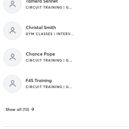
Tamera Sennet
CIRCUIT TRAINING | GYM CLASSES | INTERVAL TRAINING
Christal Smith
GYM CLASSES | INTERVAL TRAINING
Chance Pope
CIRCUIT TRAINING | GYM CLASSES | INTERVAL TRAINING | OTHER
F45 Training
CIRCUIT TRAINING | GYM CLASSES | INTERVAL TRAINING | OTHER
Show all (13)