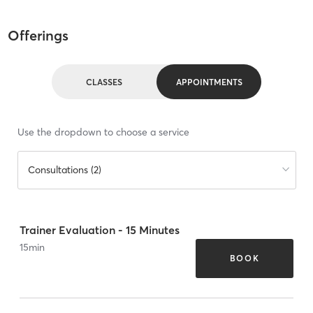
Offerings
CLASSES
APPOINTMENTS
Use the dropdown to choose a service
Consultations (2)
Trainer Evaluation - 15 Minutes
15
min
BOOK