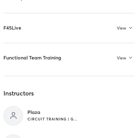
F45Live
View
Functional Team Training
View
Instructors
Plaza
CIRCUIT TRAINING | GYM CLASSES | INTERVAL TRAINING