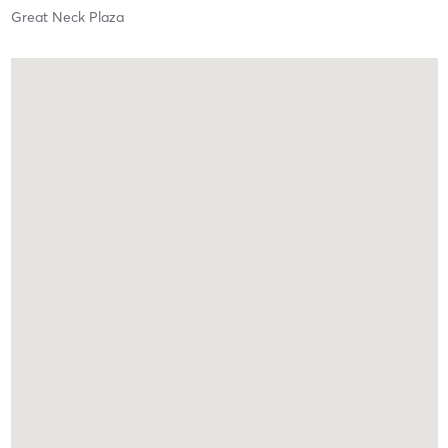
Great Neck Plaza