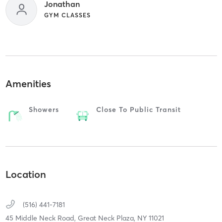
Jonathan
GYM CLASSES
Amenities
Showers
Close To Public Transit
Location
(516) 441-7181
45 Middle Neck Road,
Great Neck Plaza,
NY
11021