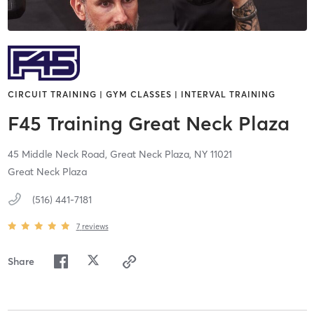
CIRCUIT TRAINING | GYM CLASSES | INTERVAL TRAINING
F45 Training Great Neck Plaza
45 Middle Neck Road,
Great Neck Plaza,
NY
11021
Great Neck Plaza
(516) 441-7181
7
reviews
Share