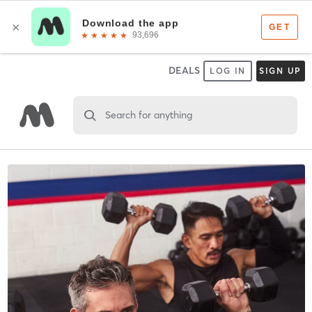
DEALS
LOG IN
SIGN UP
Search for anything