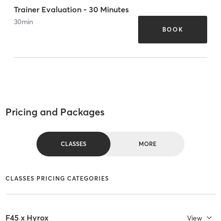
Trainer Evaluation - 30 Minutes
30
min
BOOK
Pricing and Packages
CLASSES
MORE
CLASSES PRICING CATEGORIES
F45 x Hyrox
View