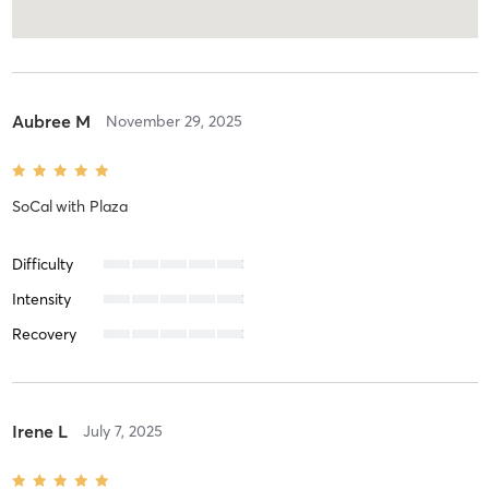
Aubree M
November 29, 2025
SoCal
with
Plaza
Difficulty
Intensity
Recovery
Irene L
July 7, 2025