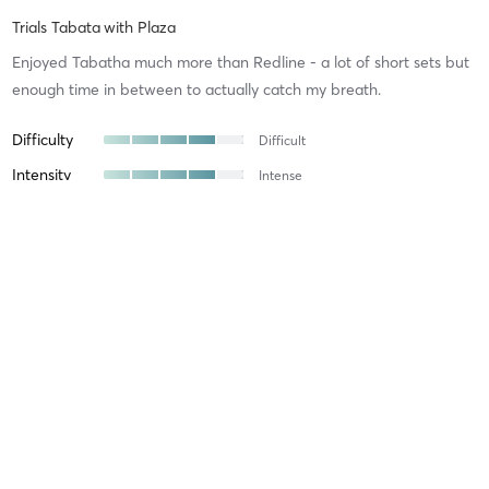
Trials Tabata
with
Plaza
Enjoyed Tabatha much more than Redline - a lot of short sets but
enough time in between to actually catch my breath.
Difficulty
Difficult
Intensity
Intense
Recovery
Gabriela P
March 11, 2025
Maximus
with
Staff
Difficulty
Just Fine
Intensity
Balanced