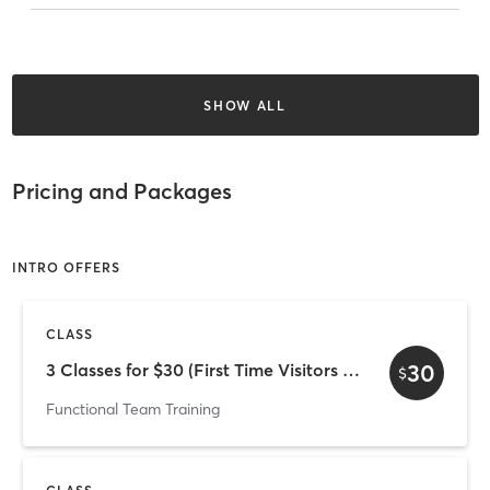
SHOW ALL
Pricing and Packages
INTRO OFFERS
CLASS
30
3 Classes for $30 (First Time Visitors Only)
$
Functional Team Training