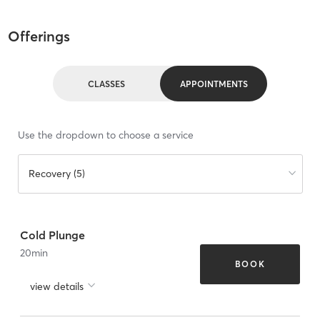
Offerings
CLASSES
APPOINTMENTS
Use the dropdown to choose a service
Recovery (5)
Cold Plunge
20
min
BOOK
view details