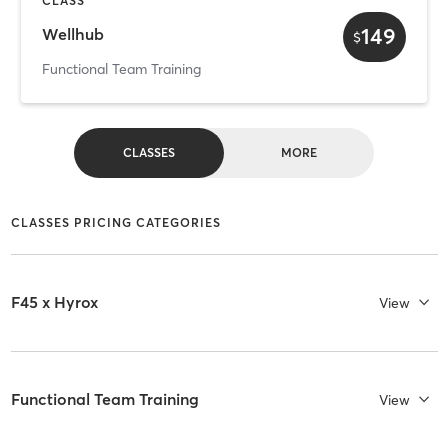
CLASS
149
Wellhub
$
Functional Team Training
CLASSES
MORE
CLASSES PRICING CATEGORIES
F45 x Hyrox
View
Functional Team Training
View