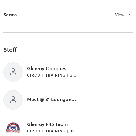
Scans
View
Staff
Glenroy Coaches
CIRCUIT TRAINING | GYM CLASSES | INTERVAL TRAINING
Meet @ 81 Loongana Ave, Glenroy .
Glenroy F45 Team
CIRCUIT TRAINING | INTERVAL TRAINING