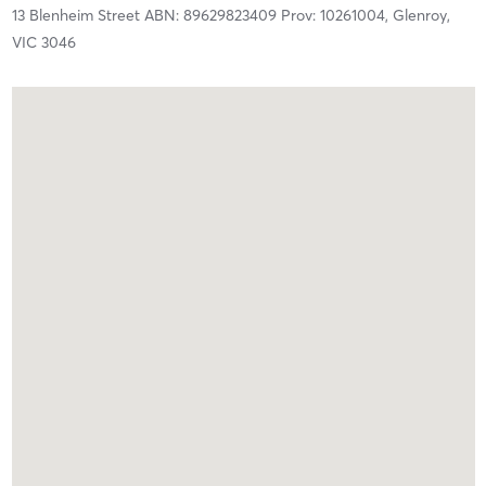
13 Blenheim Street ABN: 89629823409 Prov: 10261004,
Glenroy,
VIC
3046