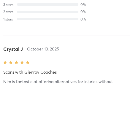
3
stars
0
%
2
stars
0
%
1
stars
0
%
Crystal J
October 13, 2025
Scans
with
Glenroy Coaches
Nim is fantastic at offering alternatives for injuries without
compromising your level of workout!
Difficulty
Just Fine
Intensity
Intense
Recovery
As Expected