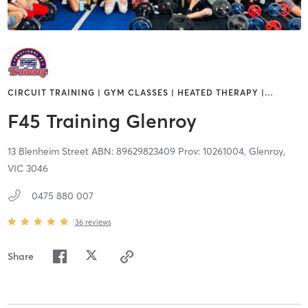
CIRCUIT TRAINING | GYM CLASSES | HEATED THERAPY |
…
F45 Training Glenroy
13 Blenheim Street ABN: 89629823409 Prov: 10261004,
Glenroy,
VIC
3046
0475 880 007
36
reviews
Share