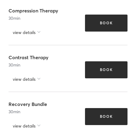
Compression Therapy
30
min
BOOK
view details
Contrast Therapy
30
min
BOOK
view details
Recovery Bundle
30
min
BOOK
view details