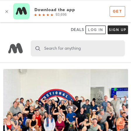
DEALS
LOG IN
SIGN UP
Search for anything