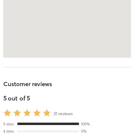
Customer reviews
5
out of
5
31
reviews
5
stars
100
%
4
stars
0
%