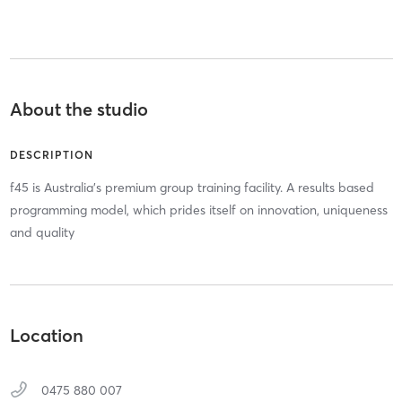
About the studio
DESCRIPTION
f45 is Australia's premium group training facility. A results based
programming model, which prides itself on innovation, uniqueness
and quality
Location
0475 880 007