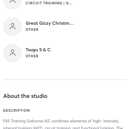
CIRCUIT TRAINING | GYM CLASSES | INTERVAL TRAINING
Great Gizzy Christmas Session
OTHER
Tsugu S & C
OTHER
About the studio
DESCRIPTION
F45 Training Gisborne NZ combines elements of high- intensity
interval training (HIIT), circuit training, and functional training. The