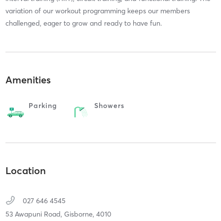
variation of our workout programming keeps our members
challenged, eager to grow and ready to have fun.
Amenities
Parking
Showers
Location
027 646 4545
53 Awapuni Road,
Gisborne,
4010