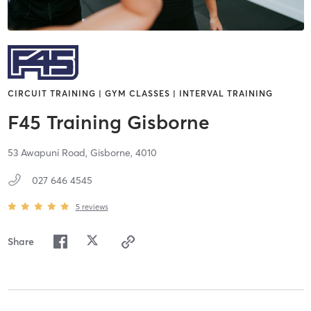
CIRCUIT TRAINING | GYM CLASSES | INTERVAL TRAINING
F45 Training Gisborne
53 Awapuni Road,
Gisborne,
4010
027 646 4545
5
reviews
Share