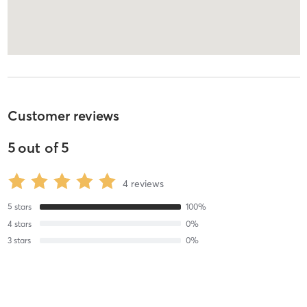
Customer reviews
5
out of
5
4
reviews
5
stars
100
%
4
stars
0
%
3
stars
0
%
2
stars
0
%
1
stars
0
%