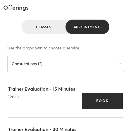
Offerings
CLASSES
APPOINTMENTS
Use the dropdown to choose a service
Consultations (2)
Trainer Evaluation - 15 Minutes
15
min
BOOK
Trainer Evaluation - 30 Minutes