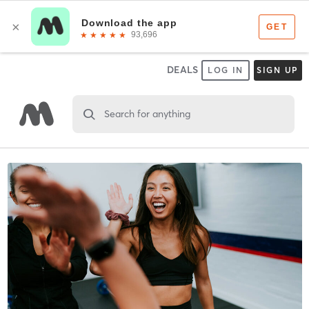
DEALS
LOG IN
SIGN UP
Search for anything