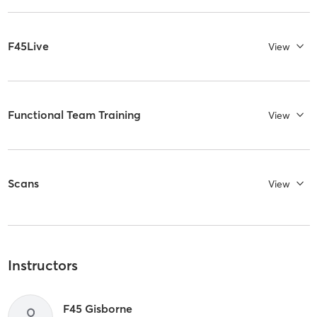
F45Live
View
Functional Team Training
View
Scans
View
Instructors
F45 Gisborne