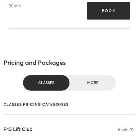
30
min
BOOK
Pricing and Packages
CLASSES
MORE
CLASSES PRICING CATEGORIES
F45 Lift Club
View