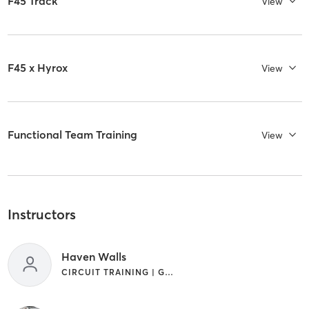
F45 Track
View
F45 x Hyrox
View
Functional Team Training
View
Instructors
Haven Walls
CIRCUIT TRAINING | GYM CLASSES | INTERVAL TRAINING