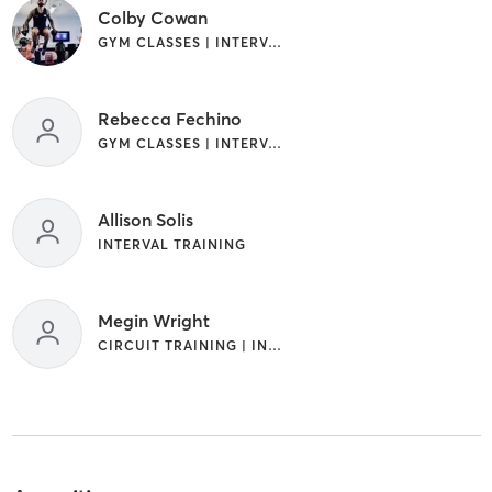
Colby Cowan
GYM CLASSES | INTERVAL TRAINING
Rebecca Fechino
GYM CLASSES | INTERVAL TRAINING
Allison Solis
INTERVAL TRAINING
Megin Wright
CIRCUIT TRAINING | INTERVAL TRAINING