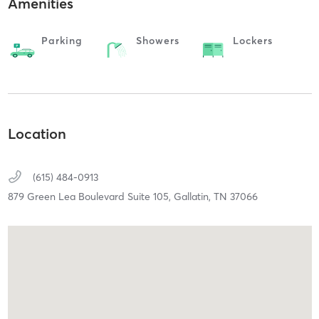
Amenities
Parking
Showers
Lockers
Location
(615) 484-0913
879 Green Lea Boulevard Suite 105,
Gallatin,
TN
37066