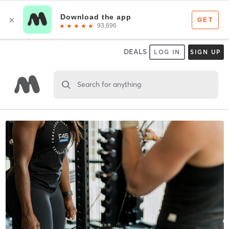
DEALS
LOG IN
SIGN UP
Search for anything