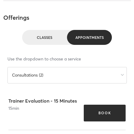
Offerings
CLASSES
APPOINTMENTS
Use the dropdown to choose a service
Consultations (2)
Trainer Evaluation - 15 Minutes
15
min
BOOK