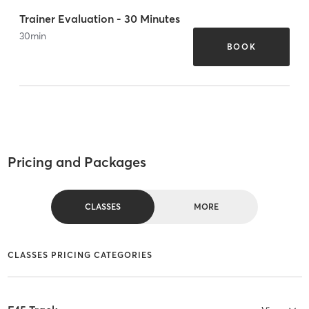
Trainer Evaluation - 30 Minutes
30
min
BOOK
Pricing and Packages
CLASSES
MORE
CLASSES PRICING CATEGORIES