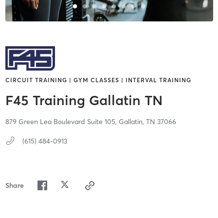
CIRCUIT TRAINING | GYM CLASSES | INTERVAL TRAINING
F45 Training Gallatin TN
879 Green Lea Boulevard Suite 105,
Gallatin,
TN
37066
(615) 484-0913
Share