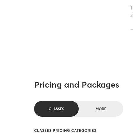
T
3
Pricing and Packages
CLASSES
MORE
CLASSES PRICING CATEGORIES