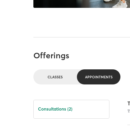
Offerings
CLASSES
APPOINTMENTS
T
Consultations (2)
1