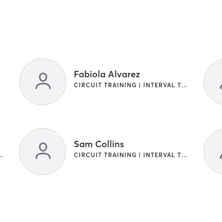
Fabiola Alvarez
CIRCUIT TRAINING | INTERVAL TRAINING
Sam Collins
NG | INTERVAL TRAINING
CIRCUIT TRAINING | INTERVAL TRAINING