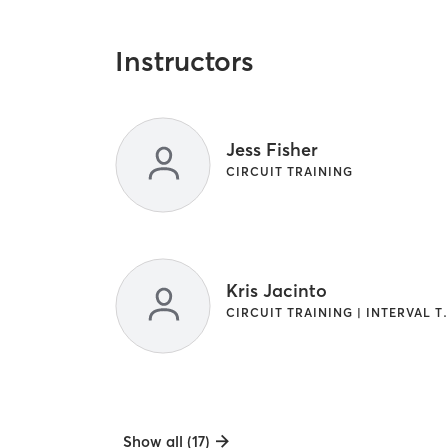
Instructors
Jess Fisher
CIRCUIT TRAINING
Kris Jacinto
CIRCUIT TRAINI
Show all (17)