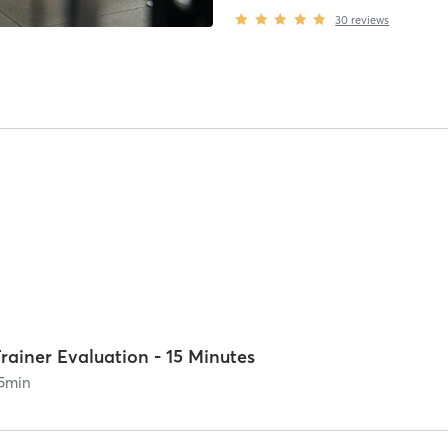
30
reviews
rainer Evaluation - 15 Minutes
5
min