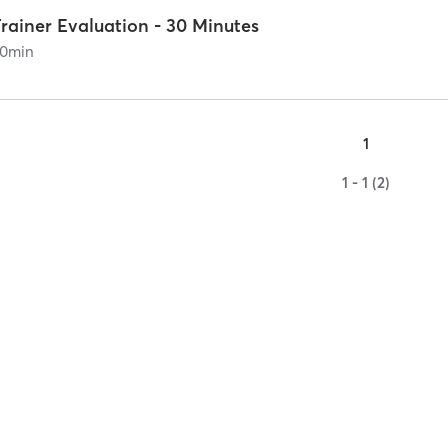
rainer Evaluation - 30 Minutes
0
min
1
1 - 1 (2)