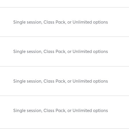
Single session, Class Pack, or Unlimited options
Single session, Class Pack, or Unlimited options
Single session, Class Pack, or Unlimited options
Single session, Class Pack, or Unlimited options