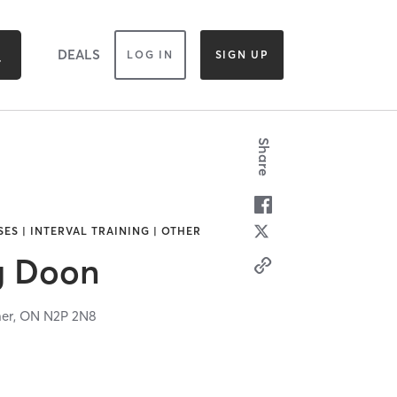
DEALS
LOG IN
SIGN UP
Share
ES | INTERVAL TRAINING | OTHER
g Doon
ner,
ON
N2P 2N8