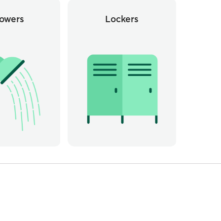
owers
Lockers