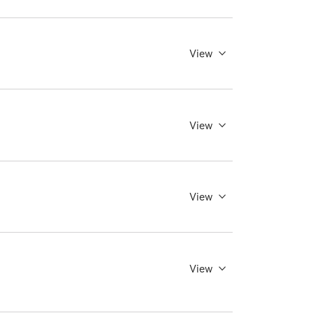
View
View
View
View