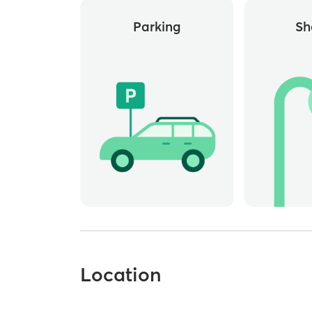
Parking
Sh
Location