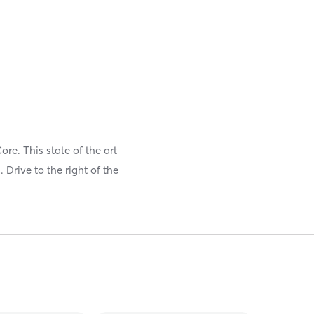
re. This state of the art
Drive to the right of the