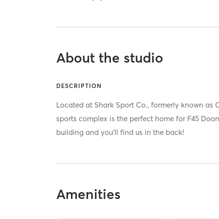
About the studio
DESCRIPTION
Located at Shark Sport Co., formerly known as Co
sports complex is the perfect home for F45 Doon. 
building and you'll find us in the back!
Amenities