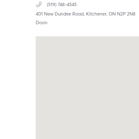
(519) 748-4545
401 New Dundee Road,
Kitchener,
ON
N2P 2N8
Doon