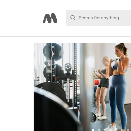
Search for anything