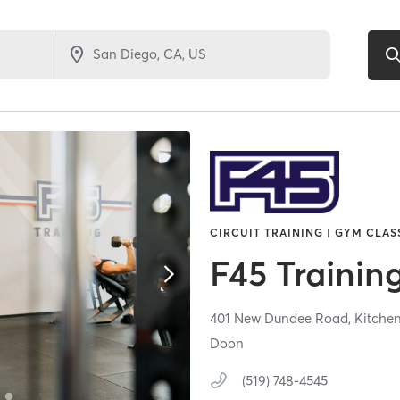
CIRCUIT TRAINING | GYM CLASS
F45 Trainin
401 New Dundee Road,
Kitche
Doon
(519) 748-4545