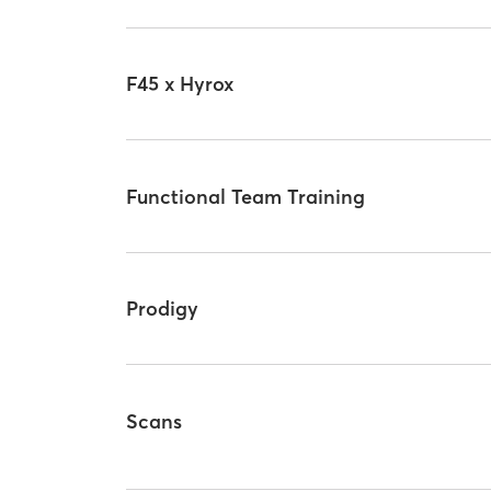
F45 x Hyrox
Functional Team Training
Prodigy
Scans