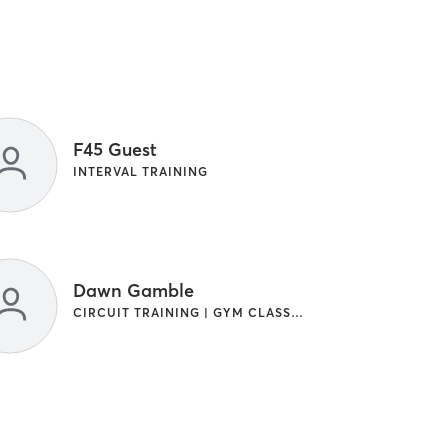
F45 Guest
INTERVAL TRAINING
Dawn Gamble
CIRCUIT TRAINING | GYM CLASSES | INTERVAL TRAINING