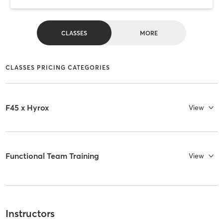
CLASSES
MORE
CLASSES PRICING CATEGORIES
F45 x Hyrox
View
Functional Team Training
View
Instructors