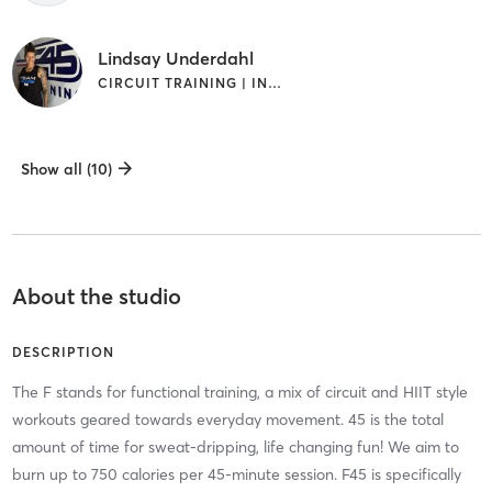
Lindsay Underdahl
CIRCUIT TRAINING | INTERVAL TRAINING | WEIGHT TRAINING
Show all (10)
About the studio
DESCRIPTION
The F stands for functional training, a mix of circuit and HIIT style
workouts geared towards everyday movement. 45 is the total
amount of time for sweat-dripping, life changing fun! We aim to
burn up to 750 calories per 45-minute session. F45 is specifically