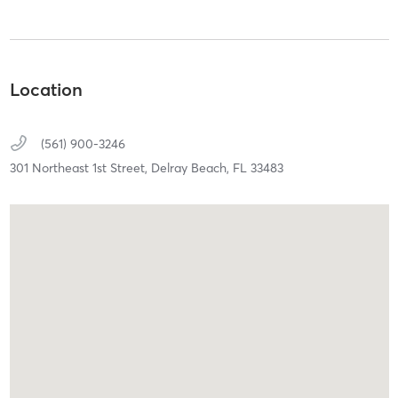
Location
(561) 900-3246
301 Northeast 1st Street,
Delray Beach,
FL
33483