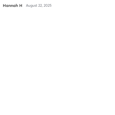
Hannah H
August 22, 2025
Vegas
with
Mindy Prievo
Difficulty
Difficult
Intensity
Intense
Recovery
Quickly
Heidi D
July 10, 2025
Trials Enduro
with
Maddie Beck
Difficulty
Difficult