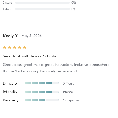
2
stars
0
%
1
stars
0
%
Keely Y
May 5, 2026
Seoul Rush
with
Jessica Schuster
Great class, great music, great instructors. Inclusive atmosphere
that isn’t intimidating. Definitely recommend
Difficulty
Difficult
Intensity
Intense
Recovery
As Expected