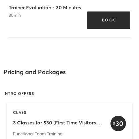
Trainer Evaluation - 30 Minutes
30
min
BOOK
Pricing and Packages
INTRO OFFERS
CLASS
30
3 Classes for $30 (First Time Visitors Only)
$
Functional Team Training