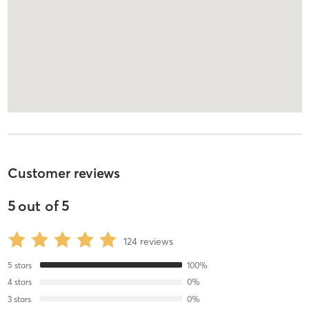
Customer reviews
5
out of
5
124
reviews
5
stars
100
%
4
stars
0
%
3
stars
0
%