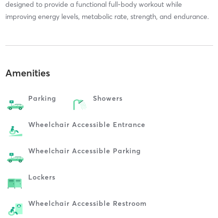
designed to provide a functional full-body workout while
improving energy levels, metabolic rate, strength, and endurance.
Amenities
Parking
Showers
Wheelchair Accessible Entrance
Wheelchair Accessible Parking
Lockers
Wheelchair Accessible Restroom