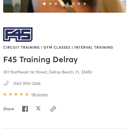
CIRCUIT TRAINING | GYM CLASSES | INTERVAL TRAINING
F45 Training Delray
301 Northeast 1st Street,
Delray Beach,
FL
33483
(561) 900-3246
196
reviews
Share