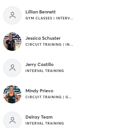
Lillian Bennett
GYM CLASSES | INTERVAL TRAINING
Jessica Schuster
CIRCUIT TRAINING | INTERVAL TRAINING
Jerry Castillo
INTERVAL TRAINING
Mindy Prievo
CIRCUIT TRAINING | GYM CLASSES | INTERVAL TRAINING
Delray Team
INTERVAL TRAINING