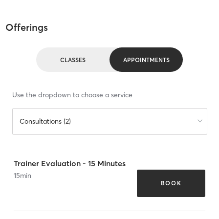
Offerings
CLASSES
APPOINTMENTS
Use the dropdown to choose a service
Consultations (2)
Trainer Evaluation - 15 Minutes
15
min
BOOK