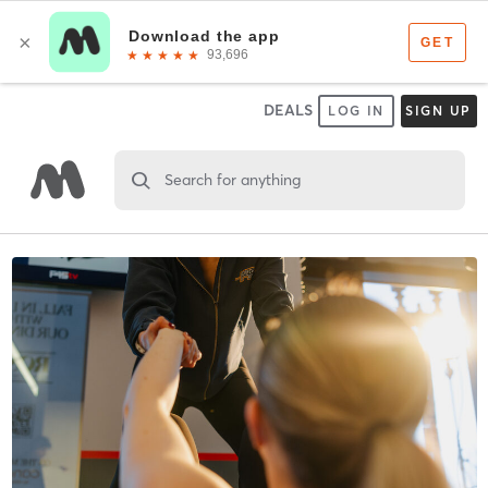
DEALS
LOG IN
SIGN UP
Search for anything