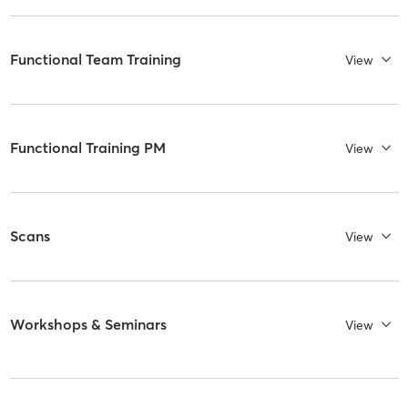
Functional Team Training
View
Functional Training PM
View
Scans
View
Workshops & Seminars
View