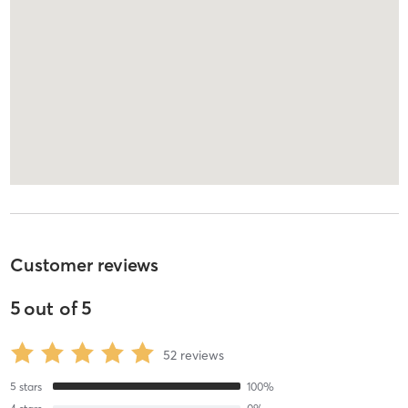
Customer reviews
5
out of
5
52
reviews
5
stars
100
%