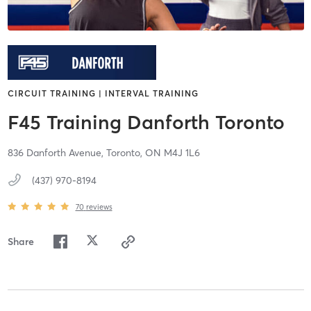
CIRCUIT TRAINING | INTERVAL TRAINING
F45 Training Danforth Toronto
836 Danforth Avenue,
Toronto,
ON
M4J 1L6
(437) 970-8194
70
reviews
Share