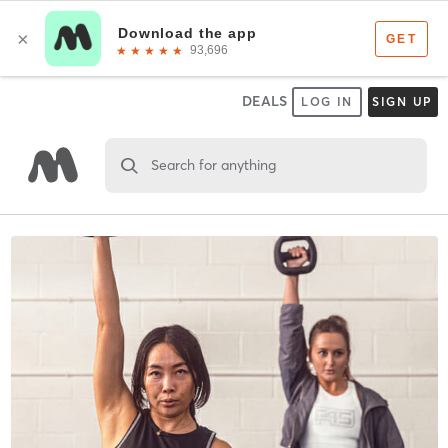
DEALS
LOG IN
SIGN UP
Search for anything