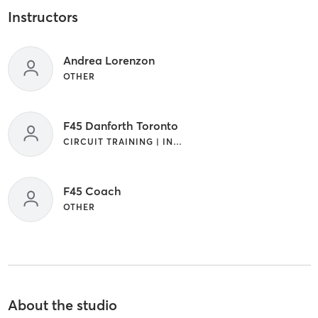
Instructors
Andrea Lorenzon
OTHER
F45 Danforth Toronto
CIRCUIT TRAINING | INTERVAL TRAINING
F45 Coach
OTHER
About the studio