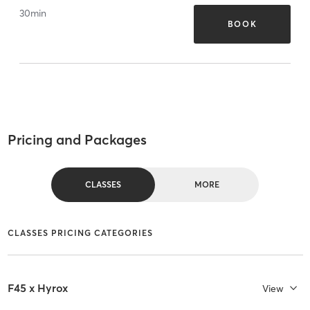
30
min
BOOK
Pricing and Packages
CLASSES
MORE
CLASSES PRICING CATEGORIES
F45 x Hyrox
View