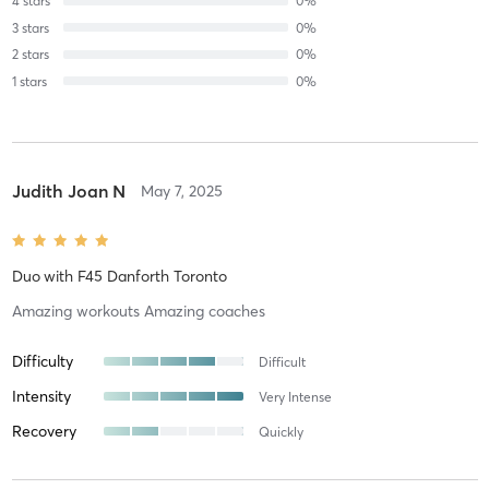
4
stars
0
%
3
stars
0
%
2
stars
0
%
1
stars
0
%
Judith Joan N
May 7, 2025
Duo
with
F45 Danforth Toronto
Amazing workouts Amazing coaches
Difficulty
Difficult
Intensity
Very Intense
Recovery
Quickly