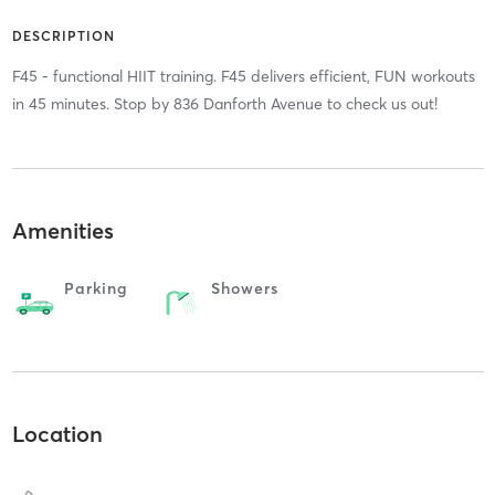
DESCRIPTION
F45 - functional HIIT training. F45 delivers efficient, FUN workouts
in 45 minutes. Stop by 836 Danforth Avenue to check us out!
Amenities
Parking
Showers
Location