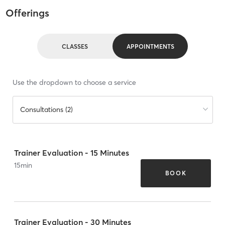
Offerings
CLASSES
APPOINTMENTS
Use the dropdown to choose a service
Consultations (2)
Trainer Evaluation - 15 Minutes
15
min
BOOK
Trainer Evaluation - 30 Minutes