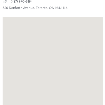
(437) 970-8194
836 Danforth Avenue,
Toronto,
ON
M4J 1L6