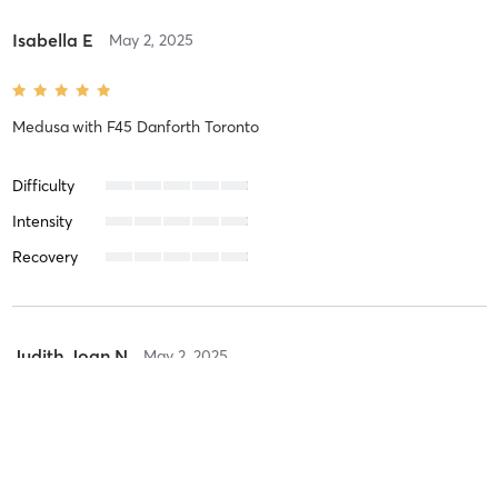
Isabella E
May 2, 2025
Medusa
with
F45 Danforth Toronto
Difficulty
Intensity
Recovery
Judith Joan N
May 2, 2025
Medusa
with
F45 Danforth Toronto
Amazing