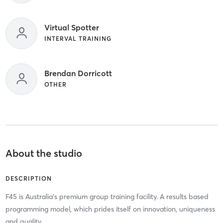
Virtual Spotter
INTERVAL TRAINING
Brendan Dorricott
OTHER
About the studio
DESCRIPTION
F45 is Australia's premium group training facility. A results based
programming model, which prides itself on innovation, uniqueness
and quality