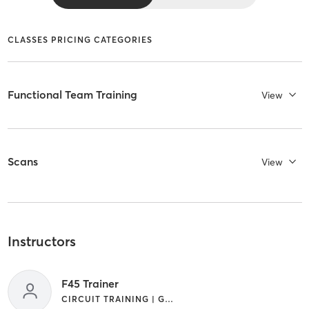
CLASSES PRICING CATEGORIES
Functional Team Training
View
Scans
View
Instructors
F45 Trainer
CIRCUIT TRAINING | GYM CLASSES | INTERVAL TRAINING