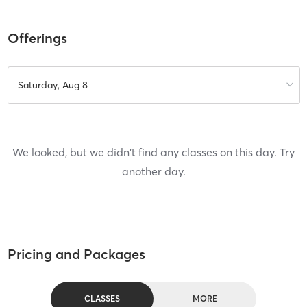
Offerings
Saturday, Aug 8
We looked, but we didn't find any classes on this day. Try
another day.
Pricing and Packages
CLASSES
MORE