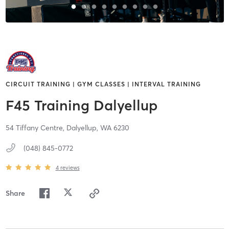
CIRCUIT TRAINING | GYM CLASSES | INTERVAL TRAINING
F45 Training Dalyellup
54 Tiffany Centre,
Dalyellup,
WA
6230
(048) 845-0772
4
reviews
Share