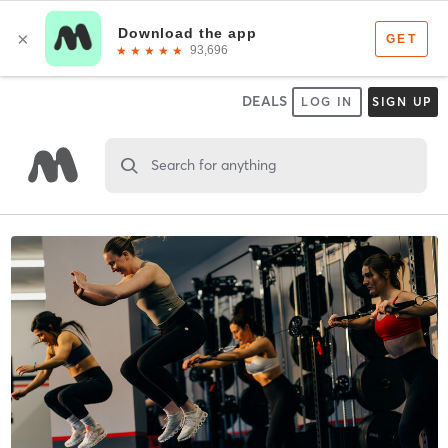
DEALS
LOG IN
SIGN UP
Search for anything