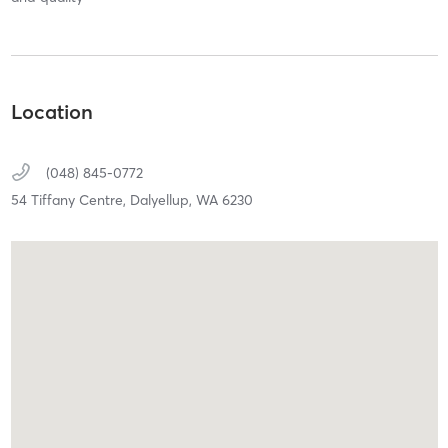
Location
(048) 845-0772
54 Tiffany Centre,
Dalyellup,
WA
6230