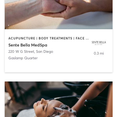
ACUPUNCTURE | BODY TREATMENTS | FACE TREATMENTS | MASSAGE | MED SPA
Sente Bella MedSpa
220 W G Street
,
San Diego
0.3 mi
Gaslamp Quarter