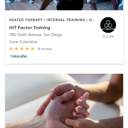
HEATED THERAPY | INTERVAL TRAINING | OTHER | WATER THERAPY
IHT Factor Training
1180 Sixth Avenue
,
San Diego
0.2 mi
Core-Columbia
78
reviews
1
intro offer