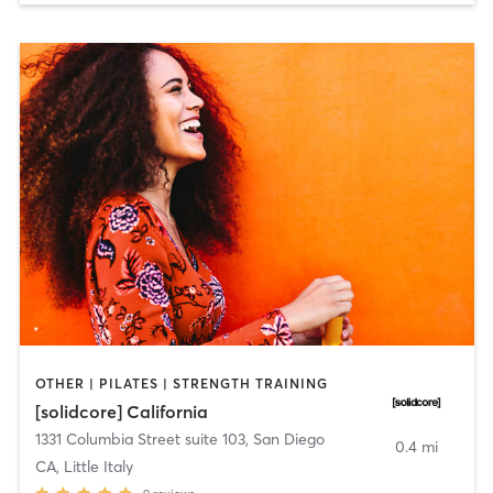
OTHER | PILATES | STRENGTH TRAINING
[solidcore] California
1331 Columbia Street suite 103
,
San Diego
0.4 mi
CA, Little Italy