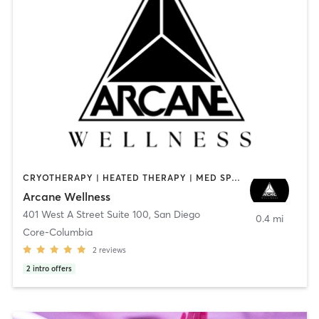
CRYOTHERAPY | HEATED THERAPY | MED SPA | OTHER
Arcane Wellness
401 West A Street Suite 100
,
San Diego
0.4 mi
Core-Columbia
2
reviews
2
intro offers