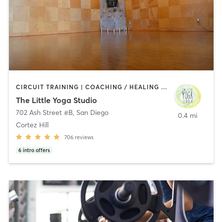
CIRCUIT TRAINING | COACHING / HEALING | MEDITATION | STRENGTH TRAINING | YOGA
The Little Yoga Studio
702 Ash Street #B
,
San Diego
0.4 mi
Cortez Hill
706
reviews
6
intro offers