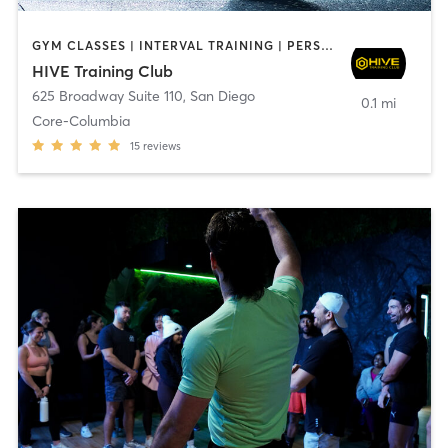
GYM CLASSES | INTERVAL TRAINING | PERSONAL TRAINING
HIVE Training Club
625 Broadway Suite 110
,
San Diego
0.1 mi
Core-Columbia
15
reviews