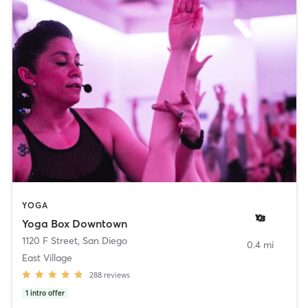
YOGA
Yoga Box Downtown
1120 F Street
,
San Diego
0.4 mi
East Village
288
reviews
1
intro offer