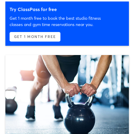
Try ClassPass for free
Get 1 month free to book the best studio fitness
classes and gym time reservations near you.
GET 1 MONTH FREE