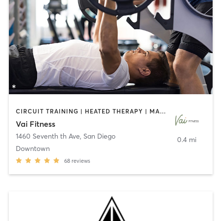
CIRCUIT TRAINING | HEATED THERAPY | MASSAGE | NUTRITION | OTHER | PERSONAL TRAINING | PILATES | WEIGHT TRAINING
Vai Fitness
1460 Seventh th Ave
,
San Diego
0.4 mi
Downtown
68
reviews