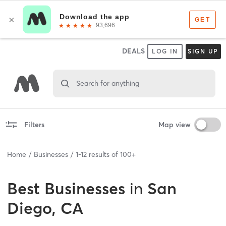
DEALS
LOG IN
SIGN UP
Search for anything
Filters
Map view
Home
Businesses
1
-
12
results of
100+
Best
Businesses
in
San
Diego, CA