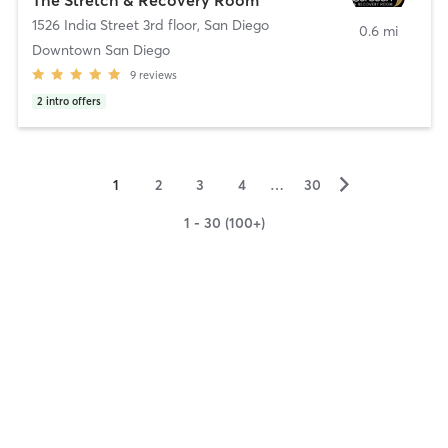
1526 India Street 3rd floor
,
San Diego
0.6 mi
Downtown San Diego
9
reviews
2
intro offers
▻
1
2
3
4
…
30
1 - 30 (100+)