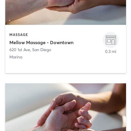
MASSAGE
Mellow Massage - Downtown
620 1st Ave
,
San Diego
0.3 mi
Marina