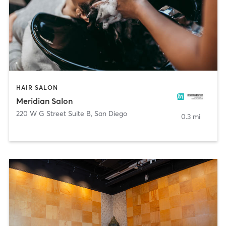
HAIR SALON
Meridian Salon
220 W G Street Suite B
,
San Diego
0.3 mi