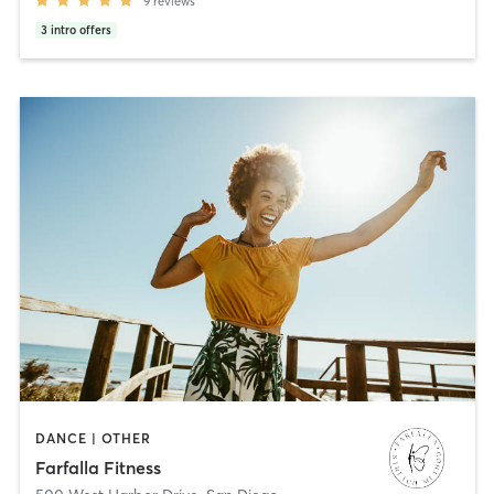
9
reviews
3
intro offers
DANCE | OTHER
Farfalla Fitness