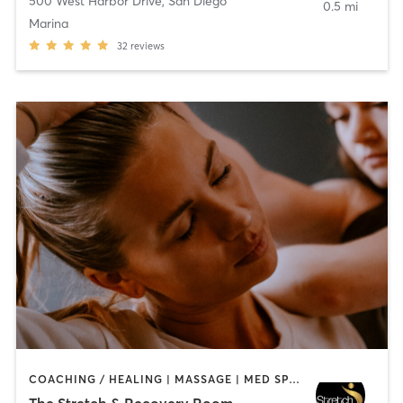
500 West Harbor Drive
,
San Diego
0.5 mi
Marina
32
reviews
COACHING / HEALING | MASSAGE | MED SPA | PERSONAL TRAINING
The Stretch & Recovery Room