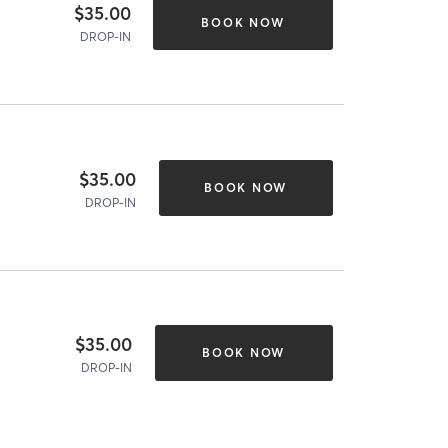
$35.00
BOOK NOW
DROP-IN
$35.00
BOOK NOW
DROP-IN
$35.00
BOOK NOW
DROP-IN