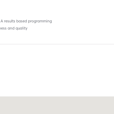
ty. A results based programming
ness and quality