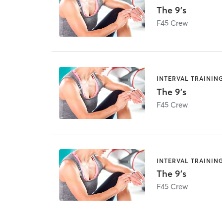
The 9's
F45 Crew
INTERVAL TRAININ
The 9's
F45 Crew
INTERVAL TRAININ
The 9's
F45 Crew