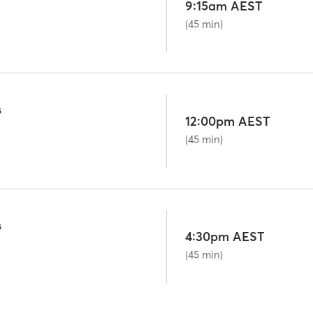
9:15am AEST
(45 min)
G
12:00pm AEST
(45 min)
G
4:30pm AEST
(45 min)