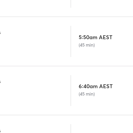
G
5:50am AEST
(45 min)
G
6:40am AEST
(45 min)
G