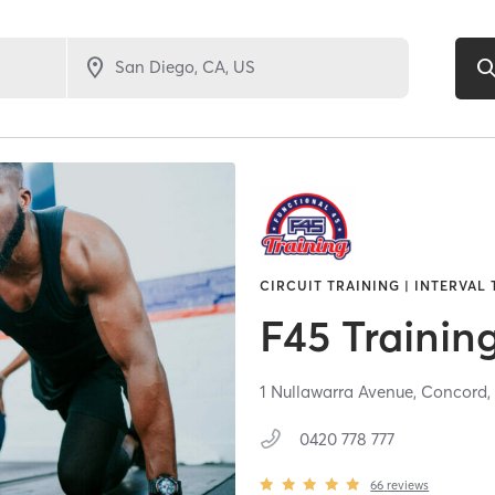
CIRCUIT TRAINING | INTERVAL
F45 Trainin
1 Nullawarra Avenue,
Concord
0420 778 777
66
reviews