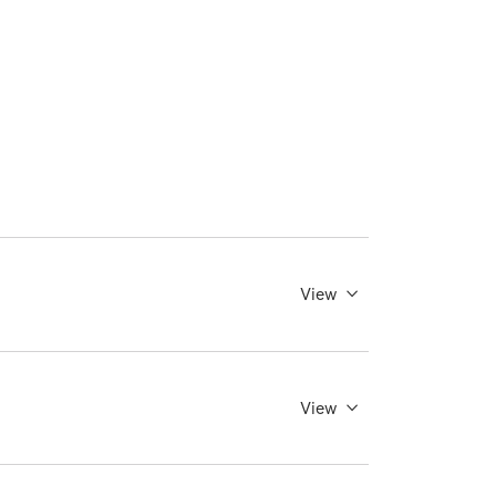
View
View