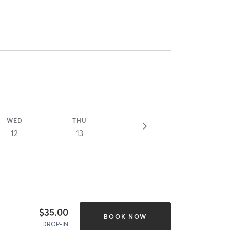
WED
THU
12
13
$35.00
BOOK NOW
DROP-IN