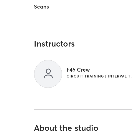
Scans
Instructors
F45 Crew
CIRCUIT TRAINI
About the studio