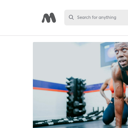
Search for anything