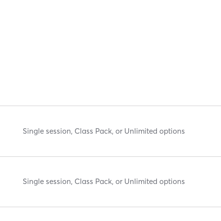
Single session, Class Pack, or Unlimited options
Single session, Class Pack, or Unlimited options