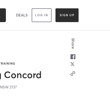
DEALS
LOG IN
SIGN UP
Share
 TRAINING
g Concord
,
NSW
2137