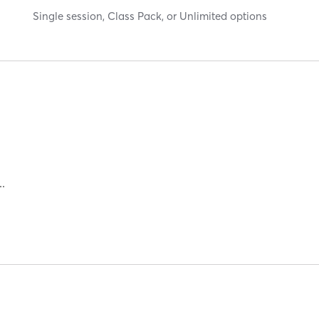
Single session, Class Pack, or Unlimited options
NG | INTERVAL TRAINING