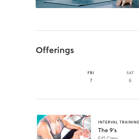
Offerings
FRI
SAT
7
8
INTERVAL TRAININ
The 9's
F45 Crew