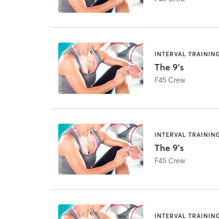
INTERVAL TRAININ
The 9's
F45 Crew
INTERVAL TRAININ
The 9's
F45 Crew
INTERVAL TRAININ