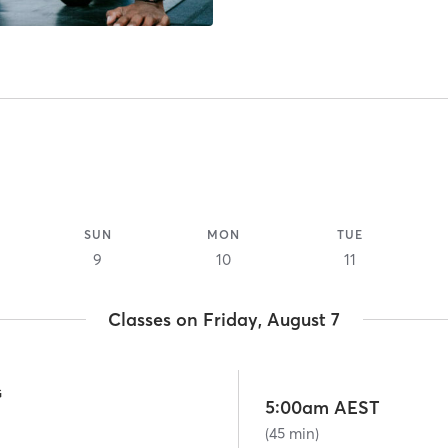
SUN
MON
TUE
9
10
11
Classes on Friday, August 7
G
5:00am AEST
(45 min)