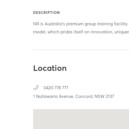
DESCRIPTION
f45 is Australia's premium group training facili
model, which prides itself on innovation, unique
Location
0420 778 777
1 Nullawarra Avenue,
Concord,
NSW
2137