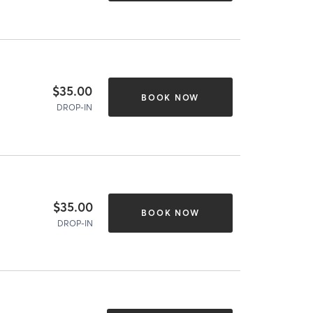
$35.00
BOOK NOW
DROP-IN
$35.00
BOOK NOW
DROP-IN