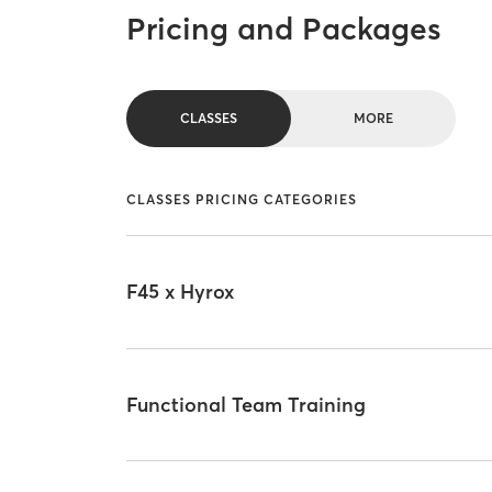
Pricing and Packages
CLASSES
MORE
CLASSES PRICING CATEGORIES
F45 x Hyrox
Functional Team Training