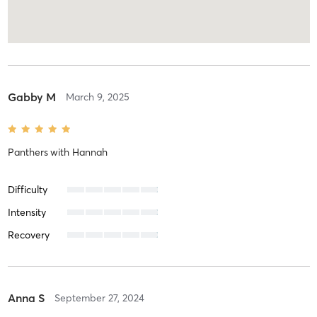
Gabby M
March 9, 2025
Panthers
with
Hannah
Difficulty
Intensity
Recovery
Anna S
September 27, 2024