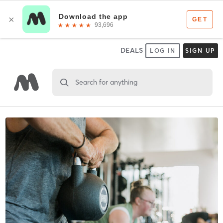
DEALS
LOG IN
SIGN UP
Search for anything