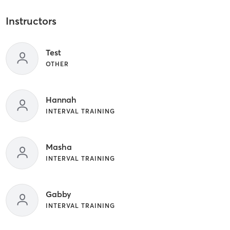
Instructors
Test
OTHER
Hannah
INTERVAL TRAINING
Masha
INTERVAL TRAINING
Gabby
INTERVAL TRAINING