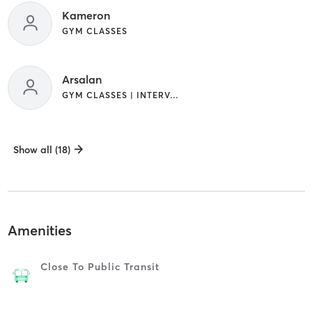
Kameron
GYM CLASSES
Arsalan
GYM CLASSES | INTERVAL TRAINING
Show all (18)
Amenities
Close To Public Transit