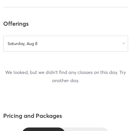
Offerings
Saturday, Aug 8
We looked, but we didn't find any classes on this day. Try
another day.
Pricing and Packages