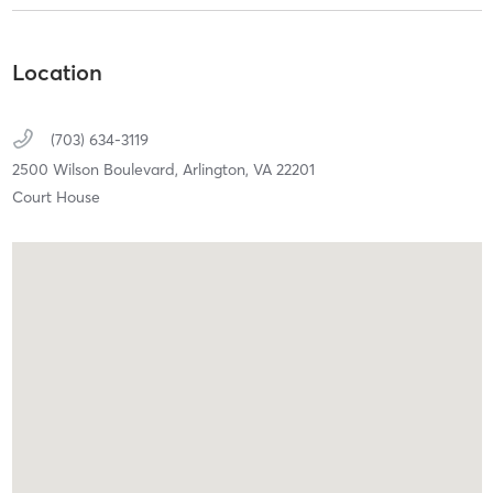
Location
(703) 634-3119
2500 Wilson Boulevard,
Arlington,
VA
22201
Court House