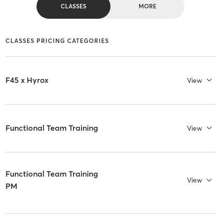
CLASSES
MORE
CLASSES PRICING CATEGORIES
F45 x Hyrox
View
Functional Team Training
View
Functional Team Training
View
PM