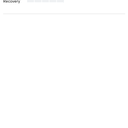
Recovery
Karen H
July 13, 2024
SoCal
with
Brie
Difficulty
Difficult
Intensity
Intense
Recovery
As Expected
Estee L
July 11, 2024