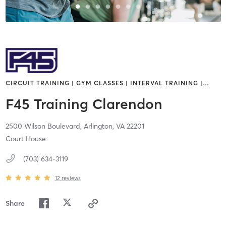
CIRCUIT TRAINING | GYM CLASSES | INTERVAL TRAINING |
…
F45 Training Clarendon
2500 Wilson Boulevard,
Arlington,
VA
22201
Court House
(703) 634-3119
12
reviews
Share