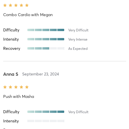
Combo Cardio
with
Megan
Difficulty
Very Difficult
Intensity
Very Intense
Recovery
As Expected
Anna S
September 23, 2024
Push
with
Masha
Difficulty
Very Difficult
Intensity