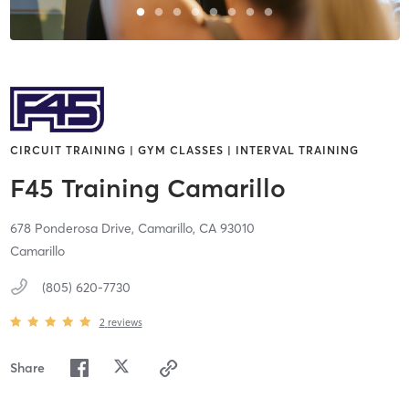
CIRCUIT TRAINING | GYM CLASSES | INTERVAL TRAINING
F45 Training Camarillo
678 Ponderosa Drive,
Camarillo,
CA
93010
Camarillo
(805) 620-7730
2
reviews
Share