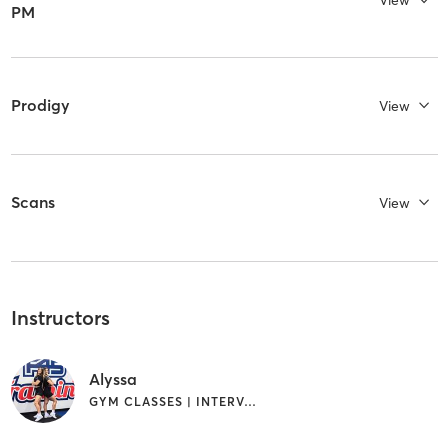
View
PM
Prodigy
View
Scans
View
Instructors
Alyssa
GYM CLASSES | INTERVAL TRAINING