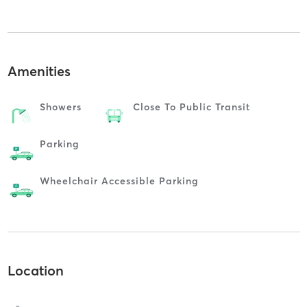
Amenities
Showers
Close To Public Transit
Parking
Wheelchair Accessible Parking
Location