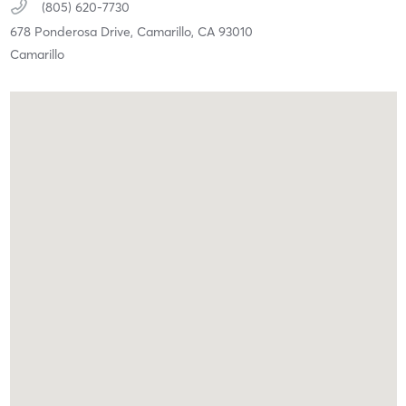
(805) 620-7730
678 Ponderosa Drive,
Camarillo,
CA
93010
Camarillo