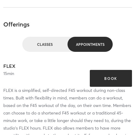
Offerings
CLASSES
APPOINTMENTS
FLEX
15
min
BOOK
FLEX is a simplified, self-directed F45 workout during non-class
times. Built with flexibility in mind, members can do a workout,
based on the F45 workout of the day, on their own time. Members
can choose to do a shortened F45 workout or a traditional 45-
minute work, or take a little longer should they need to, during the
studio's FLEX hours. FLEX also allows members to have more