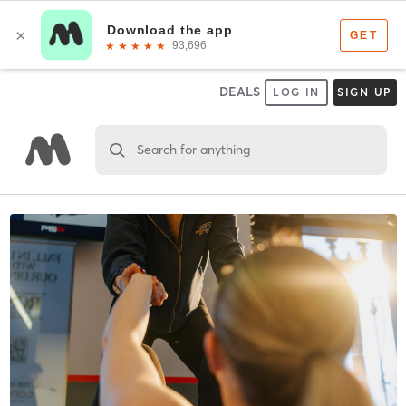
DEALS
LOG IN
SIGN UP
Search for anything