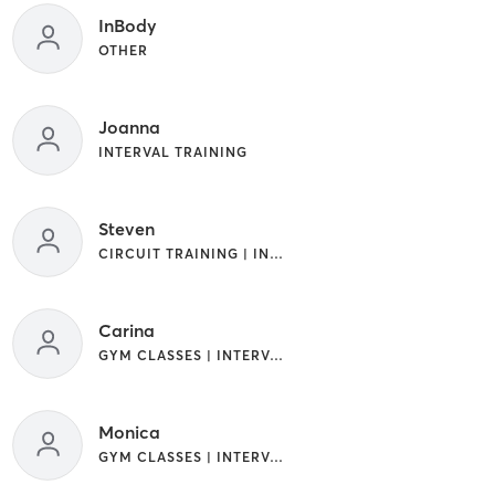
InBody
OTHER
Joanna
INTERVAL TRAINING
Steven
CIRCUIT TRAINING | INTERVAL TRAINING
Carina
GYM CLASSES | INTERVAL TRAINING
Monica
GYM CLASSES | INTERVAL TRAINING