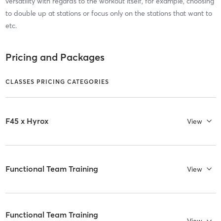
versatility with regards to the workout itself, for example, choosing
to double up at stations or focus only on the stations that want to
etc.
Pricing and Packages
CLASSES PRICING CATEGORIES
F45 x Hyrox
View
Functional Team Training
View
Functional Team Training