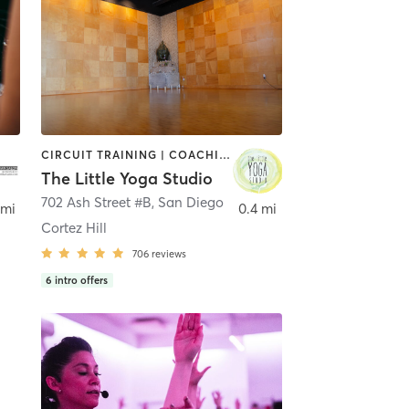
CIRCUIT TRAINING | COACHING / HEALING | MEDITATION | STRENGTH TRAINING | YOGA
The Little Yoga Studio
702 Ash Street #B
,
San Diego
 mi
0.4 mi
Cortez Hill
706
reviews
6
intro offers