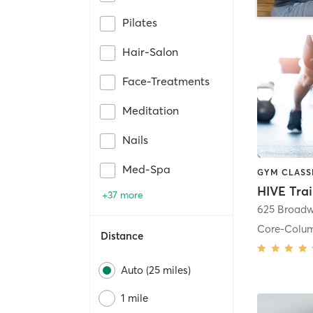
Pilates
Hair-Salon
Face-Treatments
Meditation
Nails
Med-Spa
HIVE Tra
+37 more
625 Broadw
Core-Colu
Distance
Auto (25 miles)
1 mile