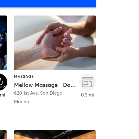
MASSAGE
Mellow Massage - Downtown
620 1st Ave
,
San Diego
 mi
0.3 mi
Marina