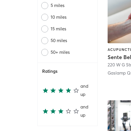
5 miles
10 miles
15 miles
50 miles
50+ miles
Sente Be
220 W G St
Ratings
Gaslamp Qu
and
up
and
up