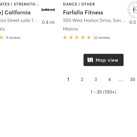
OTHER | PILATES | STRENGTH TRAINING
DANCE | OTHER
e] California
Farfalla Fitness
1331 Columbia Street suite 103
,
San Diego
500 West Harbor Drive
,
San Diego
0.4 mi
0.5
aly
Marina
9
reviews
32
reviews
Map view
1
2
3
4
…
30
1 - 30 (100+)