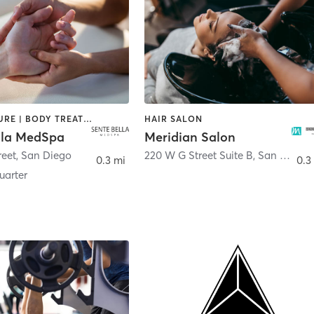
ACUPUNCTURE | BODY TREATMENTS | FACE TREATMENTS | MASSAGE | MED SPA
HAIR SALON
lla MedSpa
Meridian Salon
reet
,
San Diego
220 W G Street Suite B
,
San Diego
0.3 mi
0.3
arter