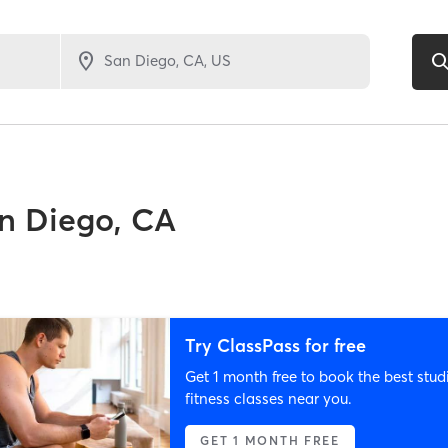
n Diego, CA
Try ClassPass for free
Get 1 month free to book the best stud
fitness classes near you.
GET 1 MONTH FREE