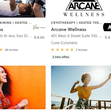
CIRCUIT TRAINING | HEATED THERAPY | MASSAGE | NUTRITION | OTHER | PERSONAL TRAINING | PILATES | WEIGHT TRAINING
CRYOTHERAPY | HEATED THERAPY | MED SPA | OTHER
ss
Arcane Wellness
th th Ave
,
San Diego
401 West A Street Suite 100
,
San Di
0.4 mi
0.4
Core-Columbia
68
reviews
2
reviews
2
intro offers