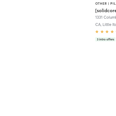
[solidcor
CA, Little It
3
intro offers