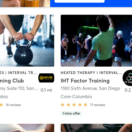
GYM CLASSES | INTERVAL TRAINING | PERSONAL TRAINING
HEATED THERAPY | INTERVAL TRAINING | OTHER | WATER THERAPY
ining Club
IHT Factor Training
ay Suite 110
,
San Diego
1180 Sixth Avenue
,
San Diego
0.1 mi
0.2
mbia
Core-Columbia
15
reviews
77
reviews
1
intro offer