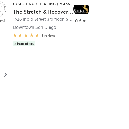
COACHING / HEALING | MASSAGE | MED SPA | PERSONAL TRAINING
The Stretch & Recovery Room
1526 India Street 3rd floor
,
San Diego
 mi
0.6 mi
Downtown San Diego
9
reviews
2
intro offers
▻