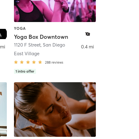
YOGA
Yoga Box Downtown
ego
1120 F Street
,
San Diego
 mi
0.4 mi
East Village
288
reviews
1
intro offer