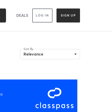
DEALS
LOG IN
SIGN UP
Sort By
Relevance
io