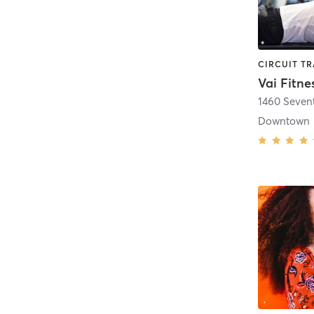
Vai Fitne
1460 Seven
Downtown