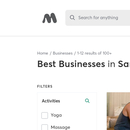
Search for anything
Home
Businesses
1
-
12
results of
100+
Best
Businesses
in
Sa
FILTERS
Activities
Yoga
Massage