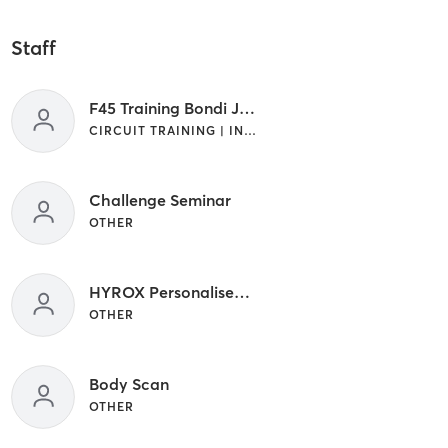
Staff
F45 Training Bondi Junction
CIRCUIT TRAINING | INTERVAL TRAINING
Challenge Seminar
OTHER
HYROX Personalised Session
OTHER
Body Scan
OTHER