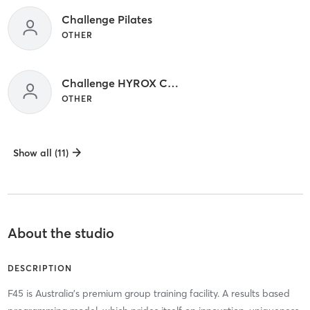
Challenge Pilates
OTHER
Challenge HYROX Class _
OTHER
Show all (11)
About the studio
DESCRIPTION
F45 is Australia's premium group training facility. A results based