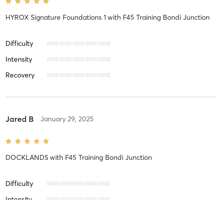
HYROX Signature Foundations 1
with
F45 Training Bondi Junction
Difficulty
Intensity
Recovery
Jared B
January 29, 2025
DOCKLANDS
with
F45 Training Bondi Junction
Difficulty
Intensity
Recovery