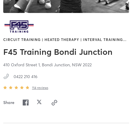
CIRCUIT TRAINING | HEATED THERAPY | INTERVAL TRAINING
…
F45 Training Bondi Junction
410 Oxford Street 1,
Bondi Junction,
NSW
2022
0422 210 416
114
reviews
Share