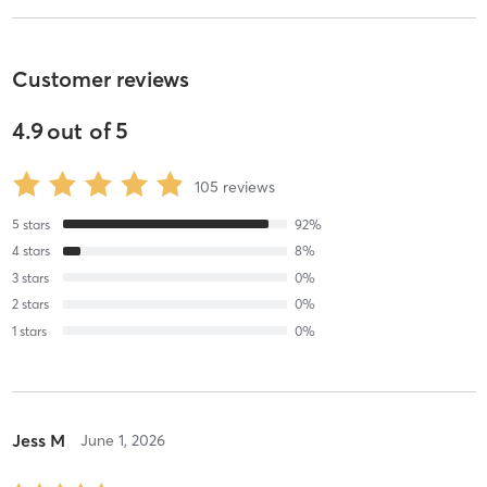
Customer reviews
4.9
out of
5
105
reviews
5
stars
92
%
4
stars
8
%
3
stars
0
%
2
stars
0
%
1
stars
0
%
Jess M
June 1, 2026