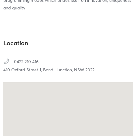
programming model, which prides itself on innovation, uniqueness
and quality
Location
0422 210 416
410 Oxford Street 1,
Bondi Junction,
NSW
2022