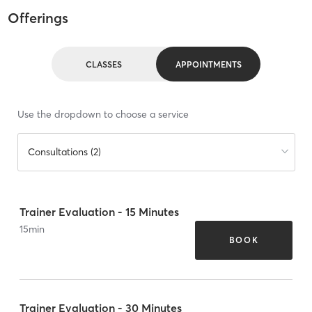
Offerings
CLASSES
APPOINTMENTS
Use the dropdown to choose a service
Consultations (2)
Trainer Evaluation - 15 Minutes
15
min
BOOK
Trainer Evaluation - 30 Minutes