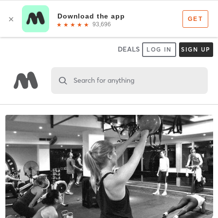
DEALS
LOG IN
SIGN UP
Search for anything