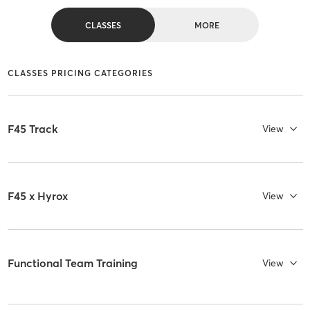
CLASSES
MORE
CLASSES PRICING CATEGORIES
F45 Track
View
F45 x Hyrox
View
Functional Team Training
View