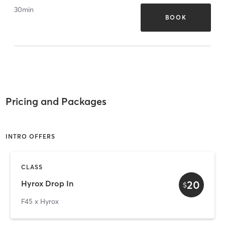
30
min
BOOK
Pricing and Packages
INTRO OFFERS
CLASS
20
Hyrox Drop In
$
F45 x Hyrox