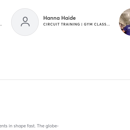
Hanna Haide
NG | INTERVAL TRAINING
CIRCUIT TRAINING | GYM CLASSES | INTERVAL TRAINING
ients in shape fast. The globe-