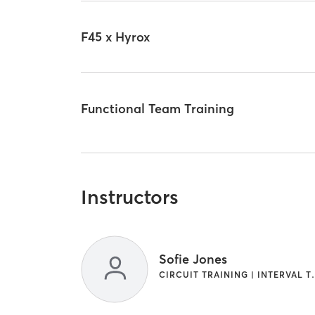
F45 x Hyrox
Functional Team Training
Instructors
Sofie Jones
CIRCUIT TRAINI