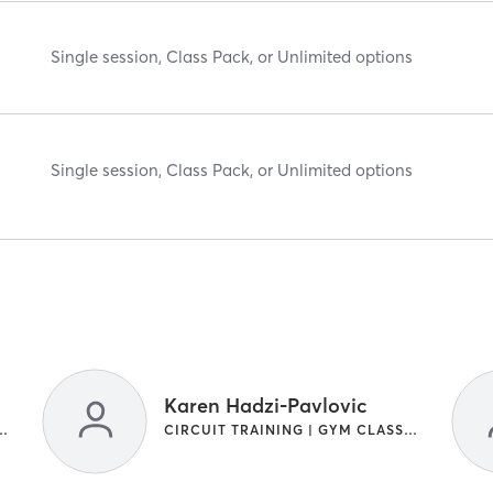
Single session, Class Pack, or Unlimited options
Single session, Class Pack, or Unlimited options
Karen Hadzi-Pavlovic
NG | INTERVAL TRAINING
CIRCUIT TRAINING | GYM CLASSES | INTERVAL TRAINING