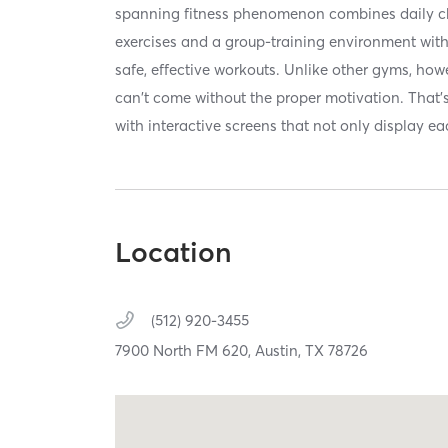
spanning fitness phenomenon combines daily ch
exercises and a group-training environment with 
safe, effective workouts. Unlike other gyms, how
can't come without the proper motivation. That'
with interactive screens that not only display ea
Location
(512) 920-3455
7900 North FM 620,
Austin,
TX
78726