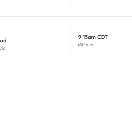
9:15am CDT
ood
(60 min)
vic