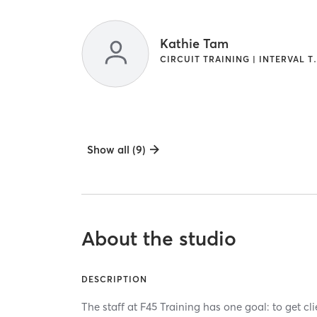
Kathie Tam
CIRCUIT TRAINI
Show all (9)
About the studio
DESCRIPTION
The staff at F45 Training has one goal: to get cl