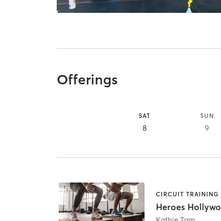
Offerings
SAT
SUN
8
9
CIRCUIT TRAINING
Heroes Hollyw
Kathie Tam