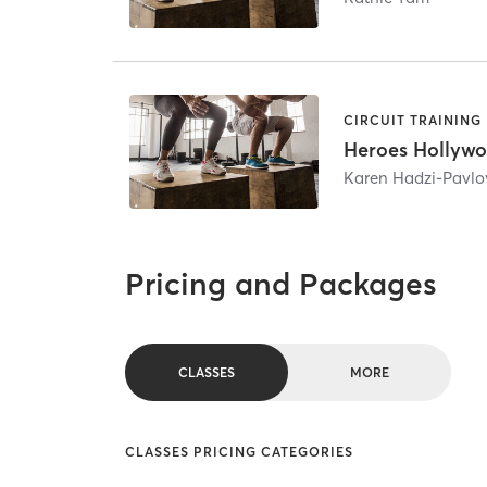
CIRCUIT TRAINING
Heroes Hollyw
Karen Hadzi-Pavlo
Pricing and Packages
CLASSES
MORE
CLASSES PRICING CATEGORIES