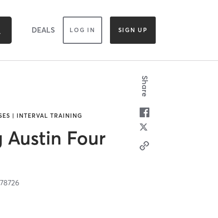
DEALS
LOG IN
SIGN UP
Share
SES | INTERVAL TRAINING
g Austin Four
X
78726