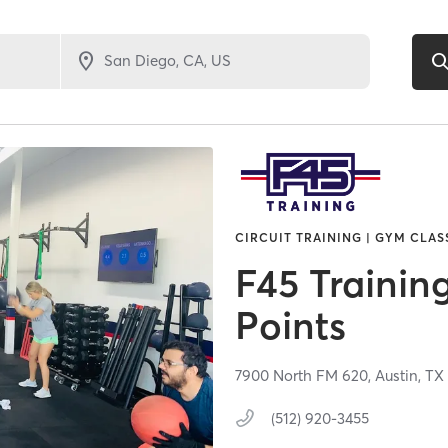
CIRCUIT TRAINING | GYM CLAS
F45 Trainin
Points
7900 North FM 620,
Austin,
T
(512) 920-3455