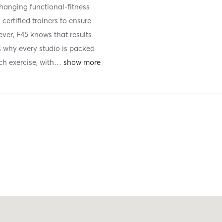
anging functional-fitness
certified trainers to ensure
ever, F45 knows that results
s why every studio is packed
ch exercise, with
…