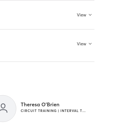
View
View
Theresa O'Brien
CIRCUIT TRAINING | INTERVAL TRAINING