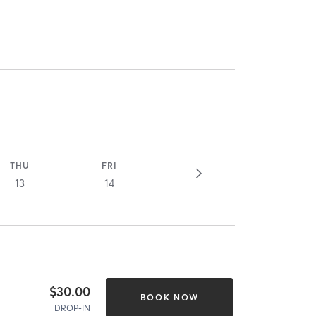
THU
FRI
13
14
$30.00
BOOK NOW
DROP-IN