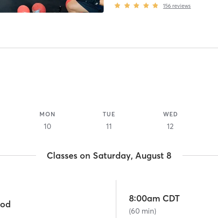
156
reviews
MON
TUE
WED
10
11
12
Classes on Saturday, August 8
8:00am CDT
ood
(60 min)