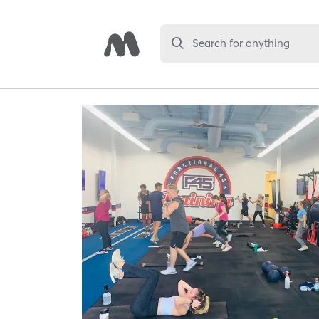
Search for anything