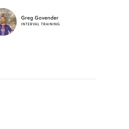
Greg Govender
INTERVAL TRAINING