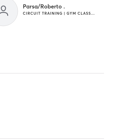
Parsa/Roberto .
CIRCUIT TRAINING | GYM CLASSES | INTERVAL TRAINING | OTHER