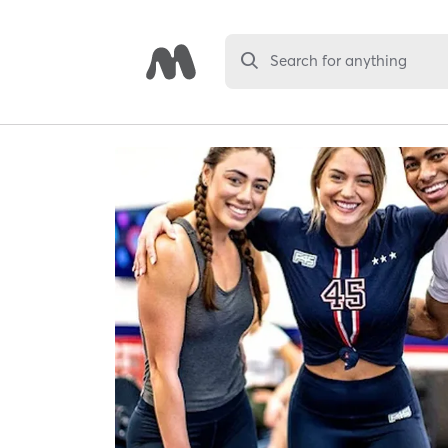
Search for anything