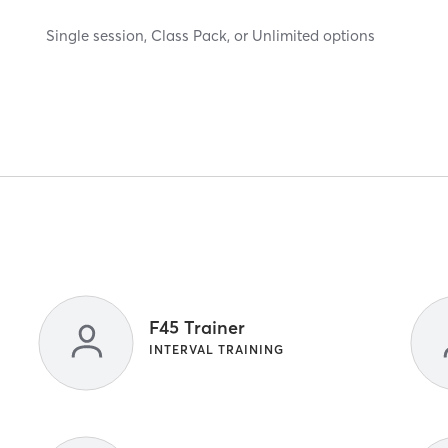
Single session, Class Pack, or Unlimited options
F45 Trainer
INTERVAL TRAINING