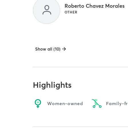
Roberto Chavez Morales
OTHER
Show all (10)
Highlights
Women-owned
Family-fr