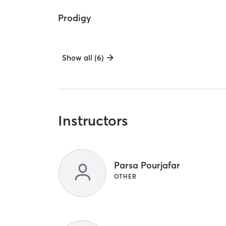
Prodigy
Show all (6)
Instructors
Parsa Pourjafar
OTHER