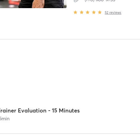
52
reviews
rainer Evaluation - 15 Minutes
5
min