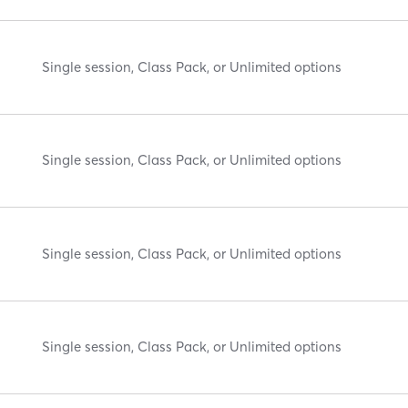
Single session, Class Pack, or Unlimited options
Single session, Class Pack, or Unlimited options
Single session, Class Pack, or Unlimited options
Single session, Class Pack, or Unlimited options