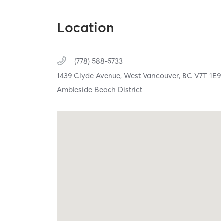
Location
(778) 588-5733
1439 Clyde Avenue,
West Vancouver,
BC
V7T 1E
Ambleside Beach District