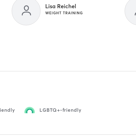
Lisa Reichel
WEIGHT TRAINING
iendly
LGBTQ+-friendly