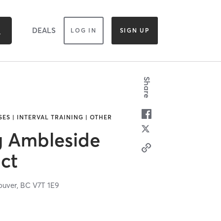
DEALS
LOG IN
SIGN UP
Share
ES | INTERVAL TRAINING | OTHER
g Ambleside
ict
ouver,
BC
V7T 1E9