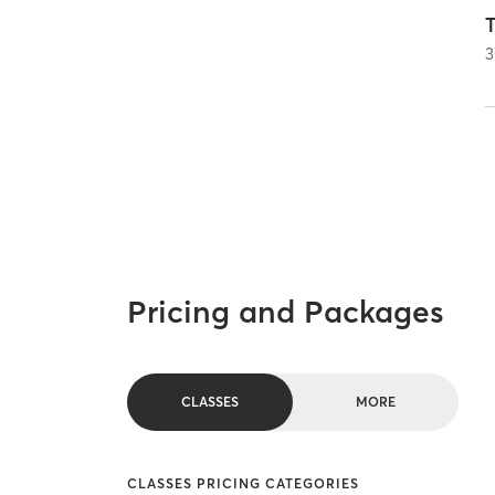
T
3
Pricing and Packages
CLASSES
MORE
CLASSES PRICING CATEGORIES