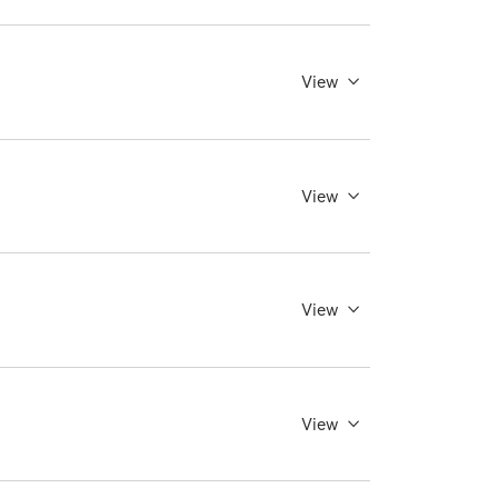
View
View
View
View