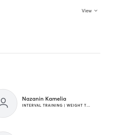
View
Nazanin Kamelia
INTERVAL TRAINING | WEIGHT TRAINING