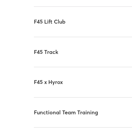
F45 Lift Club
F45 Track
F45 x Hyrox
Functional Team Training