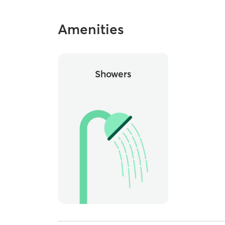
Amenities
Showers