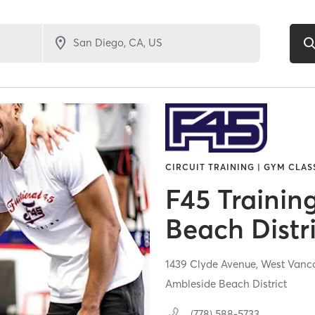
CIRCUIT TRAINING | GYM CLASS
F45 Trainin
Beach Distr
1439 Clyde Avenue,
West Vanc
Ambleside Beach District
(778) 588-5733