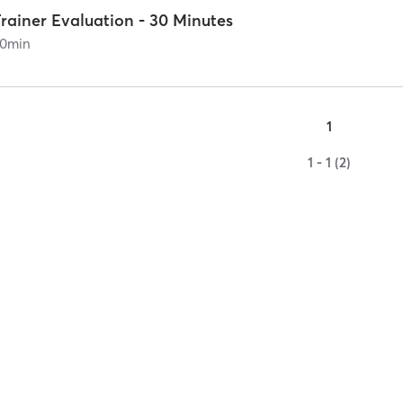
rainer Evaluation - 30 Minutes
0
min
1
1 - 1 (2)