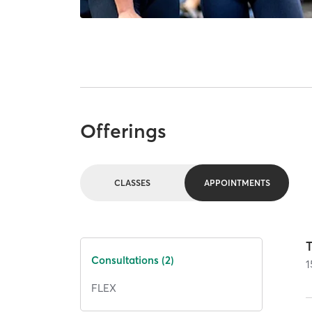
Offerings
CLASSES
APPOINTMENTS
T
Consultations (2)
1
FLEX