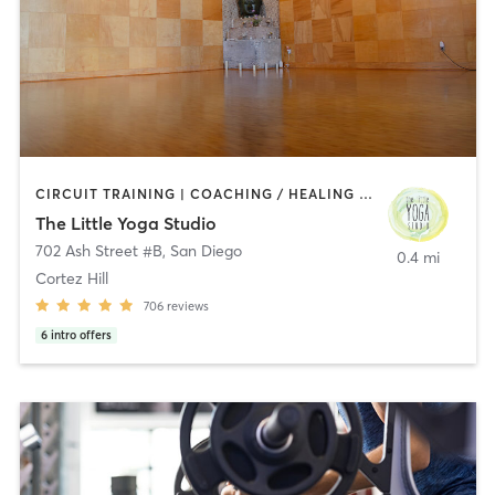
CIRCUIT TRAINING | COACHING / HEALING | MEDITATION | STRENGTH TRAINING | YOGA
The Little Yoga Studio
702 Ash Street #B
,
San Diego
0.4 mi
Cortez Hill
706
reviews
6
intro offers