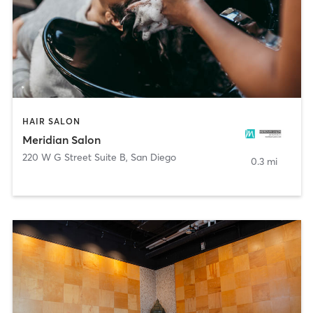
HAIR SALON
Meridian Salon
220 W G Street Suite B
,
San Diego
0.3 mi