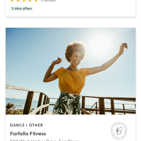
9
reviews
3
intro offers
DANCE | OTHER
Farfalla Fitness