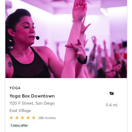
YOGA
Yoga Box Downtown
1120 F Street
,
San Diego
0.4 mi
East Village
288
reviews
1
intro offer