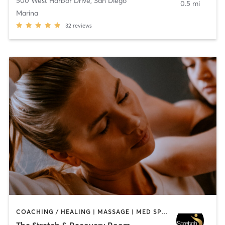
500 West Harbor Drive
,
San Diego
0.5 mi
Marina
32
reviews
COACHING / HEALING | MASSAGE | MED SPA | PERSONAL TRAINING
The Stretch & Recovery Room