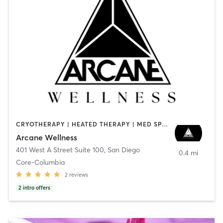
CRYOTHERAPY | HEATED THERAPY | MED SPA | OTHER
Arcane Wellness
401 West A Street Suite 100
,
San Diego
0.4 mi
Core-Columbia
2
reviews
2
intro offers