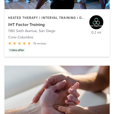
HEATED THERAPY | INTERVAL TRAINING | OTHER | WATER THERAPY
IHT Factor Training
1180 Sixth Avenue
,
San Diego
0.2 mi
Core-Columbia
78
reviews
1
intro offer