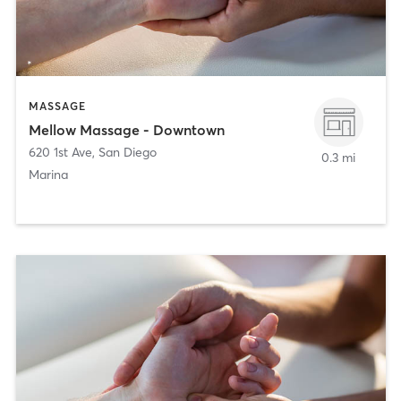
MASSAGE
Mellow Massage - Downtown
620 1st Ave
,
San Diego
0.3 mi
Marina