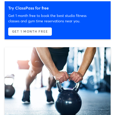
Try ClassPass for free
Get 1 month free to book the best studio fitness
classes and gym time reservations near you.
GET 1 MONTH FREE