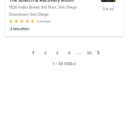
1526 India Street 3rd floor
,
San Diego
0.6 mi
Downtown San Diego
9
reviews
2
intro offers
▻
1
2
3
4
…
30
1 - 30 (100+)