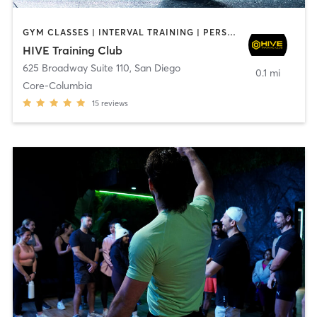
GYM CLASSES | INTERVAL TRAINING | PERSONAL TRAINING
HIVE Training Club
625 Broadway Suite 110
,
San Diego
0.1 mi
Core-Columbia
15
reviews