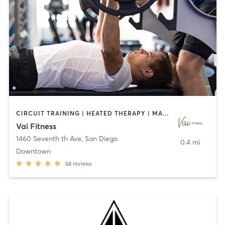
CIRCUIT TRAINING | HEATED THERAPY | MASSAGE | NUTRITION | OTHER | PERSONAL TRAINING | PILATES | WEIGHT TRAINING
Vai Fitness
1460 Seventh th Ave
,
San Diego
0.4 mi
Downtown
68
reviews