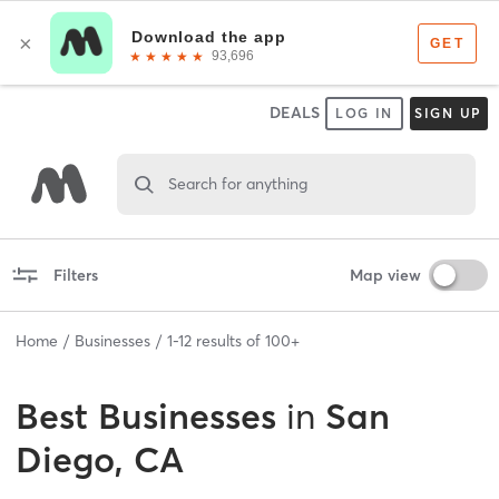
DEALS
LOG IN
SIGN UP
Search for anything
Filters
Map view
Home
Businesses
1
-
12
results of
100+
Best
Businesses
in
San
Diego, CA