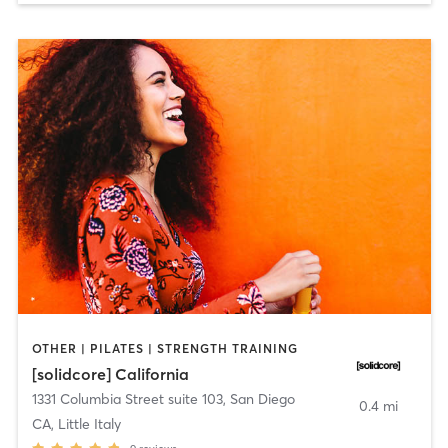
OTHER | PILATES | STRENGTH TRAINING
[solidcore] California
1331 Columbia Street suite 103
,
San Diego
0.4 mi
CA, Little Italy