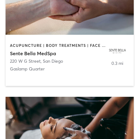
ACUPUNCTURE | BODY TREATMENTS | FACE TREATMENTS | MASSAGE | MED SPA
Sente Bella MedSpa
220 W G Street
,
San Diego
0.3 mi
Gaslamp Quarter