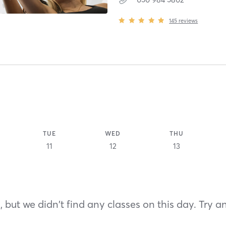
145
reviews
TUE
WED
THU
11
12
13
 but we didn't find any classes on this day. Try a