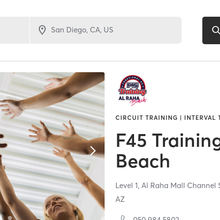
CIRCUIT TRAINING | INTERVAL
F45 Trainin
Beach
Level 1, Al Raha Mall Channel
AZ
050 984 5802