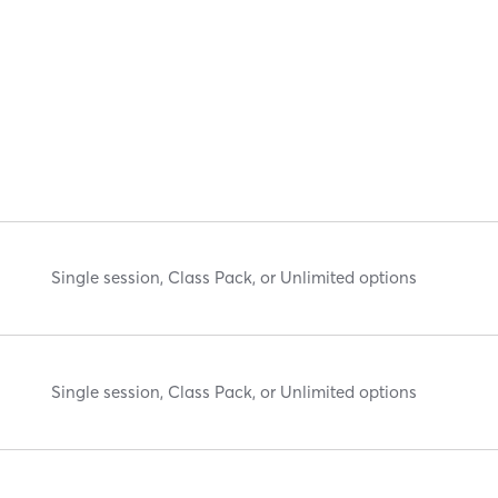
Single session, Class Pack, or Unlimited options
Single session, Class Pack, or Unlimited options