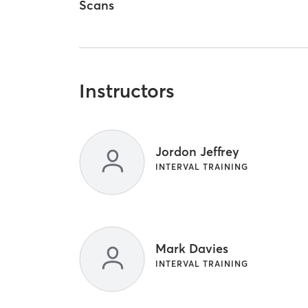
Scans
Instructors
Jordon Jeffrey
INTERVAL TRAINING
Mark Davies
INTERVAL TRAINING