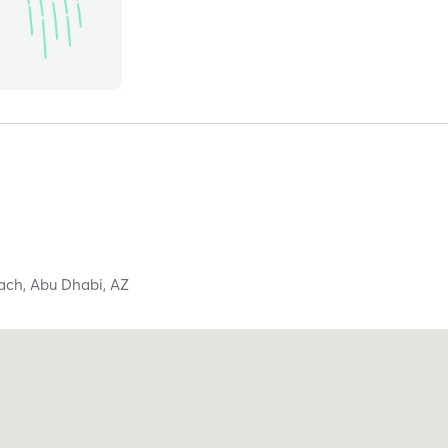
each,
Abu Dhabi,
AZ