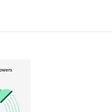
owers