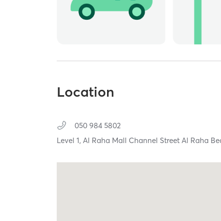
Location
050 984 5802
Level 1, Al Raha Mall Channel Street Al Raha B