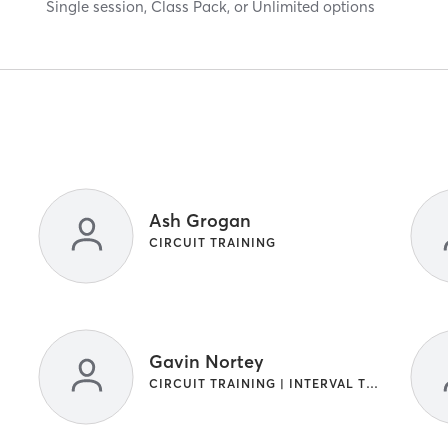
Single session, Class Pack, or Unlimited options
Ash Grogan
CIRCUIT TRAINING
Gavin Nortey
CIRCUIT TRAINING | INTERVAL TRAINING