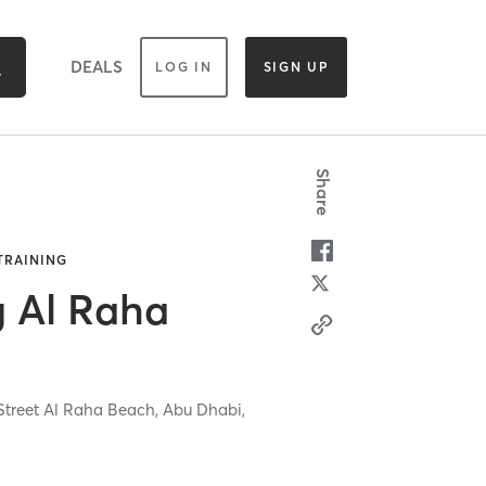
DEALS
LOG IN
SIGN UP
Share
 TRAINING
g Al Raha
 Street Al Raha Beach,
Abu Dhabi,