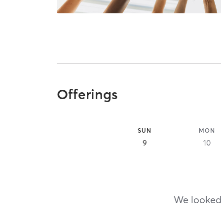
Offerings
SUN
MON
9
10
We looked,