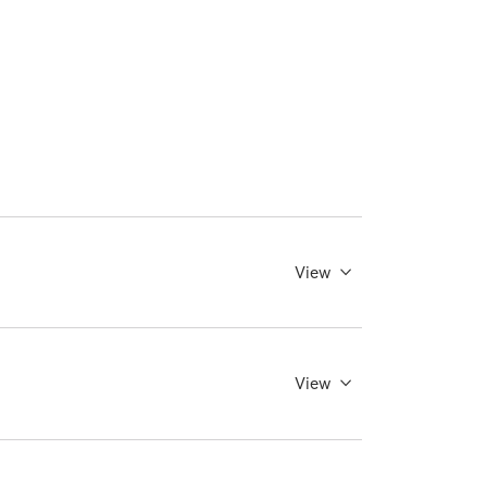
View
View