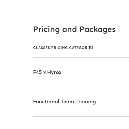
Pricing and Packages
CLASSES PRICING CATEGORIES
F45 x Hyrox
Functional Team Training