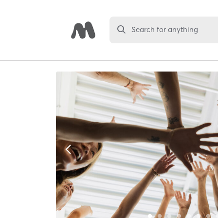
Search for anything