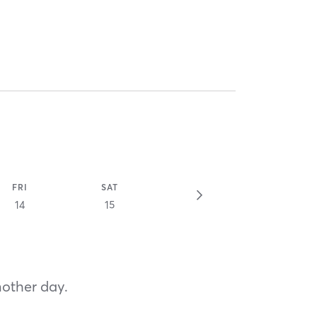
FRI
SAT
14
15
nother day.