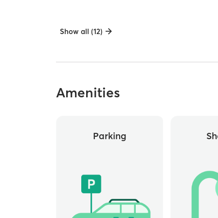
Show all (12)
Amenities
Parking
Sh