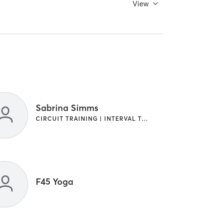
View
Sabrina Simms
CIRCUIT TRAINING | INTERVAL TRAINING
F45 Yoga