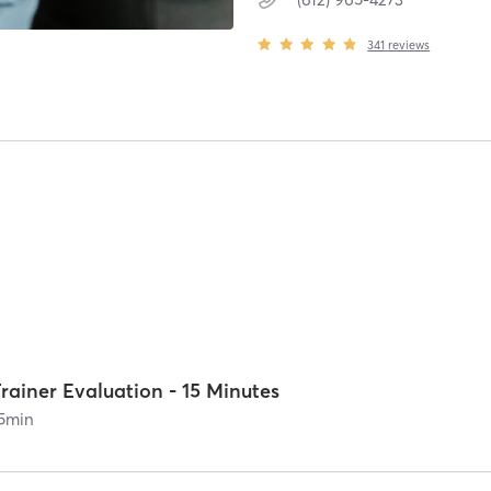
341
reviews
rainer Evaluation - 15 Minutes
5
min