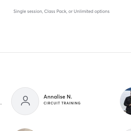
Single session, Class Pack, or Unlimited options
Annalise N.
NG | INTERVAL TRAINING
CIRCUIT TRAINING