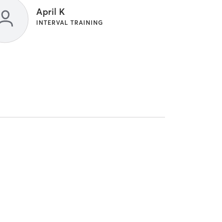
April K
INTERVAL TRAINING