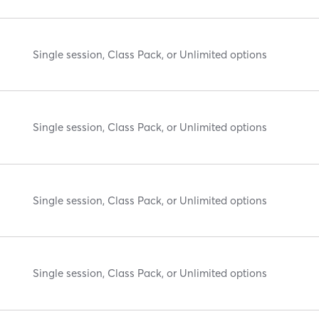
Single session, Class Pack, or Unlimited options
Single session, Class Pack, or Unlimited options
Single session, Class Pack, or Unlimited options
Single session, Class Pack, or Unlimited options