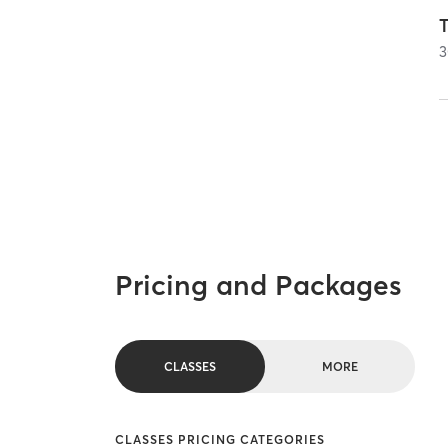
T
3
Pricing and Packages
CLASSES
MORE
CLASSES PRICING CATEGORIES