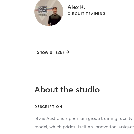
Alex K.
CIRCUIT TRAINING
Show all (26)
About the studio
DESCRIPTION
f45 is Australia's premium group training facili
model, which prides itself on innovation, unique