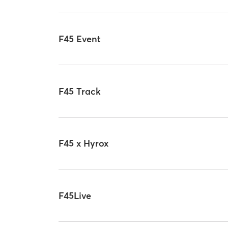
F45 Event
F45 Track
F45 x Hyrox
F45Live