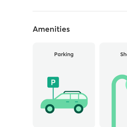
Amenities
Parking
Sh