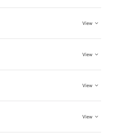
View
View
View
View