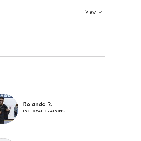
View
Rolando R.
INTERVAL TRAINING