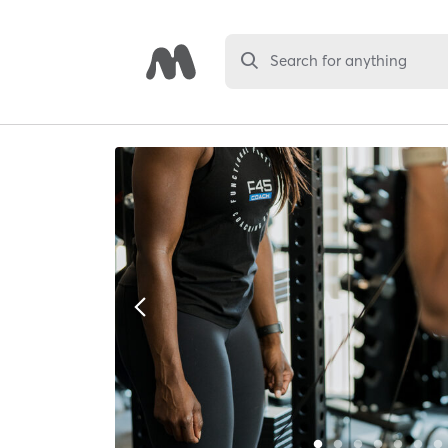
Search for anything