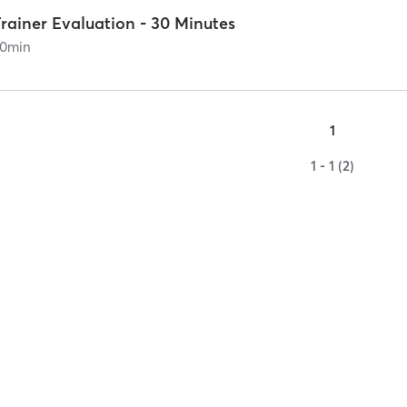
rainer Evaluation - 30 Minutes
0
min
1
1 - 1 (2)