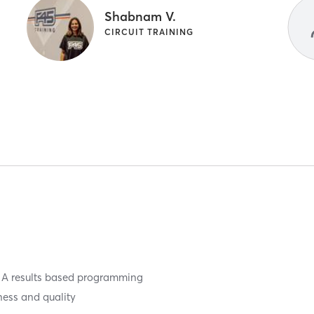
Shabnam V.
CIRCUIT TRAINING
ty. A results based programming
ness and quality