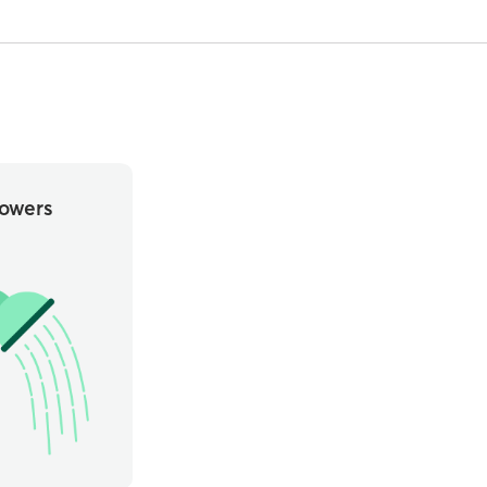
owers