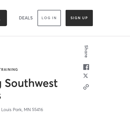
DEALS
LOG IN
SIGN UP
Share
 TRAINING
g Southwest
s
 Louis Park,
MN
55416