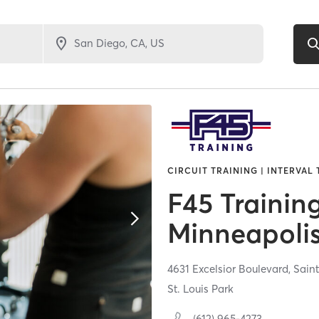
CIRCUIT TRAINING | INTERVAL
F45 Trainin
Minneapoli
4631 Excelsior Boulevard,
Saint
St. Louis Park
(612) 965-4273