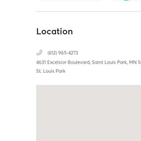
Location
(612) 965-4273
4631 Excelsior Boulevard,
Saint Louis Park,
MN
5
St. Louis Park