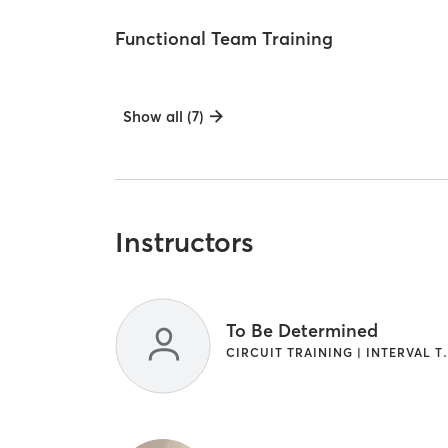
Functional Team Training
Show all (7)
Instructors
To Be Determined
CIRCUIT TRAINI