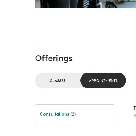
Offerings
CLASSES
APPOINTMENTS
T
Consultations (2)
1