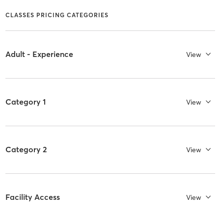
CLASSES PRICING CATEGORIES
Adult - Experience
View
Category 1
View
Category 2
View
Facility Access
View