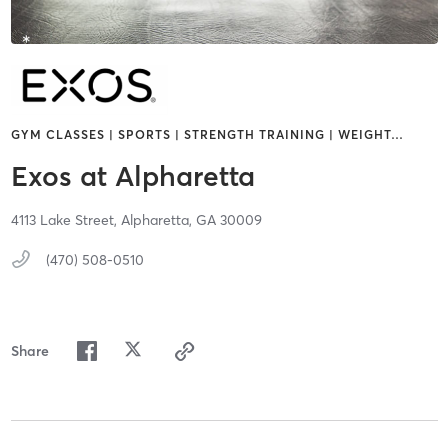
GYM CLASSES | SPORTS | STRENGTH TRAINING | WEIGHT
…
Exos at Alpharetta
4113 Lake Street,
Alpharetta,
GA
30009
(470) 508-0510
Share