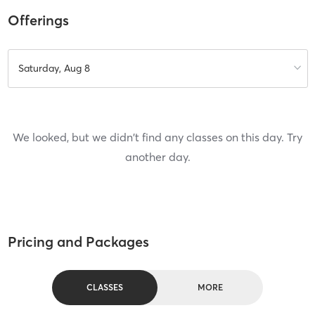
Offerings
Saturday, Aug 8
We looked, but we didn't find any classes on this day. Try
another day.
Pricing and Packages
CLASSES
MORE