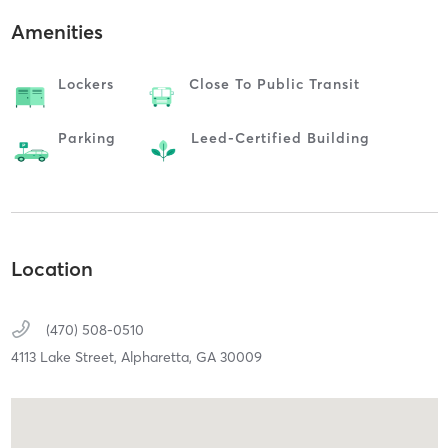
Amenities
Lockers
Close To Public Transit
Parking
Leed-Certified Building
Location
(470) 508-0510
4113 Lake Street,
Alpharetta,
GA
30009