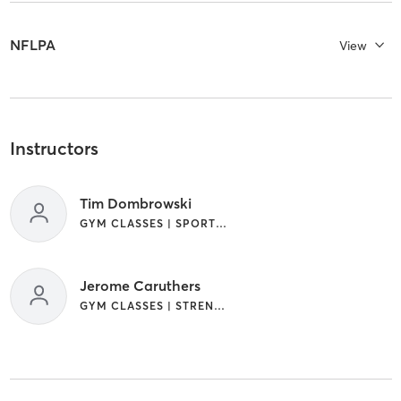
NFLPA
View
Instructors
Tim Dombrowski
GYM CLASSES | SPORTS | STRENGTH TRAINING | WEIGHT TRAINING
Jerome Caruthers
GYM CLASSES | STRENGTH TRAINING | WEIGHT TRAINING