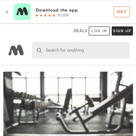
DEALS
LOG IN
SIGN UP
Search for anything