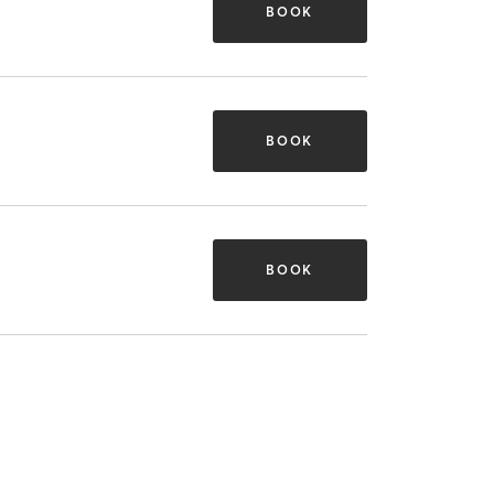
BOOK
BOOK
BOOK