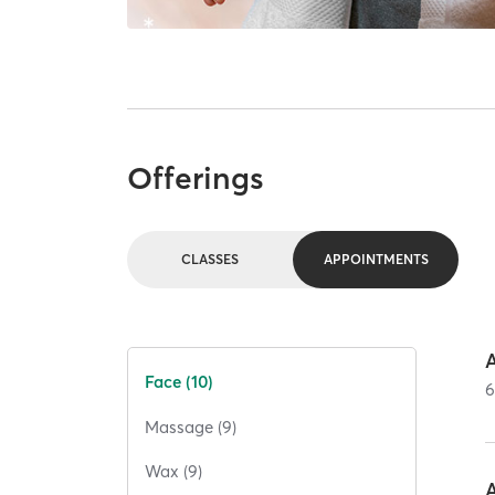
Offerings
CLASSES
APPOINTMENTS
Face (10)
Massage (9)
Wax (9)
A