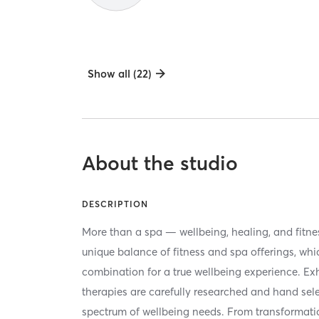
Show all (22)
About the studio
DESCRIPTION
More than a spa — wellbeing, healing, and fitness 
unique balance of fitness and spa offerings, whi
combination for a true wellbeing experience. Ex
therapies are carefully researched and hand sel
spectrum of wellbeing needs. From transformati