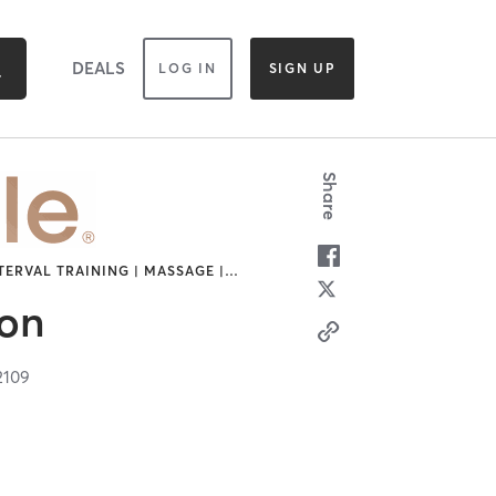
DEALS
LOG IN
SIGN UP
Share
TERVAL TRAINING | MASSAGE |
…
ton
2109