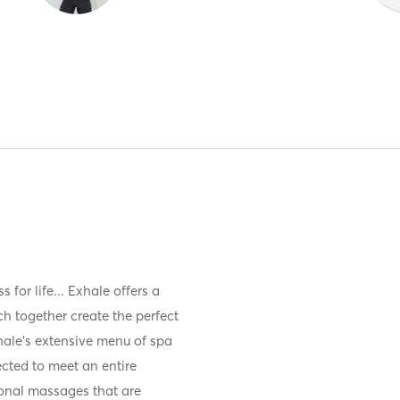
for life... Exhale offers a
ch together create the perfect
hale’s extensive menu of spa
ected to meet an entire
onal massages that are