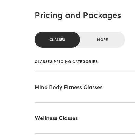
Pricing and Packages
CLASSES
MORE
CLASSES PRICING CATEGORIES
Mind Body Fitness Classes
Wellness Classes