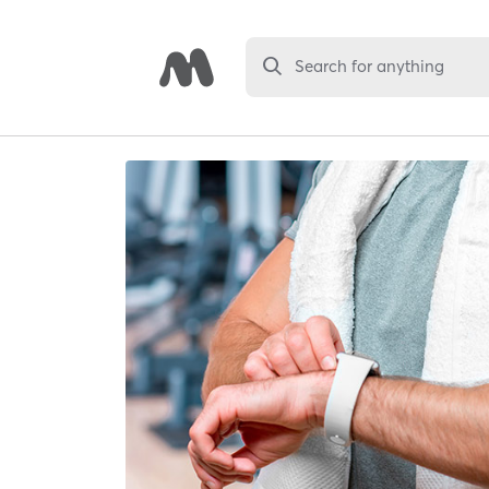
Search for anything