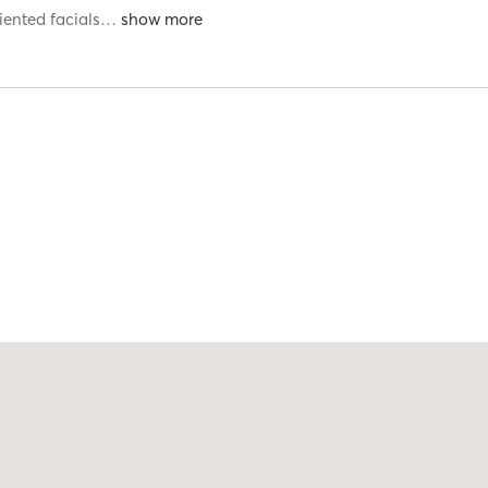
riented facials
…