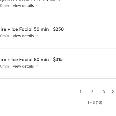
60
min
view details
ire + Ice Facial 50 min | $250
60
min
view details
ire + Ice Facial 80 min | $315
90
min
view details
▻
1
2
3
1 - 3 (10)