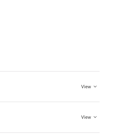
View
View