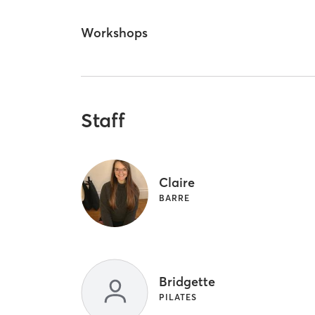
Workshops
Staff
Claire
BARRE
Bridgette
PILATES