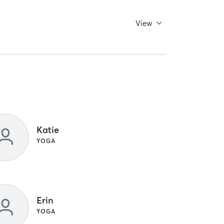
View
Katie
YOGA
Erin
YOGA