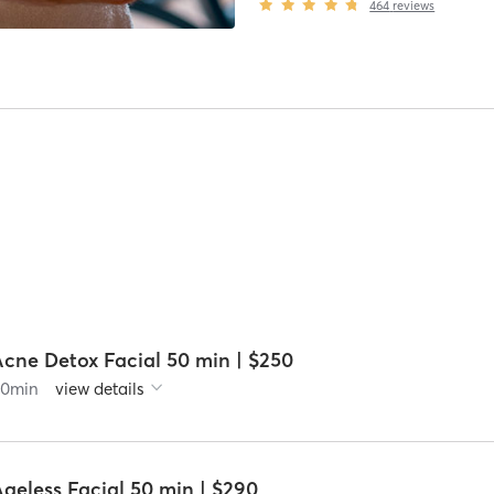
464
reviews
Acne Detox Facial 50 min | $250
60
min
view details
geless Facial 50 min | $290