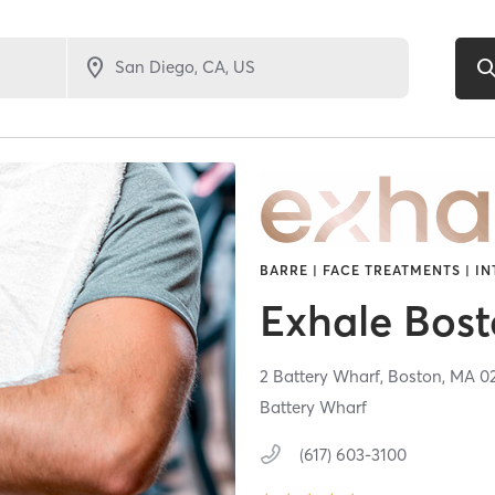
BARRE | FACE TREATMENTS | IN
Exhale Bos
2 Battery Wharf,
Boston,
MA
0
Battery Wharf
(617) 603-3100