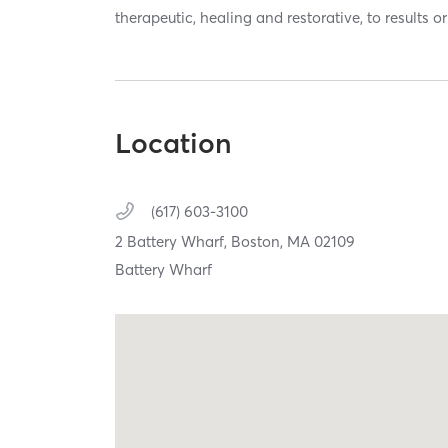
therapeutic, healing and restorative, to results o
Location
(617) 603-3100
2 Battery Wharf,
Boston,
MA
02109
Battery Wharf