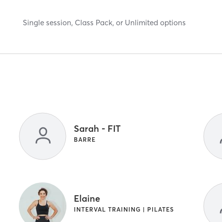
Single session, Class Pack, or Unlimited options
Sarah - FIT
BARRE
Elaine
INTERVAL TRAINING | PILATES