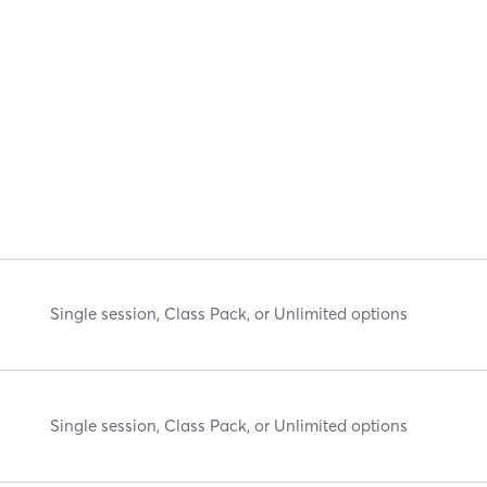
Single session, Class Pack, or Unlimited options
Single session, Class Pack, or Unlimited options