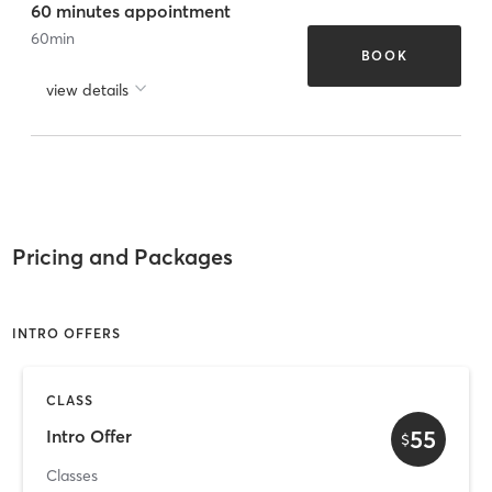
60 minutes appointment
60
min
BOOK
view details
Pricing and Packages
INTRO OFFERS
CLASS
55
Intro Offer
$
Classes