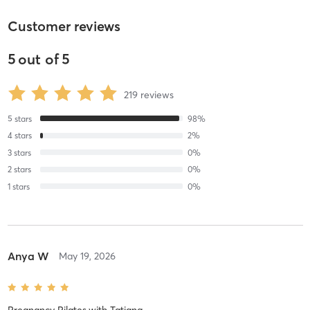
Customer reviews
5
out of
5
219
reviews
5
stars
98
%
4
stars
2
%
3
stars
0
%
2
stars
0
%
1
stars
0
%
Anya W
May 19, 2026
Pregnancy Pilates
with
Tatiana