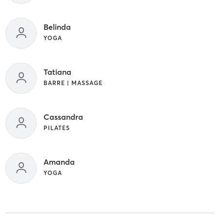
Belinda
YOGA
Tatiana
BARRE | MASSAGE
Cassandra
PILATES
Amanda
YOGA