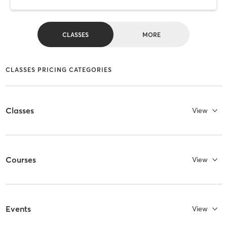
CLASSES
MORE
CLASSES PRICING CATEGORIES
Classes
View
Courses
View
Events
View