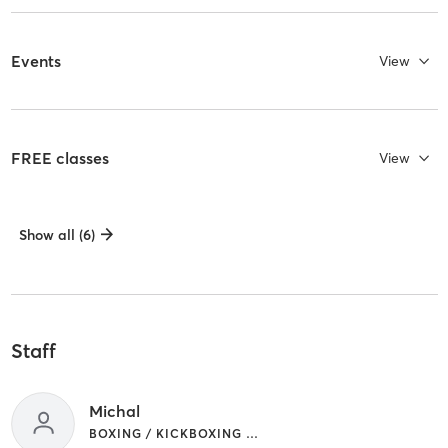
Events
View
FREE classes
View
Show all (6)
Staff
Michal
BOXING / KICKBOXING | CIRCUIT TRAINING | YOGA