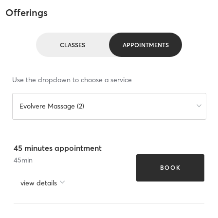
Offerings
CLASSES
APPOINTMENTS
Use the dropdown to choose a service
Evolvere Massage (2)
45 minutes appointment
45
min
BOOK
view details