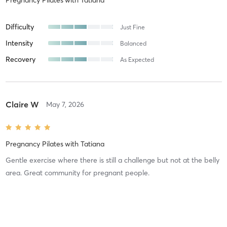
Difficulty
Just Fine
Intensity
Balanced
Recovery
As Expected
Claire W
May 7, 2026
Pregnancy Pilates
with
Tatiana
Gentle exercise where there is still a challenge but not at the belly
area. Great community for pregnant people.
Difficulty
Just Fine
Intensity
Balanced