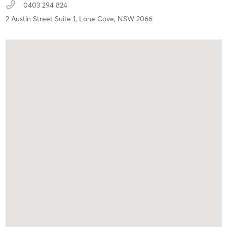
0403 294 824
2 Austin Street Suite 1,
Lane Cove,
NSW
2066