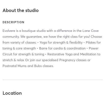
About the studio
DESCRIPTION
Evolvere is a boutique studio with a difference in the Lane Cove
community. We guarantee, we have the right class for you! Choose
from variety of classes: • Yoga for strength & flexibility • Pilates for
toning & core strength • Barre for cardio & coordination • Power
Circuit for strength & toning • Restorative Yoga and Meditation to
stretch & relax Or join our specialised Pregnancy classes or
Postnatal Mums and Bubs classes.
Location