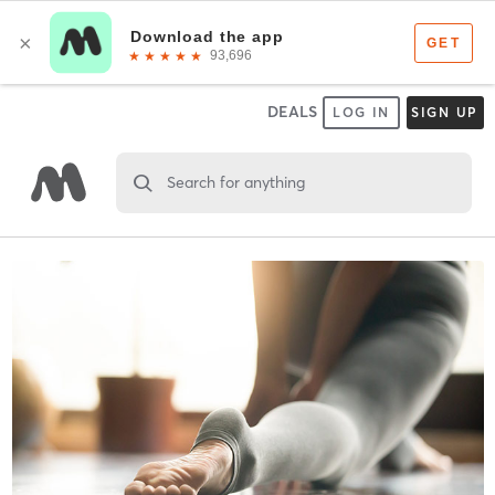
DEALS
LOG IN
SIGN UP
Search for anything