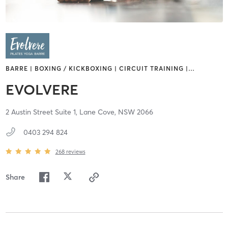
BARRE | BOXING / KICKBOXING | CIRCUIT TRAINING |
…
EVOLVERE
2 Austin Street Suite 1,
Lane Cove,
NSW
2066
0403 294 824
268
reviews
Share