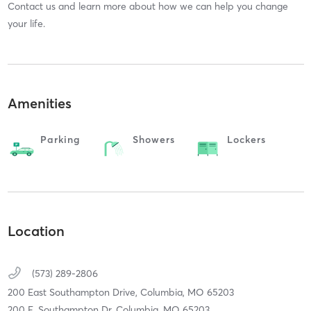
Contact us and learn more about how we can help you change
your life.
Amenities
Parking
Showers
Lockers
Location
(573) 289-2806
200 East Southampton Drive,
Columbia,
MO
65203
200 E. Southampton Dr. Columbia, MO 65203