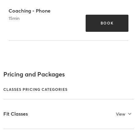
Coaching - Phone
15
min
BOOK
Pricing and Packages
CLASSES PRICING CATEGORIES
Fit Classes
View