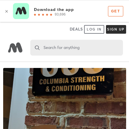
DEALS
LOG IN
SIGN UP
Search for anything