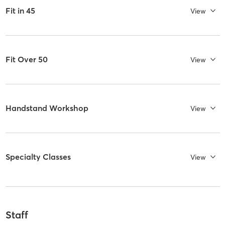
Fit in 45
View
Fit Over 50
View
Handstand Workshop
View
Specialty Classes
View
Staff