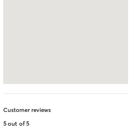
Customer reviews
5
out of
5