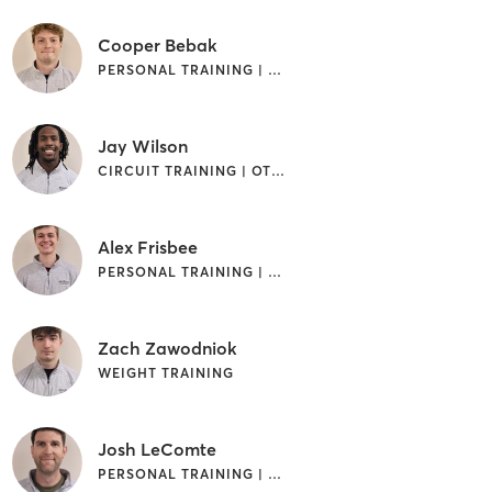
Cooper Bebak
PERSONAL TRAINING | WEIGHT TRAINING
Jay Wilson
CIRCUIT TRAINING | OTHER | PERSONAL TRAINING | WEIGHT TRAINING
Alex Frisbee
PERSONAL TRAINING | WEIGHT TRAINING
Zach Zawodniok
WEIGHT TRAINING
Josh LeComte
PERSONAL TRAINING | WEIGHT TRAINING