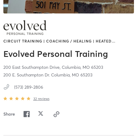
CIRCUIT TRAINING | COACHING / HEALING | HEATED
…
Evolved Personal Training
200 East Southampton Drive,
Columbia,
MO
65203
200 E. Southampton Dr. Columbia, MO 65203
(573) 289-2806
32
reviews
Share