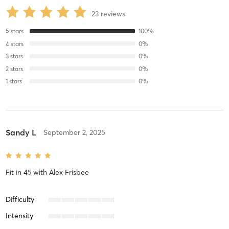
23
reviews
5
stars
100
%
4
stars
0
%
3
stars
0
%
2
stars
0
%
1
stars
0
%
Sandy L
September 2, 2025
Fit in 45
with
Alex Frisbee
Difficulty
Intensity