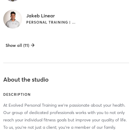
Jakeb Linear
PERSONAL TRAINING | WEIGHT TRAINING
Show all (11)
About the studio
DESCRIPTION
At Evolved Personal Training we're passionate about your health.
Our group of dedicated professionals works with you to not only
reach your individual fitness goals but improve your quality of life.
To us, you're not just a client; you're a member of our family.