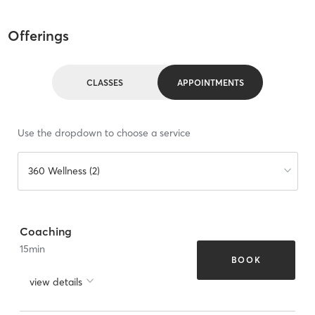
Offerings
CLASSES
APPOINTMENTS
Use the dropdown to choose a service
360 Wellness (2)
Coaching
15
min
BOOK
view details