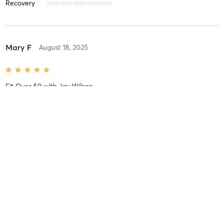
Recovery
Mary F
August 18, 2025
Fit Over 50
with
Jay Wilson
Always wonderful!
Difficulty
Difficult
Intensity
Balanced
Recovery
As Expected
Spenser C
June 4, 2025