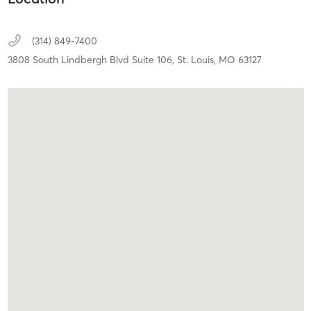
(314) 849-7400
3808 South Lindbergh Blvd Suite 106,
St. Louis,
MO
63127