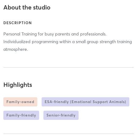
About the studio
DESCRIPTION
Personal Training for busy parents and professionals.
Individualized programming within a small group strength training
atmosphere.
Highlights
Family-owned
ESA-friendly (Emotional Support Animals)
Family-friendly
Senior-friendly