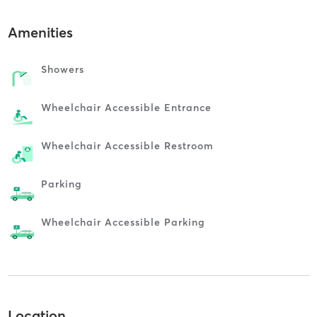
Amenities
Showers
Wheelchair Accessible Entrance
Wheelchair Accessible Restroom
Parking
Wheelchair Accessible Parking
Location