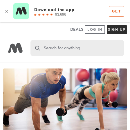
DEALS
LOG IN
SIGN UP
Search for anything