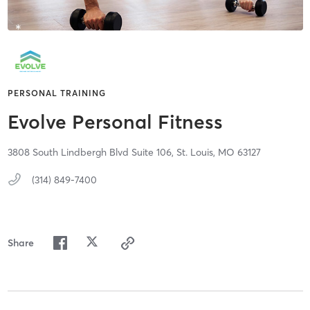
PERSONAL TRAINING
Evolve Personal Fitness
3808 South Lindbergh Blvd Suite 106,
St. Louis,
MO
63127
(314) 849-7400
Share