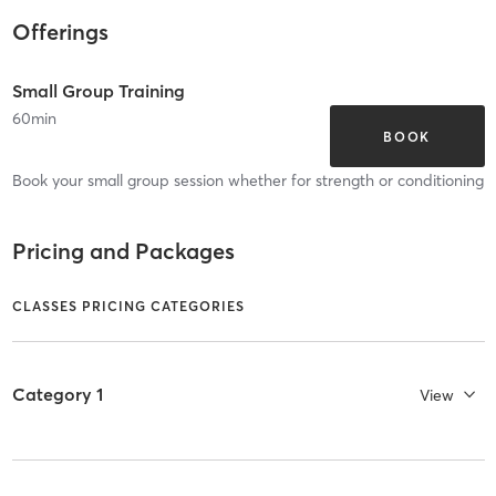
Offerings
Small Group Training
60
min
BOOK
Book your small group session whether for strength or conditioning
Pricing and Packages
CLASSES PRICING CATEGORIES
Category 1
View