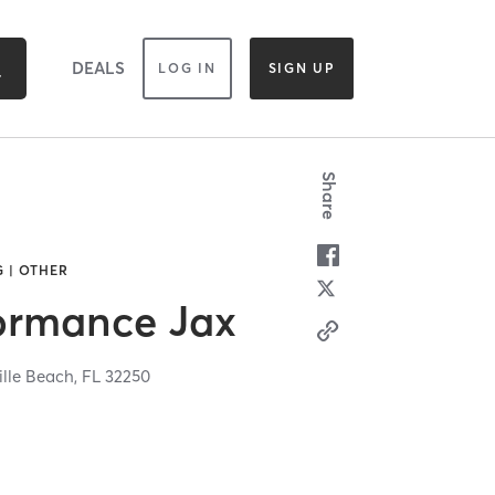
DEALS
LOG IN
SIGN UP
Share
 | OTHER
formance Jax
ille Beach,
FL
32250