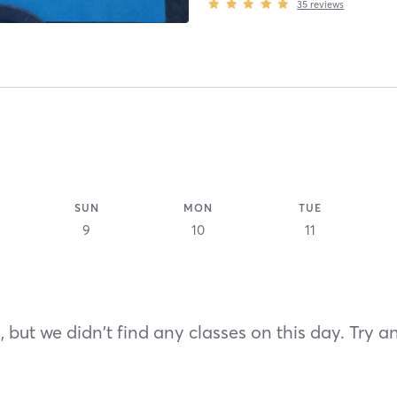
35
reviews
SUN
MON
TUE
9
10
11
 but we didn't find any classes on this day. Try a