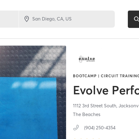
BOOTCAMP | CIRCUIT TRAINING
Evolve Per
1112 3rd Street South,
Jacksonv
The Beaches
(904) 250-4354