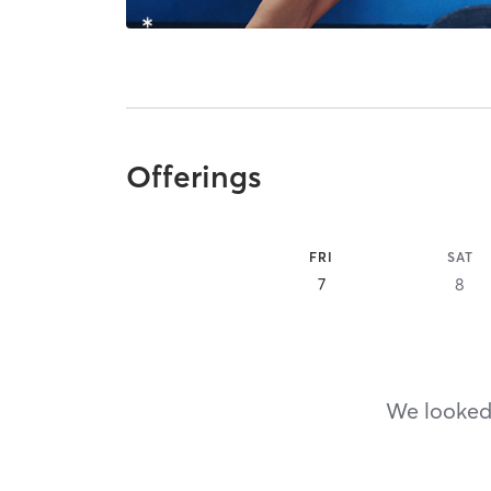
Offerings
FRI
SAT
7
8
We looked,