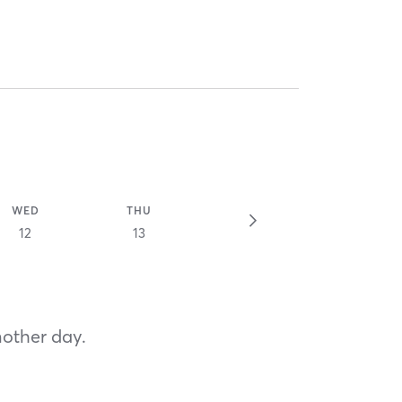
WED
THU
12
13
nother day.