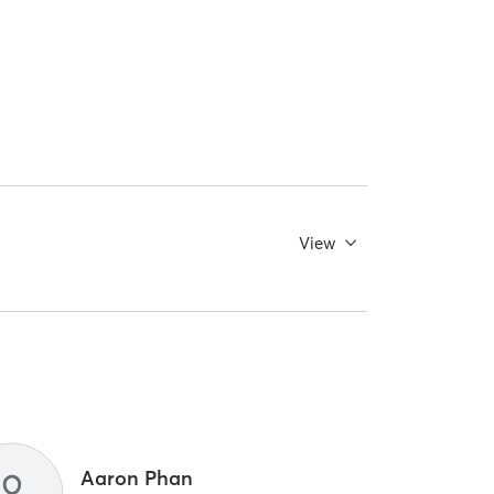
View
Aaron Phan