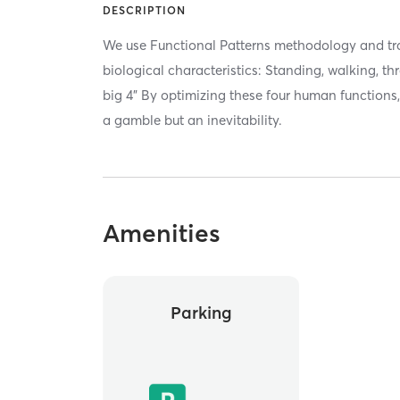
DESCRIPTION
We use Functional Patterns methodology and tr
biological characteristics: Standing, walking, t
big 4” By optimizing these four human functions,
a gamble but an inevitability.
Amenities
Parking