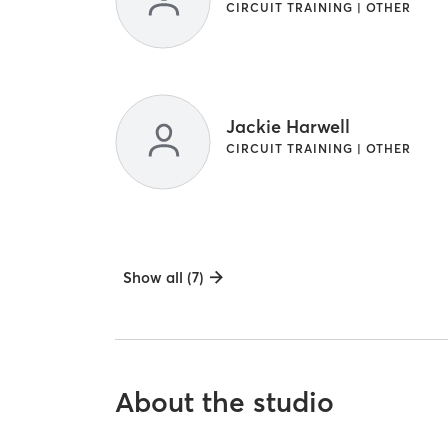
CIRCUIT TRAINING | OTHER
Jackie Harwell
CIRCUIT TRAINING | OTHER
Show all (7)
About the studio