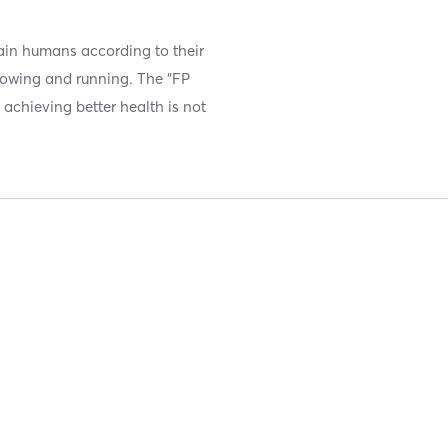
ain humans according to their
hrowing and running. The “FP
 achieving better health is not