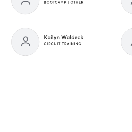
BOOTCAMP | OTHER
Kailyn Waldeck
CIRCUIT TRAINING