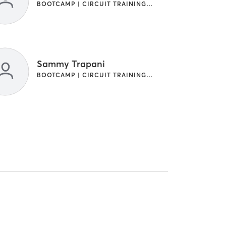
BOOTCAMP | CIRCUIT TRAINING | OTHER
Sammy Trapani
BOOTCAMP | CIRCUIT TRAINING | OTHER