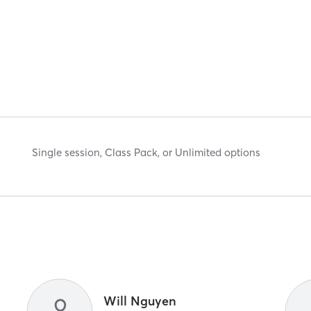
Single session, Class Pack, or Unlimited options
Will Nguyen