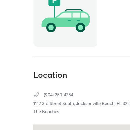
Location
(904) 250-4354
1112 3rd Street South,
Jacksonville Beach,
FL
322
The Beaches