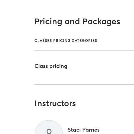
Pricing and Packages
CLASSES PRICING CATEGORIES
Class pricing
Instructors
Staci Parnes