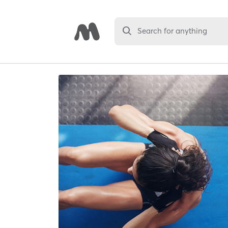
Search for anything