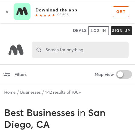
DEALS
LOG IN
SIGN UP
Search for anything
Filters
Map view
Home
Businesses
1
-
12
results of
100+
Best
Businesses
in
San
Diego, CA