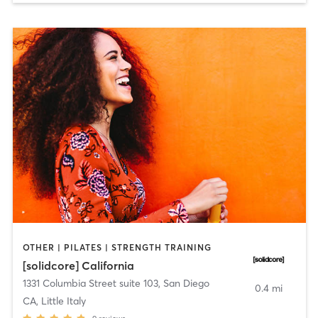
OTHER | PILATES | STRENGTH TRAINING
[solidcore] California
1331 Columbia Street suite 103
,
San Diego
0.4 mi
CA, Little Italy