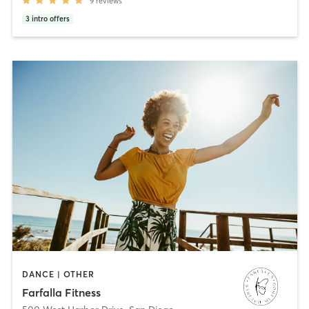
9
reviews
3
intro offers
DANCE | OTHER
Farfalla Fitness