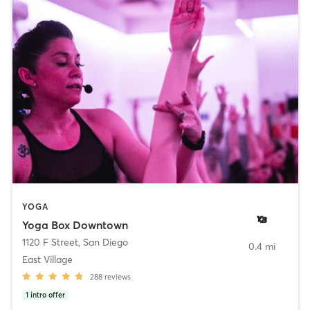
YOGA
Yoga Box Downtown
1120 F Street
,
San Diego
0.4 mi
East Village
288
reviews
1
intro offer