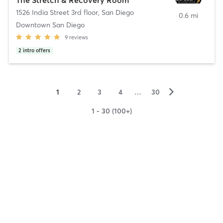
1526 India Street 3rd floor
,
San Diego
0.6 mi
Downtown San Diego
9
reviews
2
intro offers
▻
1
2
3
4
…
30
1 - 30 (100+)