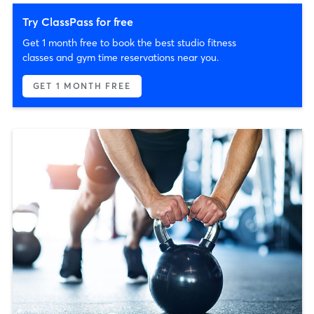
Try ClassPass for free
Get 1 month free to book the best studio fitness
classes and gym time reservations near you.
GET 1 MONTH FREE