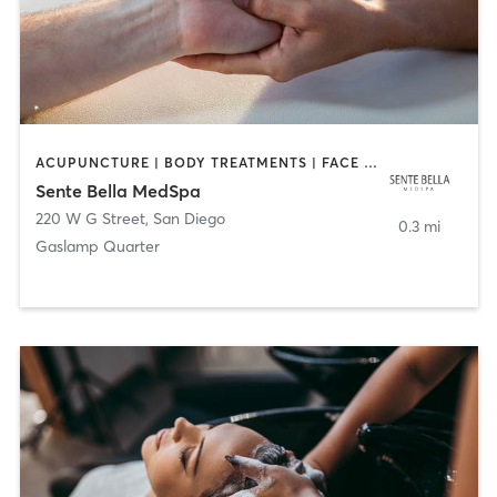
ACUPUNCTURE | BODY TREATMENTS | FACE TREATMENTS | MASSAGE | MED SPA
Sente Bella MedSpa
220 W G Street
,
San Diego
0.3 mi
Gaslamp Quarter