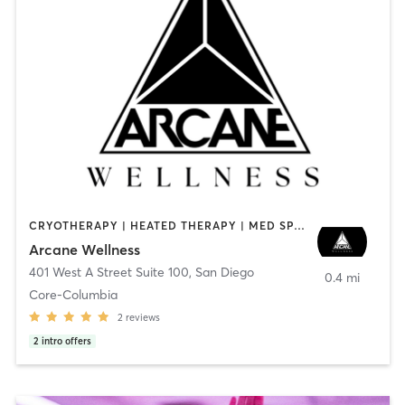
CRYOTHERAPY | HEATED THERAPY | MED SPA | OTHER
Arcane Wellness
401 West A Street Suite 100
,
San Diego
0.4 mi
Core-Columbia
2
reviews
2
intro offers