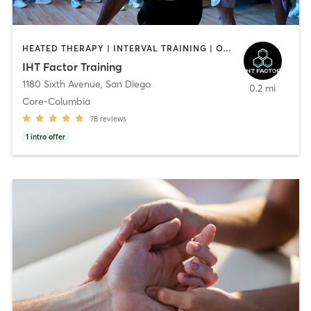
HEATED THERAPY | INTERVAL TRAINING | OTHER | WATER THERAPY
IHT Factor Training
1180 Sixth Avenue
,
San Diego
0.2 mi
Core-Columbia
78
reviews
1
intro offer