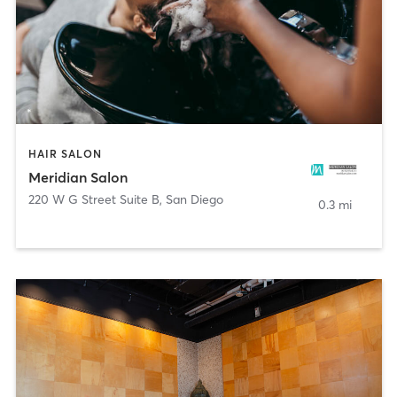
HAIR SALON
Meridian Salon
220 W G Street Suite B
,
San Diego
0.3 mi