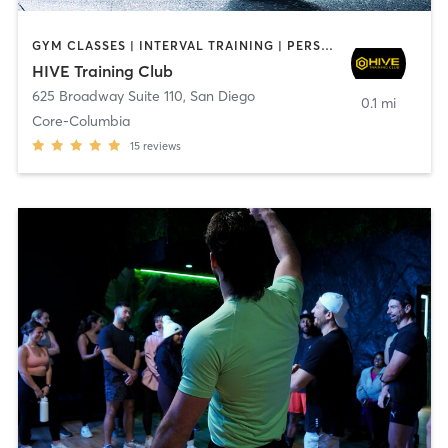
GYM CLASSES | INTERVAL TRAINING | PERSONAL TRAINING
HIVE Training Club
625 Broadway Suite 110
,
San Diego
0.1 mi
Core-Columbia
15
reviews