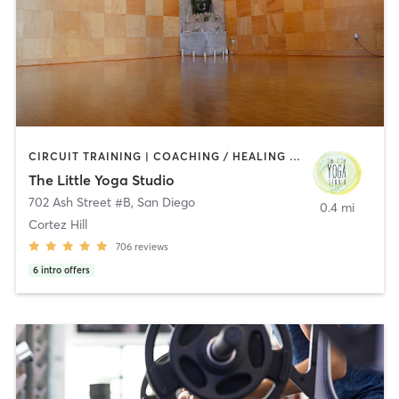
CIRCUIT TRAINING | COACHING / HEALING | MEDITATION | STRENGTH TRAINING | YOGA
The Little Yoga Studio
702 Ash Street #B
,
San Diego
0.4 mi
Cortez Hill
706
reviews
6
intro offers