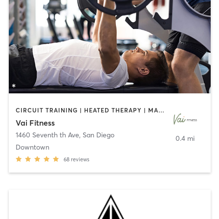
CIRCUIT TRAINING | HEATED THERAPY | MASSAGE | NUTRITION | OTHER | PERSONAL TRAINING | PILATES | WEIGHT TRAINING
Vai Fitness
1460 Seventh th Ave
,
San Diego
0.4 mi
Downtown
68
reviews