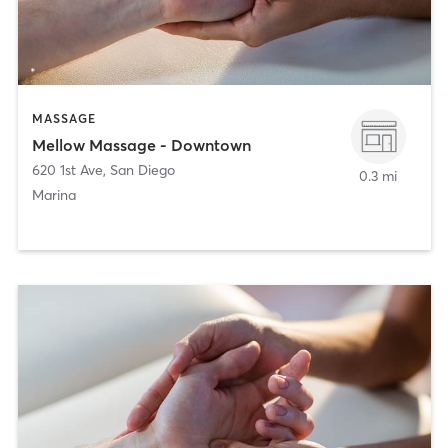
MASSAGE
Mellow Massage - Downtown
620 1st Ave
,
San Diego
0.3 mi
Marina