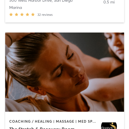
500 West Harbor Drive
,
San Diego
0.5 mi
Marina
32
reviews
COACHING / HEALING | MASSAGE | MED SPA | PERSONAL TRAINING
The Stretch & Recovery Room