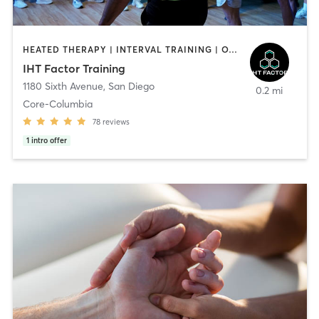
HEATED THERAPY | INTERVAL TRAINING | OTHER | WATER THERAPY
IHT Factor Training
1180 Sixth Avenue
,
San Diego
0.2 mi
Core-Columbia
78
reviews
1
intro offer