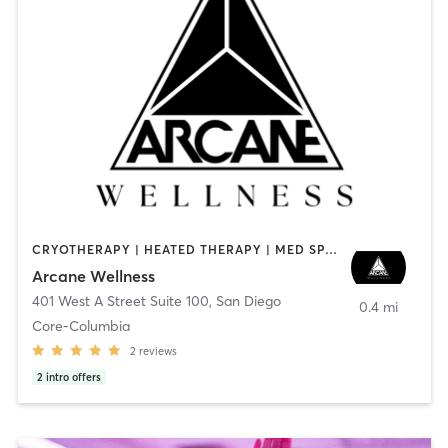
CRYOTHERAPY | HEATED THERAPY | MED SPA | OTHER
Arcane Wellness
401 West A Street Suite 100
,
San Diego
0.4 mi
Core-Columbia
2
reviews
2
intro offers