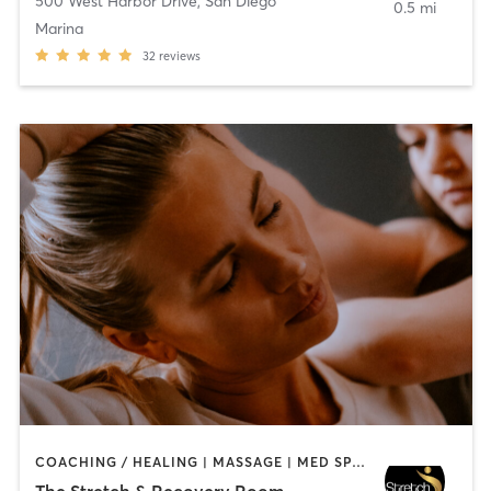
500 West Harbor Drive
,
San Diego
0.5 mi
Marina
32
reviews
COACHING / HEALING | MASSAGE | MED SPA | PERSONAL TRAINING
The Stretch & Recovery Room