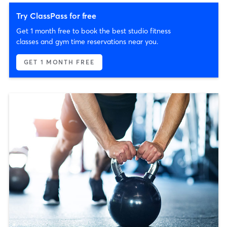
Try ClassPass for free
Get 1 month free to book the best studio fitness
classes and gym time reservations near you.
GET 1 MONTH FREE