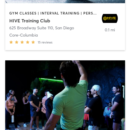
GYM CLASSES | INTERVAL TRAINING | PERSONAL TRAINING
HIVE Training Club
625 Broadway Suite 110
,
San Diego
0.1 mi
Core-Columbia
15
reviews