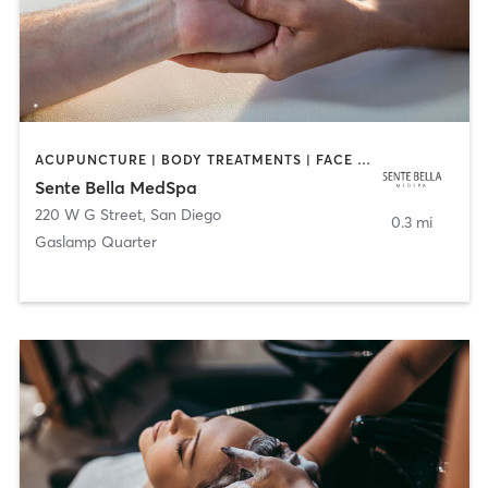
ACUPUNCTURE | BODY TREATMENTS | FACE TREATMENTS | MASSAGE | MED SPA
Sente Bella MedSpa
220 W G Street
,
San Diego
0.3 mi
Gaslamp Quarter