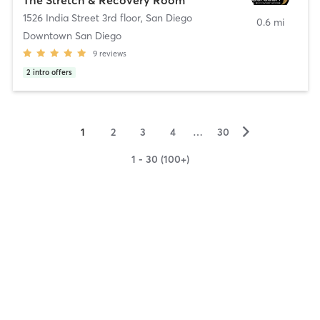
1526 India Street 3rd floor
,
San Diego
0.6 mi
Downtown San Diego
9
reviews
2
intro offers
▻
1
2
3
4
…
30
1 - 30 (100+)