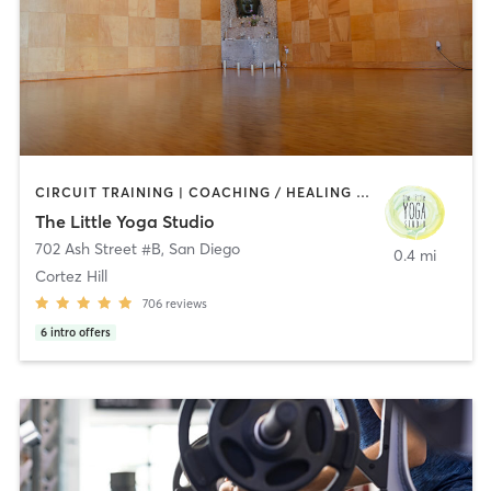
CIRCUIT TRAINING | COACHING / HEALING | MEDITATION | STRENGTH TRAINING | YOGA
The Little Yoga Studio
702 Ash Street #B
,
San Diego
0.4 mi
Cortez Hill
706
reviews
6
intro offers