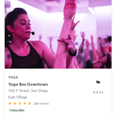
YOGA
Yoga Box Downtown
1120 F Street
,
San Diego
0.4 mi
East Village
288
reviews
1
intro offer