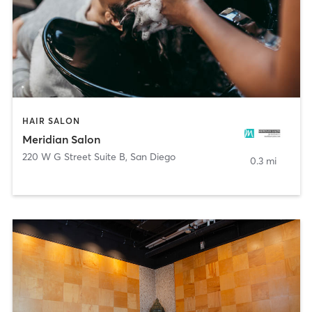
HAIR SALON
Meridian Salon
220 W G Street Suite B
,
San Diego
0.3 mi