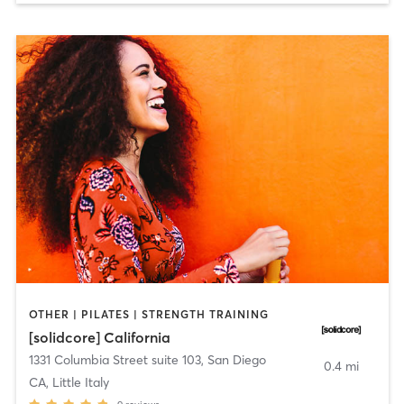
OTHER | PILATES | STRENGTH TRAINING
[solidcore] California
1331 Columbia Street suite 103
,
San Diego
0.4 mi
CA, Little Italy