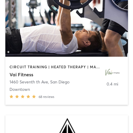
CIRCUIT TRAINING | HEATED THERAPY | MASSAGE | NUTRITION | OTHER | PERSONAL TRAINING | PILATES | WEIGHT TRAINING
Vai Fitness
1460 Seventh th Ave
,
San Diego
0.4 mi
Downtown
68
reviews