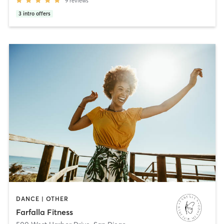
9
reviews
3
intro offers
DANCE | OTHER
Farfalla Fitness