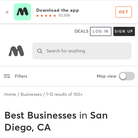
DEALS
LOG IN
SIGN UP
Search for anything
Filters
Map view
Home
Businesses
1
-
12
results of
100+
Best
Businesses
in
San
Diego, CA