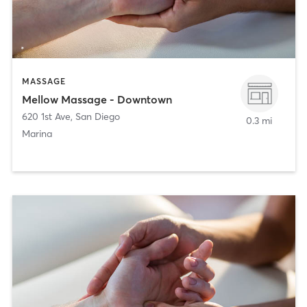
MASSAGE
Mellow Massage - Downtown
620 1st Ave
,
San Diego
0.3 mi
Marina