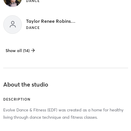
DANCE
Taylor Renee Robinson
DANCE
Show all (14)
About the studio
DESCRIPTION
Evolve Dance & Fitness (EDF) was created as a home for healthy
living through dance technique and fitness classes.