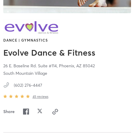
DANCE | GYMNASTICS
Evolve Dance & Fitness
26 E. Baseline Rd. Suite #114,
Phoenix,
AZ
85042
South Mountain Village
(602) 276-4447
45
reviews
Share