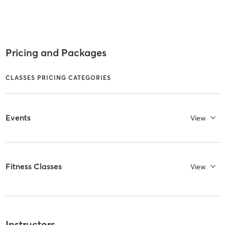
Pricing and Packages
CLASSES PRICING CATEGORIES
Events
View
Fitness Classes
View
Instructors