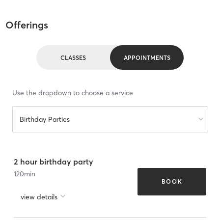
Offerings
CLASSES
APPOINTMENTS
Use the dropdown to choose a service
Birthday Parties
2 hour birthday party
120
min
BOOK
view details