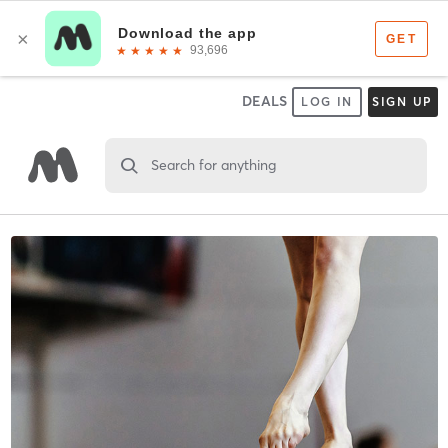
DEALS
LOG IN
SIGN UP
Search for anything