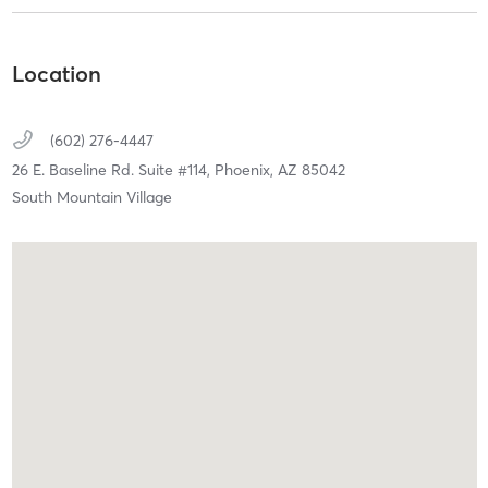
Location
(602) 276-4447
26 E. Baseline Rd. Suite #114,
Phoenix,
AZ
85042
South Mountain Village