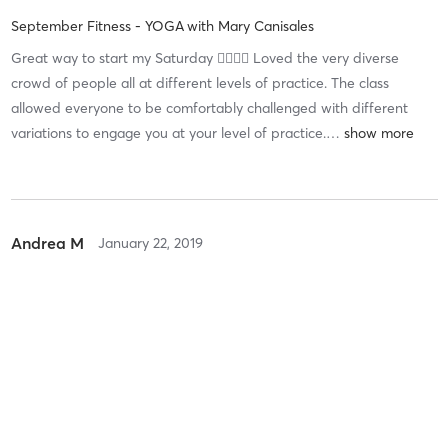
September Fitness - YOGA
with
Mary Canisales
Great way to start my Saturday 👌🏽👌🏽 Loved the very diverse
crowd of people all at different levels of practice. The class
allowed everyone to be comfortably challenged with different
variations to engage you at your level of practice.
…
Andrea M
January 22, 2019
EvolveYOGA
with
Mary Canisales
Mary's yoga class is amazing and the staff are nice as ever!