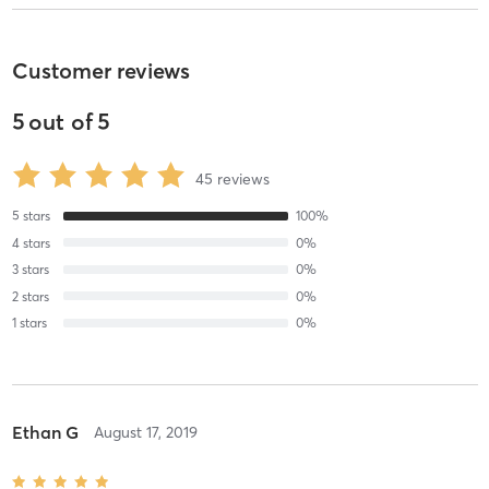
Customer reviews
5
out of
5
45
reviews
5
stars
100
%
4
stars
0
%
3
stars
0
%
2
stars
0
%
1
stars
0
%
Ethan G
August 17, 2019