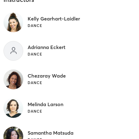
Kelly Gearhart-Laidler
DANCE
Adrianna Eckert
DANCE
Chezaray Wade
DANCE
Melinda Larson
DANCE
Samantha Matsuda