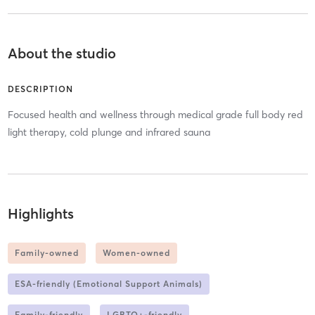
About the studio
DESCRIPTION
Focused health and wellness through medical grade full body red
light therapy, cold plunge and infrared sauna
Highlights
Family-owned
Women-owned
ESA-friendly (Emotional Support Animals)
Family-friendly
LGBTQ+-friendly