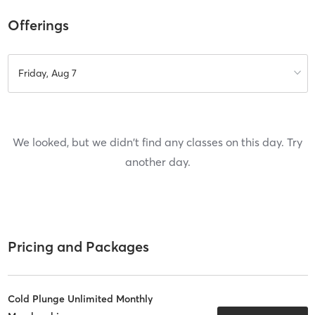
Offerings
Friday, Aug 7
We looked, but we didn't find any classes on this day. Try
another day.
Pricing and Packages
Cold Plunge Unlimited Monthly