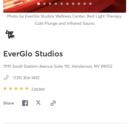
Photo by
EverGlo Studios Wellness Center: Red Light Therapy,
Cold Plunge and Infrared Sauna
EverGlo Studios
11115 South Eastern Avenue Suite 110,
Henderson,
NV
89052
(725) 306-1492
3
reviews
Share