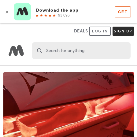
DEALS
LOG IN
SIGN UP
Search for anything