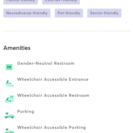
Neurodiverse-friendly
Pet-friendly
Senior-friendly
Amenities
Gender-Neutral Restroom
Wheelchair Accessible Entrance
Wheelchair Accessible Restroom
Parking
Wheelchair Accessible Parking