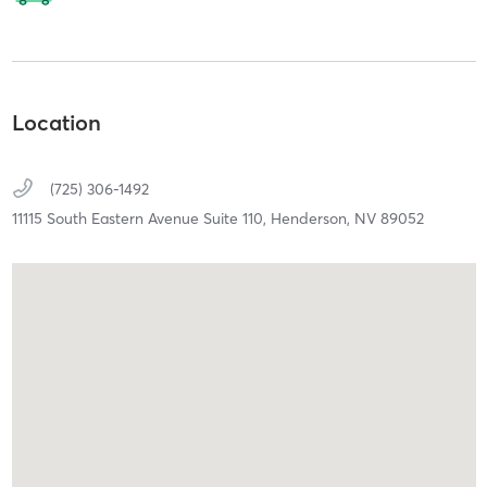
Location
(725) 306-1492
11115 South Eastern Avenue Suite 110,
Henderson,
NV
89052