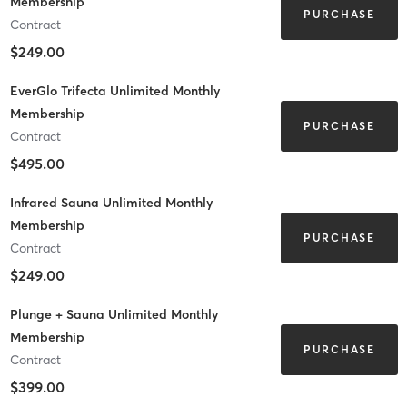
Membership
PURCHASE
Contract
$249.00
EverGlo Trifecta Unlimited Monthly
Membership
PURCHASE
Contract
$495.00
Infrared Sauna Unlimited Monthly
Membership
PURCHASE
Contract
$249.00
Plunge + Sauna Unlimited Monthly
Membership
PURCHASE
Contract
$399.00